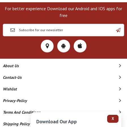
For better experience Download our Android and IOS apps for
free
About Us
Contact-Us
Wishlist
Privacy-Policy
Terms And Conditions
X
Download Our App
Shipping Policy