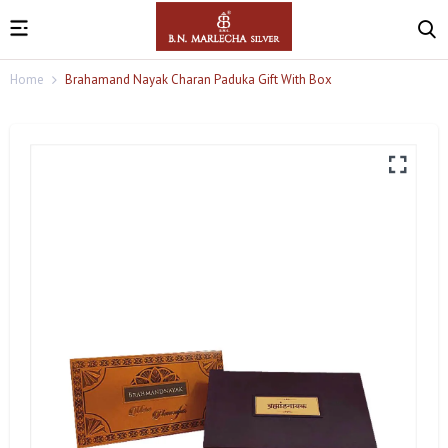
Home
Brahamand Nayak Charan Paduka Gift With Box