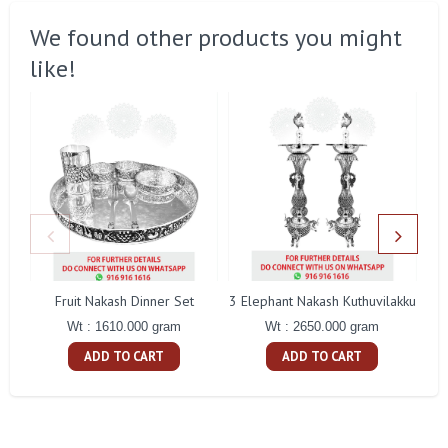
We found other products you might
like!
Fruit Nakash Dinner Set
3 Elephant Nakash Kuthuvilakku
Wt : 1610.000 gram
Wt : 2650.000 gram
ADD TO CART
ADD TO CART