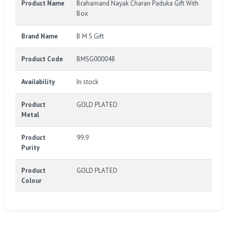
Product Name
Brahamand Nayak Charan Paduka Gift With
Box
Brand Name
B M S Gift
Product Code
BMSG000048
Availability
In stock
Product
GOLD PLATED
Metal
Product
99.9
Purity
Product
GOLD PLATED
Colour