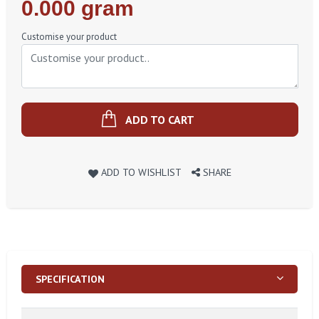
Regular
0.000 gram
Price
Customise your product
ADD TO CART
ADD TO WISHLIST
SHARE
SPECIFICATION