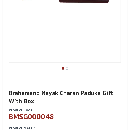
Brahamand Nayak Charan Paduka Gift
With Box
Product Code:
BMSG000048
Product Metal: