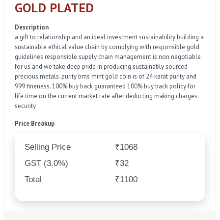
GOLD PLATED
Description
a gift to relationship and an ideal investment sustainability building a
sustainable ethical value chain by complying with responsible gold
guidelines responsible supply chain management is non negotiable
for us and we take deep pride in producing sustainably sourced
precious metals. purity bms mint gold coin is of 24 karat purity and
999 fineness. 100% buy back guaranteed 100% buy back policy for
life time on the current market rate after deducting making charges.
security
Price Breakup
Selling Price
₹1068
GST (3.0%)
₹32
Total
₹1100