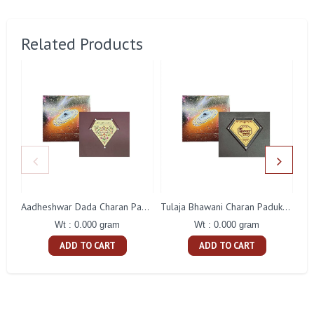
Related Products
Aadheshwar Dada Charan Paduka Gift With Box
Tulaja Bhawani Charan Paduka Gift With Box
Wt : 0.000 gram
Wt : 0.000 gram
ADD TO CART
ADD TO CART