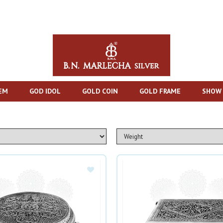
TEM
GOD IDOL
GOLD COIN
GOLD FRAME
SHOW 