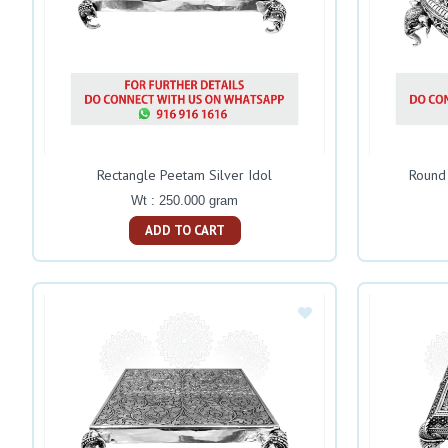
Rectangle Peetam Silver Idol
Round 
Wt : 250.000 gram
ADD TO CART