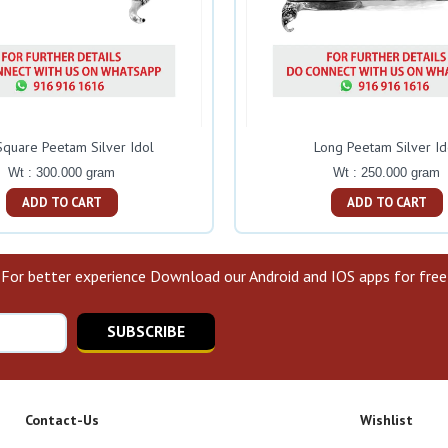
Square Peetam Silver Idol
Long Peetam Silver Id
Wt : 300.000 gram
Wt : 250.000 gram
ADD TO CART
ADD TO CART
For better experience Download our Android and IOS apps for free
SUBSCRIBE
Contact-Us
Wishlist