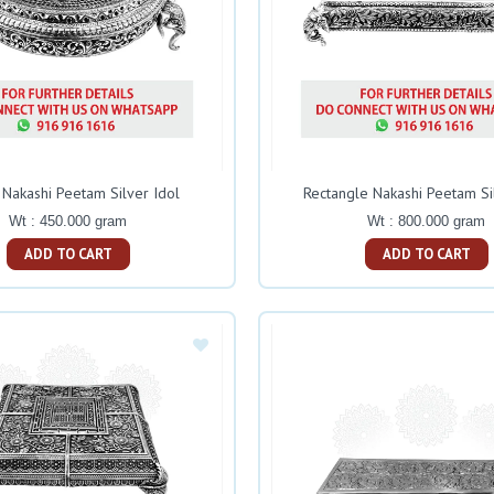
Nakashi Peetam Silver Idol
Rectangle Nakashi Peetam Si
Wt : 450.000 gram
Wt : 800.000 gram
ADD TO CART
ADD TO CART