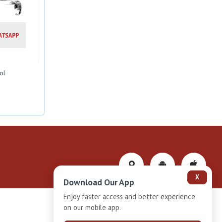
ol
X
Download Our App
Enjoy faster access and better experience
on our mobile app.
Privacy-Policy