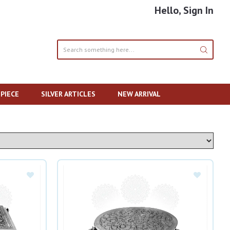
Hello, Sign In
PIECE
SILVER ARTICLES
NEW ARRIVAL