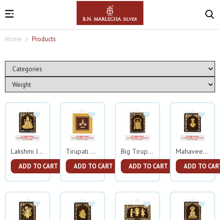
Home
Products
Lakshmi Ji Gold Frame
Tirupati Balaji Square Gold Frame
Big Tirupati Balaji Gold Frame
Mahaveer Swami Small Gold Frame
ADD TO CART
ADD TO CART
ADD TO CART
ADD TO CAR