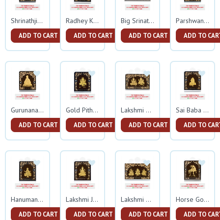
Shrinathji Gold Frame
Radhey Krishna Small Gold Frame
Big Srinathji Gold Frame
Parshwanath Gold Frame
ADD TO CART
ADD TO CART
ADD TO CART
ADD TO CAR
Gurunanak Gold Frame
Gold Pitham Ganesh Small Frame
Lakshmi Ganesh Gold Frame
Sai Baba Small Gold Frame
ADD TO CART
ADD TO CART
ADD TO CART
ADD TO CAR
Hanumanji Small Gold Frame
Lakshmi Ji Small Gold Frame
Lakshmi Ganesh Sarswati Gold Frame
Horse Gold Frame
ADD TO CART
ADD TO CART
ADD TO CART
ADD TO CAR