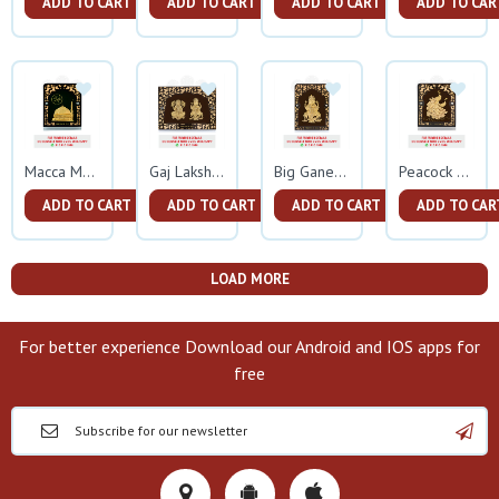
ADD TO CART
ADD TO CART
ADD TO CART
ADD TO CAR
Macca Madina Gold Frame
Gaj Lakshmi Ganesh Gold Frame
Big Ganesh Gold Frame
Peacock Gold Frame
ADD TO CART
ADD TO CART
ADD TO CART
ADD TO CAR
LOAD MORE
For better experience Download our Android and IOS apps for
free