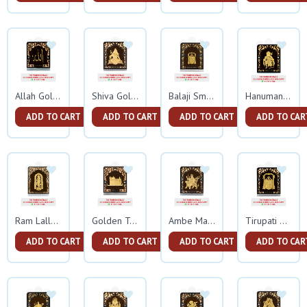
Allah Gold Frame
Shiva Gold Frame
Balaji Small Gold Frame
Hanuman Gold Frame
ADD TO CART
ADD TO CART
ADD TO CART
ADD TO CAR
Ram Lalla Gold Frame
Golden Temple Gold Frame
Ambe Mata Gold Frame
Tirupati Balaji Gold Frame
ADD TO CART
ADD TO CART
ADD TO CART
ADD TO CAR