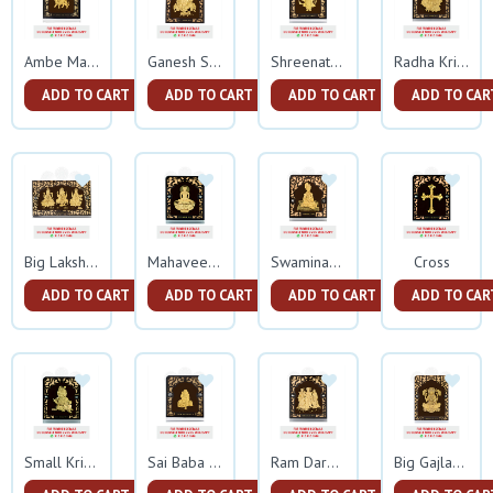
Ambe Mata Small Gold Frame
Ganesh Small Gold Frame
Shreenathji Small Gold Frame
Radha Krishna Gold Frame
ADD TO CART
ADD TO CART
ADD TO CART
ADD TO CAR
Cross
Big Lakshmi Ganesh Sarswati Gold Frame
Mahaveer Swami Gold Frame
Swaminarayan Gold Frame
ADD TO CART
ADD TO CART
ADD TO CART
ADD TO CAR
Small Krishna Gold Frame
Sai Baba Gold Frame
Ram Darbar Gold Frame
Big Gajlakshmi Gold Frame