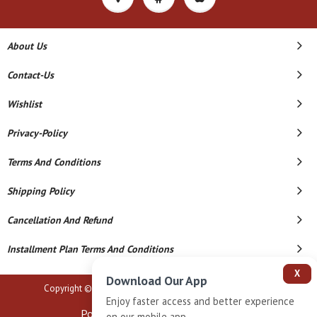
About Us
Contact-Us
Wishlist
Privacy-Policy
Terms And Conditions
Shipping Policy
Cancellation And Refund
Installment Plan Terms And Conditions
X
Download Our App
Copyright © 2026 B N Marlecha Silver. All Rights Reserved.
Enjoy faster access and better experience
Powered By
on our mobile app.