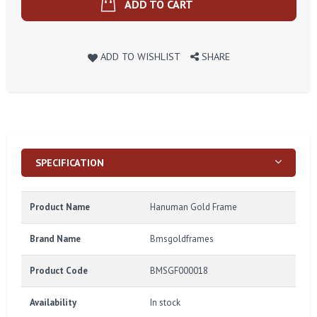
ADD TO CART
ADD TO WISHLIST
SHARE
SPECIFICATION
Product Name
Hanuman Gold Frame
Brand Name
Bmsgoldframes
Product Code
BMSGF000018
Availability
In stock