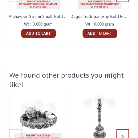
Mahaveer Swami Small Gold Frame
Dagdu Seth Ganeshji Gold Frame
Wt : 0.000 gram
Wt : 0.000 gram
ADD TO CART
ADD TO CART
We found other products you might
like!