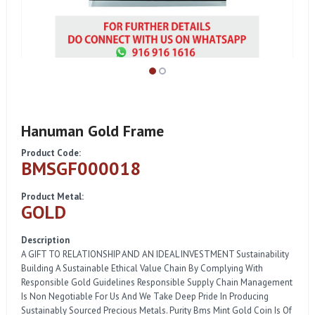
Hanuman Gold Frame
Product Code:
BMSGF000018
Product Metal:
GOLD
Description
A GIFT TO RELATIONSHIP AND AN IDEAL INVESTMENT Sustainability
Building A Sustainable Ethical Value Chain By Complying With
Responsible Gold Guidelines Responsible Supply Chain Management
Is Non Negotiable For Us And We Take Deep Pride In Producing
Sustainably Sourced Precious Metals. Purity Bms Mint Gold Coin Is Of