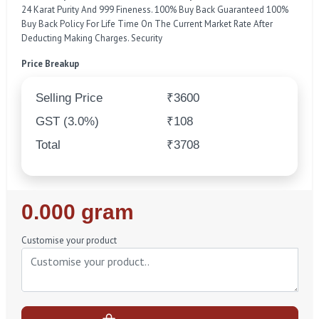
24 Karat Purity And 999 Fineness. 100% Buy Back Guaranteed 100%
Buy Back Policy For Life Time On The Current Market Rate After
Deducting Making Charges. Security
Price Breakup
Selling Price
₹3600
GST (3.0%)
₹108
Total
₹3708
Regular
0.000 gram
Price
Customise your product