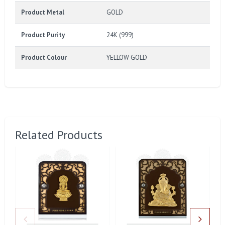
Product Metal
GOLD
Product Purity
24K (999)
Product Colour
YELLOW GOLD
Related Products