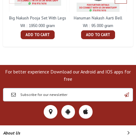
Big Nakash Pooja Set With Legs
Hanuman Nakash Aarti Bell
Fl
Wt : 1950.000 gram
Wt : 95.000 gram
ADD TO CART
ADD TO CART
For better experience Download our Android and IOS apps for
free
About Us