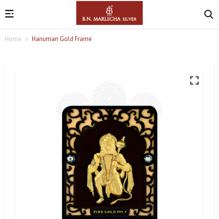
Home
Hanuman Gold Frame