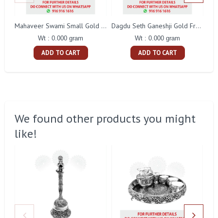
Mahaveer Swami Small Gold Frame
Dagdu Seth Ganeshji Gold Frame
Wt : 0.000 gram
Wt : 0.000 gram
ADD TO CART
ADD TO CART
We found other products you might
like!