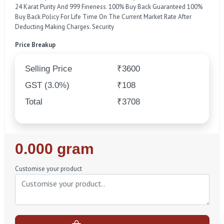
24 Karat Purity And 999 Fineness. 100% Buy Back Guaranteed 100%
Buy Back Policy For Life Time On The Current Market Rate After
Deducting Making Charges. Security
Price Breakup
Selling Price
₹3600
GST (3.0%)
₹108
Total
₹3708
Regular
0.000 gram
Price
Customise your product