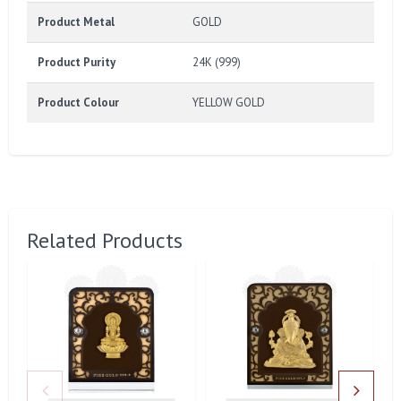
Product Metal
GOLD
Product Purity
24K (999)
Product Colour
YELLOW GOLD
Related Products