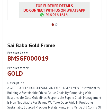
Sai Baba Gold Frame
Product Code:
BMSGF000019
Product Metal:
GOLD
Description
A GIFT TO RELATIONSHIP AND AN IDEAL INVESTMENT Sustainability
Building A Sustainable Ethical Value Chain By Complying With
Responsible Gold Guidelines Responsible Supply Chain Management
Is Non Negotiable For Us And We Take Deep Pride In Producing
Sustainably Sourced Precious Metals. Purity Bms Mint Gold Coin Is Of