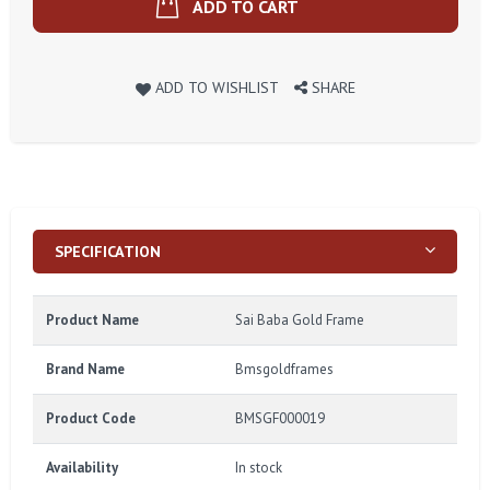
ADD TO CART
ADD TO WISHLIST
SHARE
SPECIFICATION
Product Name
Sai Baba Gold Frame
Brand Name
Bmsgoldframes
Product Code
BMSGF000019
Availability
In stock