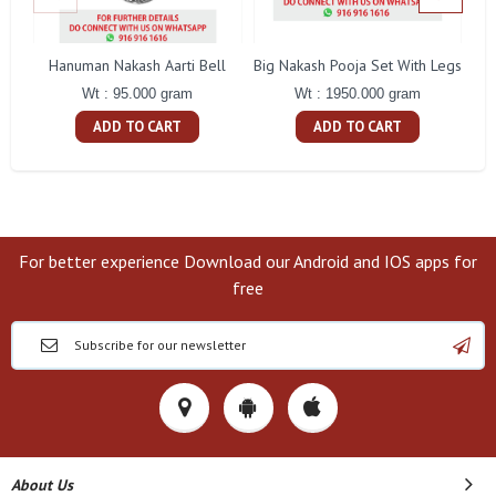
Hanuman Nakash Aarti Bell
Big Nakash Pooja Set With Legs
Fl
Wt : 95.000 gram
Wt : 1950.000 gram
ADD TO CART
ADD TO CART
For better experience Download our Android and IOS apps for
free
About Us