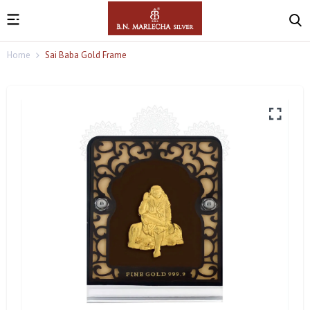
Home
Sai Baba Gold Frame