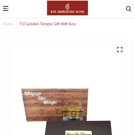
Home
3 D Golden Temple Gift With Box