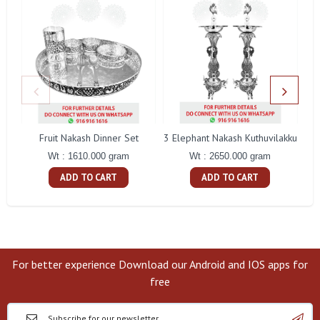
Fruit Nakash Dinner Set
3 Elephant Nakash Kuthuvilakku
Wt : 1610.000 gram
Wt : 2650.000 gram
ADD TO CART
ADD TO CART
For better experience Download our Android and IOS apps for
free