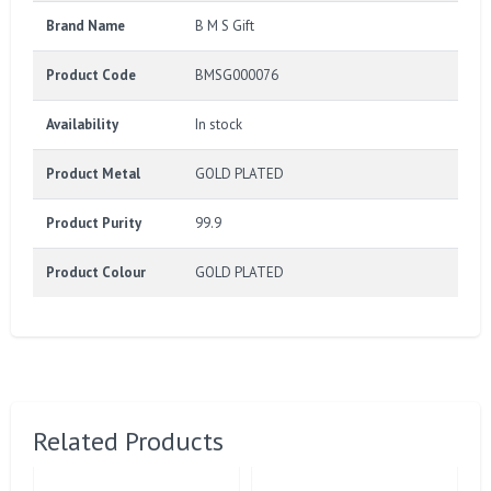
Brand Name
B M S Gift
Product Code
BMSG000076
Availability
In stock
Product Metal
GOLD PLATED
Product Purity
99.9
Product Colour
GOLD PLATED
Related Products