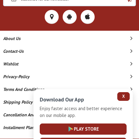
About Us
Contact-Us
Wishlist
Privacy-Policy
Terms And Conditions
X
Download Our App
Shipping Policy
Enjoy faster access and better experience
Cancellation And Refund
on our mobile app.
Installment Plan Terms And Conditions
PLAY STORE