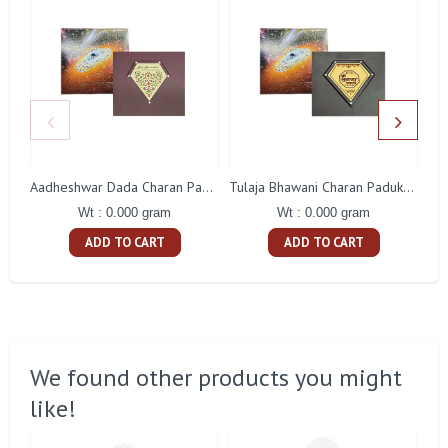
Aadheshwar Dada Charan Paduka Gift With Box
Tulaja Bhawani Charan Paduka Gift With Box
Wt : 0.000 gram
Wt : 0.000 gram
ADD TO CART
ADD TO CART
We found other products you might
like!