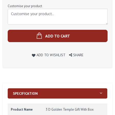
Price
Customise your product
ADD TO CART
ADD TO WISHLIST
SHARE
SPECIFICATION
Product Name
3 D Golden Temple Gift With Box