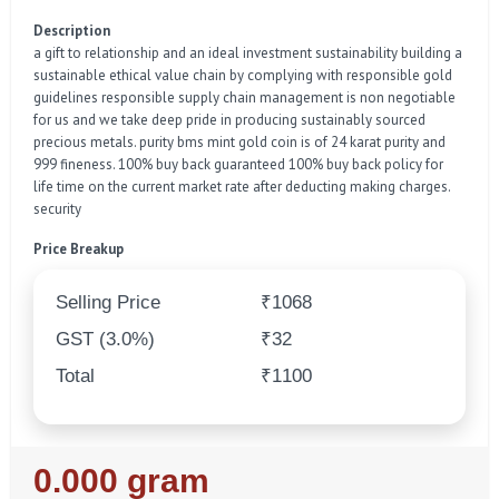
Description
a gift to relationship and an ideal investment sustainability building a
sustainable ethical value chain by complying with responsible gold
guidelines responsible supply chain management is non negotiable
for us and we take deep pride in producing sustainably sourced
precious metals. purity bms mint gold coin is of 24 karat purity and
999 fineness. 100% buy back guaranteed 100% buy back policy for
life time on the current market rate after deducting making charges.
security
Price Breakup
Selling Price
₹1068
GST (3.0%)
₹32
Total
₹1100
Regular
0.000 gram