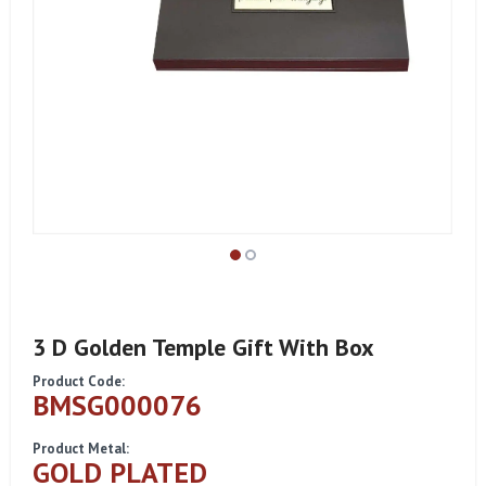
3 D Golden Temple Gift With Box
Product Code:
BMSG000076
Product Metal:
GOLD PLATED