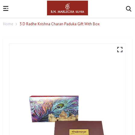
Home
3 D Radhe Krishna Charan Paduka Gift With Box