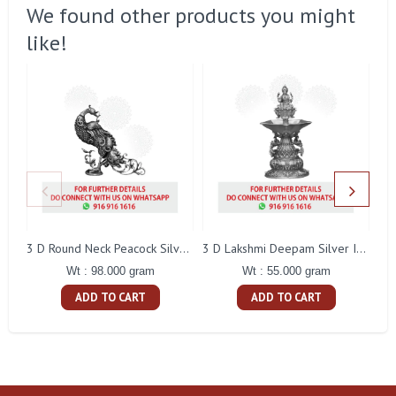
We found other products you might
like!
L
3 D Round Neck Peacock Silver Idol
3 D Lakshmi Deepam Silver Idol
Wt : 98.000 gram
Wt : 55.000 gram
ADD TO CART
ADD TO CART