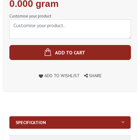
Regular
0.000 gram
Price
Customise your product
ADD TO CART
ADD TO WISHLIST
SHARE
SPECIFICATION