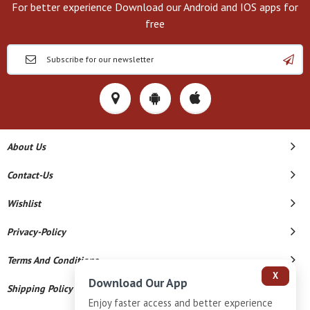
For better experience Download our Android and IOS apps for
free
About Us
Contact-Us
Wishlist
Privacy-Policy
Terms And Conditions
X
Download Our App
Shipping Policy
Enjoy faster access and better experience