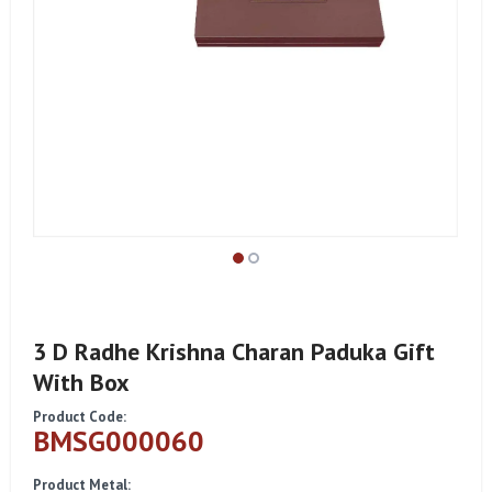
3 D Radhe Krishna Charan Paduka Gift
With Box
Product Code:
BMSG000060
Product Metal: