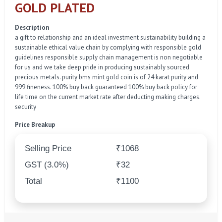
GOLD PLATED
Description
a gift to relationship and an ideal investment sustainability building a
sustainable ethical value chain by complying with responsible gold
guidelines responsible supply chain management is non negotiable
for us and we take deep pride in producing sustainably sourced
precious metals. purity bms mint gold coin is of 24 karat purity and
999 fineness. 100% buy back guaranteed 100% buy back policy for
life time on the current market rate after deducting making charges.
security
Price Breakup
Selling Price
₹1068
GST (3.0%)
₹32
Total
₹1100