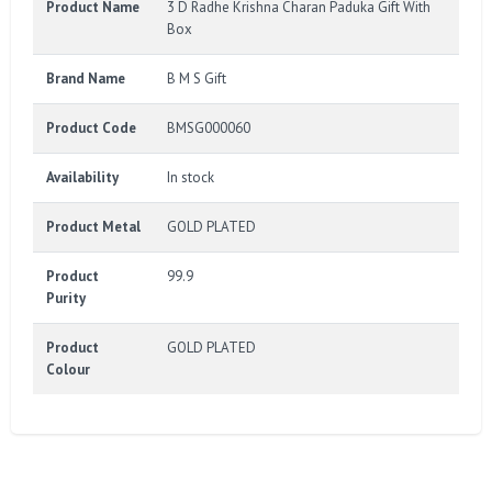
Product Name
3 D Radhe Krishna Charan Paduka Gift With
Box
Brand Name
B M S Gift
Product Code
BMSG000060
Availability
In stock
Product Metal
GOLD PLATED
Product
99.9
Purity
Product
GOLD PLATED
Colour