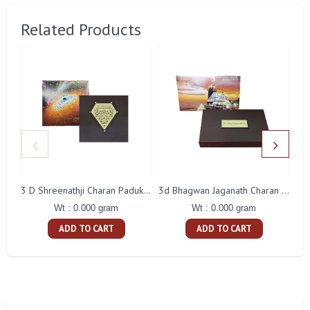
Related Products
3 D Shreenathji Charan Paduka Gift With Box
3d Bhagwan Jaganath Charan Paduka Gift With Box
Wt : 0.000 gram
Wt : 0.000 gram
ADD TO CART
ADD TO CART