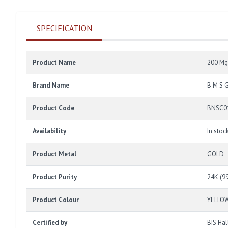
SPECIFICATION
Product Name
200 Mg
Brand Name
B M S 
Product Code
BNSC0
Availability
In stoc
Product Metal
GOLD
Product Purity
24K (9
Product Colour
YELLO
Certified by
BIS Ha