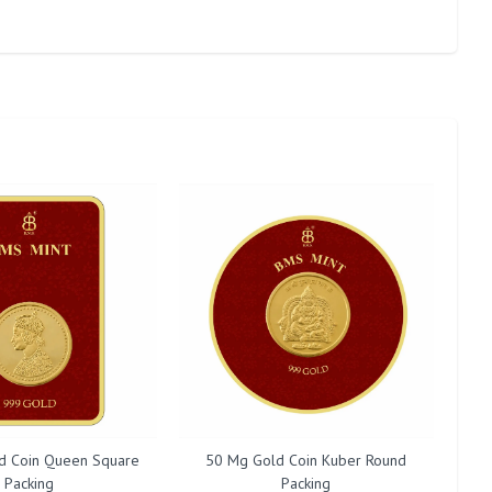
d Coin Queen Square
50 Mg Gold Coin Kuber Round
20
Packing
Packing