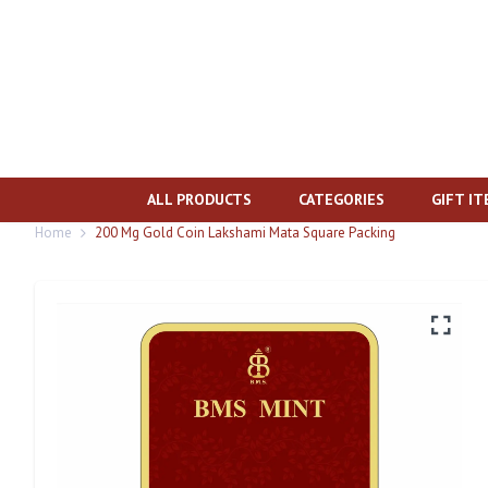
ALL PRODUCTS
CATEGORIES
GIFT I
Home
200 Mg Gold Coin Lakshami Mata Square Packing