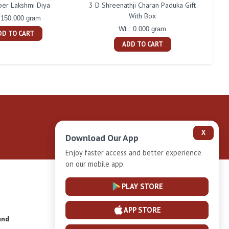
ber Lakshmi Diya
3 D Shreenathji Charan Paduka Gift
200 
With Box
 150.000 gram
Wt : 0.000 gram
DD TO CART
ADD TO CART
X
Download Our App
Enjoy faster access and better experience
on our mobile app.
Privacy-Policy
PLAY STORE
APP STORE
und
Installment Plan Terms and Conditions