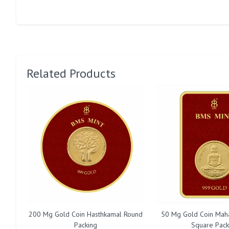
Related Products
200 Mg Gold Coin Hasthkamal Round
50 Mg Gold Coin Mah
Packing
Square Pack