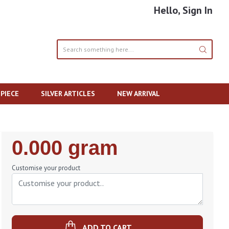
Hello, Sign In
PIECE
SILVER ARTICLES
NEW ARRIVAL
Regular
0.000 gram
Price
Customise your product
ADD TO CART