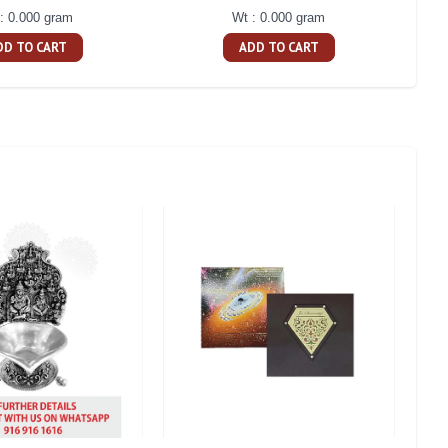
: 0.000 gram
Wt : 0.000 gram
DD TO CART
ADD TO CART