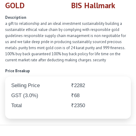
GOLD
BIS Hallmark
Description
a gift to relationship and an ideal investment sustainability building a
sustainable ethical value chain by complying with responsible gold
guidelines responsible supply chain management is non negotiable for
us and we take deep pride in producing sustainably sourced precious
metals. purity bms mint gold coin is of 24 karat purity and 999 fineness.
100% buy back guaranteed 100% buy back policy for life time on the
current market rate after deducting making charges. security
Price Breakup
Selling Price
₹2282
GST (3.0%)
₹68
Total
₹2350