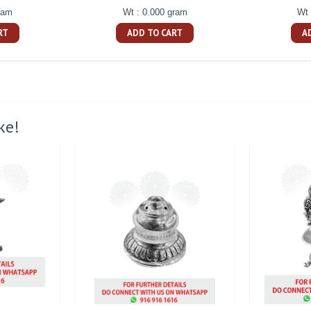
ram
Wt : 0.000 gram
Wt 
RT
ADD TO CART
A
ke!