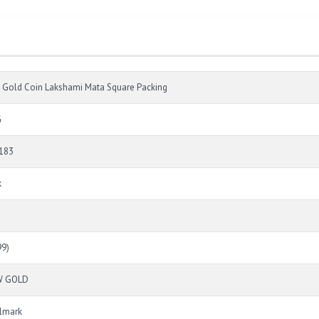
 Gold Coin Lakshami Mata Square Packing
G
183
k
99)
W GOLD
llmark