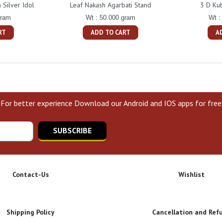
Silver Idol
Leaf Nakash Agarbati Stand
3 D Ku
gram
Wt : 50.000 gram
Wt :
RT
ADD TO CART
A
For better experience Download our Android and IOS apps for free
SUBSCRIBE
Contact-Us
Wishlist
Shipping Policy
Cancellation and Ref