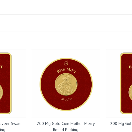
aveer Swami
200 Mg Gold Coin Mother Merry
200 Mg Gol
ing
Round Packing