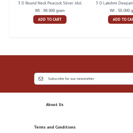
3 D Round Neck Peacock Silver Idol
3 D Lakshmi Deepam 
Wt : 98.000 gram
Wt : 55.000 
ADD TO CART
ADD TO CA
About Us
Terms and Conditions