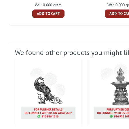
Wt : 0.000 gram
Wt : 0.000 g
ADD TO CART
ADD TO CA
We found other products you might li