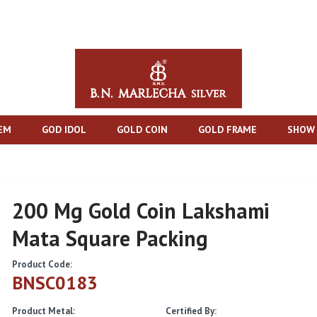
TEM
GOD IDOL
GOLD COIN
GOLD FRAME
SHOW 
200 Mg Gold Coin Lakshami
Mata Square Packing
Product Code:
BNSC0183
Product Metal:
Certified By: