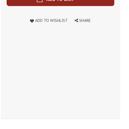
ADD TO WISHLIST
SHARE