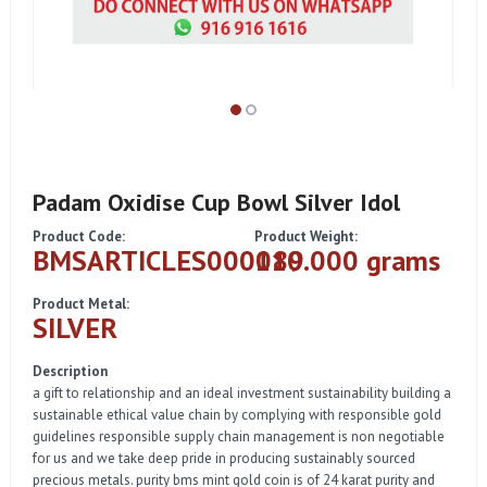
Padam Oxidise Cup Bowl Silver Idol
Product Code:
Product Weight:
BMSARTICLES000089
110.000 grams
Product Metal:
SILVER
Description
a gift to relationship and an ideal investment sustainability building a
sustainable ethical value chain by complying with responsible gold
guidelines responsible supply chain management is non negotiable
for us and we take deep pride in producing sustainably sourced
precious metals. purity bms mint gold coin is of 24 karat purity and