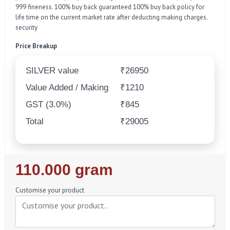
999 fineness. 100% buy back guaranteed 100% buy back policy for
life time on the current market rate after deducting making charges.
security
Price Breakup
SILVER value
₹26950
Value Added / Making
₹1210
GST (3.0%)
₹845
Total
₹29005
Regular
110.000 gram
Price
Customise your product