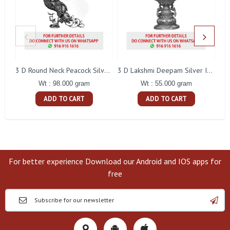
L
3 D Round Neck Peacock Silver Idol
3 D Lakshmi Deepam Silver Idol
Wt : 98.000 gram
Wt : 55.000 gram
ADD TO CART
ADD TO CART
For better experience Download our Android and IOS apps for
free