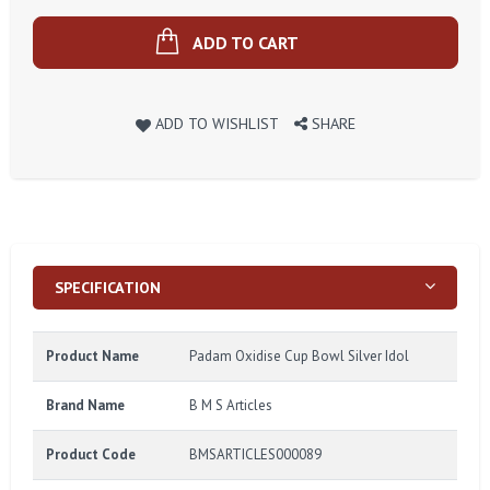
ADD TO CART
ADD TO WISHLIST
SHARE
SPECIFICATION
Product Name
Padam Oxidise Cup Bowl Silver Idol
Brand Name
B M S Articles
Product Code
BMSARTICLES000089