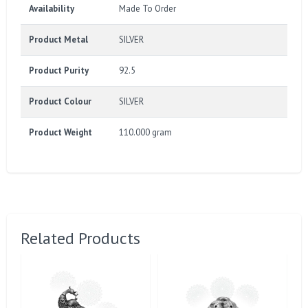
Availability
Made To Order
Product Metal
SILVER
Product Purity
92.5
Product Colour
SILVER
Product Weight
110.000 gram
Related Products