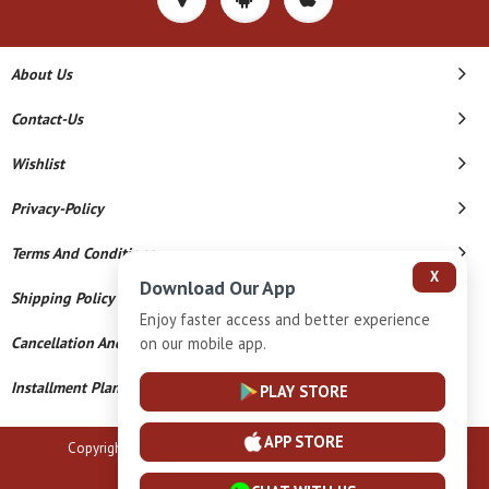
About Us
Contact-Us
Wishlist
Privacy-Policy
Terms And Conditions
X
Download Our App
Shipping Policy
Enjoy faster access and better experience
on our mobile app.
Cancellation And Refund
Installment Plan Terms And Conditions
PLAY STORE
APP STORE
Copyright © 2026 B N Marlecha Silver. All Rights Reserved.
Powered By