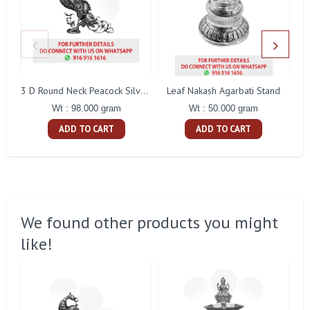
Leaf Nakash Agarbati Stand
3 D Round Neck Peacock Silver Idol
Wt : 50.000 gram
Wt : 98.000 gram
ADD TO CART
ADD TO CART
We found other products you might
like!