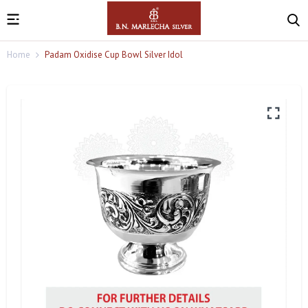
Home
Padam Oxidise Cup Bowl Silver Idol