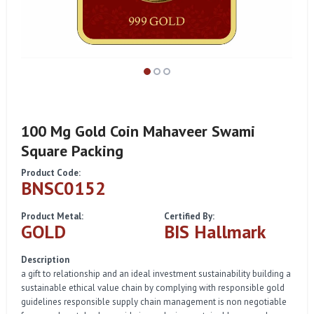
100 Mg Gold Coin Mahaveer Swami
Square Packing
Product Code:
BNSC0152
Product Metal:
Certified By:
GOLD
BIS Hallmark
Description
a gift to relationship and an ideal investment sustainability building a
sustainable ethical value chain by complying with responsible gold
guidelines responsible supply chain management is non negotiable