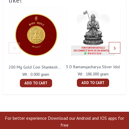
like!
3 D Ramanujacharya Silver Idol
200 Mg Gold Coin Shankeshwara Parswanatha Round Packing
Wt : 186.000 gram
Wt : 0.000 gram
ADD TO CART
ADD TO CART
For better experience Download our Android and IOS apps for
free