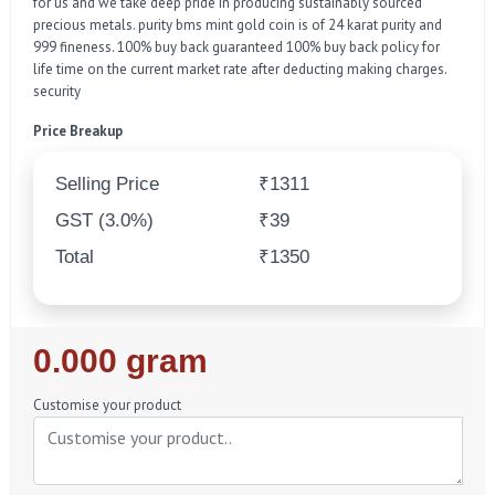
for us and we take deep pride in producing sustainably sourced
precious metals. purity bms mint gold coin is of 24 karat purity and
999 fineness. 100% buy back guaranteed 100% buy back policy for
life time on the current market rate after deducting making charges.
security
Price Breakup
Selling Price
₹1311
GST (3.0%)
₹39
Total
₹1350
Regular
0.000 gram
Price
Customise your product