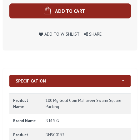
ADD TO CART
ADD TO WISHLIST
SHARE
SPECIFICATION
Product
100 Mg Gold Coin Mahaveer Swami Square
Name
Packing
Brand Name
B M S G
Product
BNSC0152