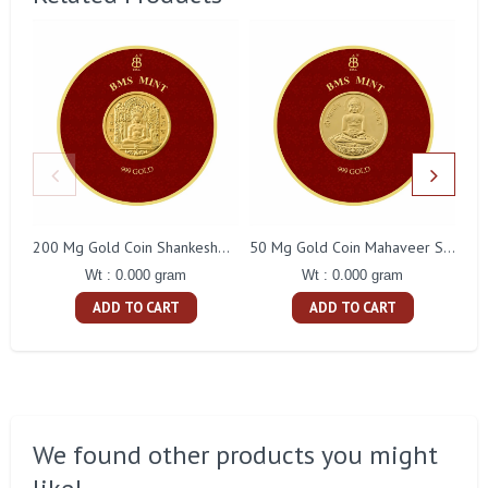
200 Mg Gold Coin Shankeshwara Parswanatha Round Packing
50 Mg Gold Coin Mahaveer Swami Round Packing
Wt : 0.000 gram
Wt : 0.000 gram
ADD TO CART
ADD TO CART
We found other products you might