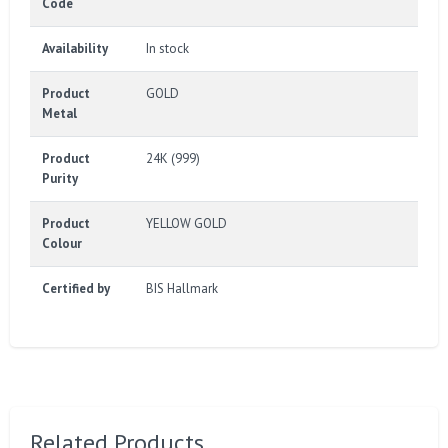
Code
Availability
In stock
Product
GOLD
Metal
Product
24K (999)
Purity
Product
YELLOW GOLD
Colour
Certified by
BIS Hallmark
Related Products