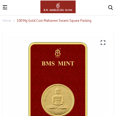
Home
100 Mg Gold Coin Mahaveer Swami Square Packing