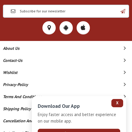
About Us
Contact-Us
Wishlist
Privacy-Policy
Terms And Conditions
X
Download Our App
Shipping Policy
Enjoy faster access and better experience
Cancellation And Refund
on our mobile app.