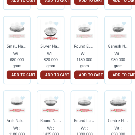
ADD TO CART
ADD TO CART
ADD TO CART
ADD TO CAR
Small Nakash Tambalam
Silver Nakash Jaali
Round Elephant Nakash Tamblam
Ganesh Nakash Tamblam With Elephant Leg
Wt :
Wt :
Wt :
Wt :
680.000
820.000
1180.000
980.000
gram
gram
gram
gram
ADD TO CART
ADD TO CART
ADD TO CART
ADD TO CAR
Arch Nakash Tamblam With Stand
Round Nakash Paraat
Round Lata Nakash Tamblam With Elephant Trunk Leg
Centre Flower Nakash Tambalm With Stand
Wt :
Wt :
Wt :
Wt :
1180.000
1425.000
1080.000
650.000