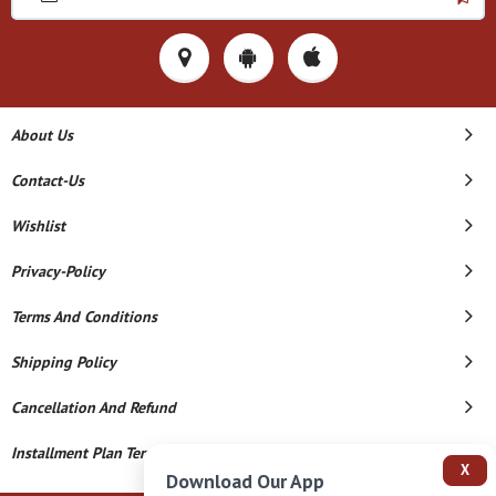
About Us
Contact-Us
Wishlist
Privacy-Policy
Terms And Conditions
Shipping Policy
Cancellation And Refund
Installment Plan Terms And Conditions
X
Download Our App