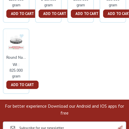
gram
gram
gram
gram
ADD TO CART
ADD TO CART
ADD TO CART
ADD TO CAR
Round Nakash Tamblam With Elephant Leg
Wt :
825.000
gram
ADD TO CART
For better experience Download our Android and IOS apps for
free