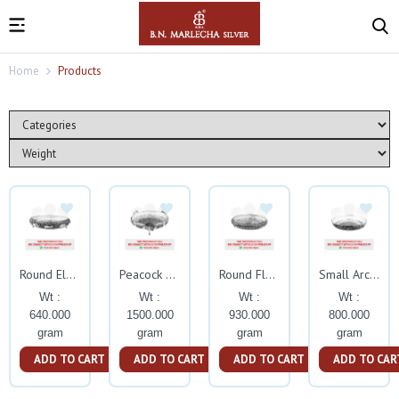
Home
Products
Round Elephant Nakash Tamblam With Stand
Peacock Nakash Tamablam
Round Flower Nakash Tamblam With Stand
Small Arch Nakash Tambalam
Wt :
Wt :
Wt :
Wt :
640.000
1500.000
930.000
800.000
gram
gram
gram
gram
ADD TO CART
ADD TO CART
ADD TO CART
ADD TO CAR