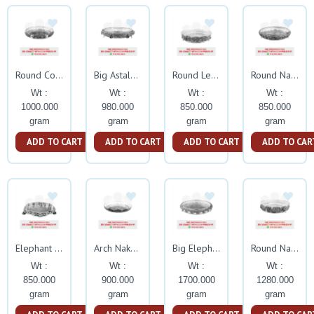
Round Corner Nakash Tamblam
Big Astalakshmi Nakash Tamblam With Stand
Round Leaf Nakash Tamblam With Stand
Round Nakash Tamblam With Stand
Wt :
Wt :
Wt :
Wt :
1000.000
980.000
850.000
850.000
gram
gram
gram
gram
ADD TO CART
ADD TO CART
ADD TO CART
ADD TO CAR
Elephant Nakash Tamblam With Swan Leg
Arch Nakash Small Tambalam
Big Elephant Flower Nakash Tamblam
Round Nakash Astalakshm Tamblam
Wt :
Wt :
Wt :
Wt :
850.000
900.000
1700.000
1280.000
gram
gram
gram
gram