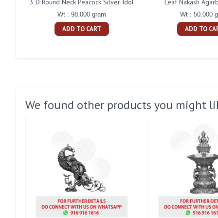
3 D Round Neck Peacock Silver Idol
Leaf Nakash Agarb
Wt : 98.000 gram
Wt : 50.000 
ADD TO CART
ADD TO CA
We found other products you might li