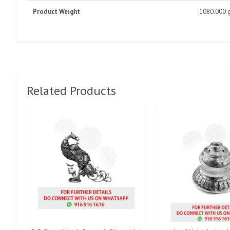
Product Weight
1080.000 
Related Products