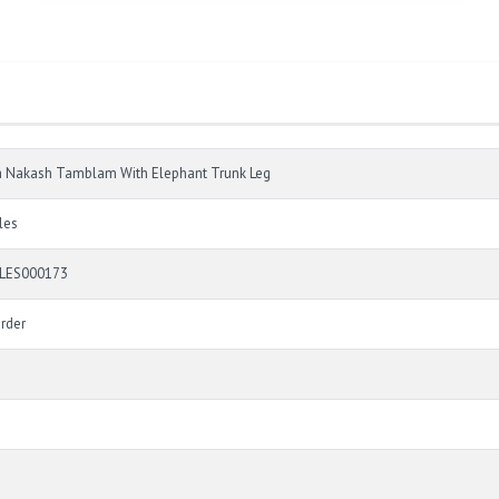
a Nakash Tamblam With Elephant Trunk Leg
les
LES000173
rder