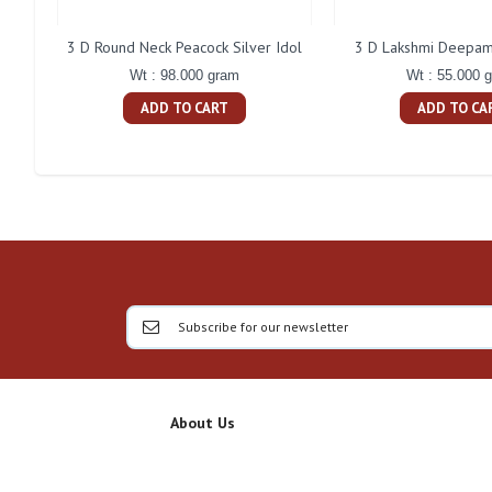
3 D Round Neck Peacock Silver Idol
3 D Lakshmi Deepam 
Wt : 98.000 gram
Wt : 55.000 
ADD TO CART
ADD TO CA
About Us