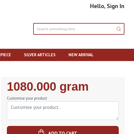
Hello, Sign In
PIECE
SILVER ARTICLES
NEW ARRIVAL
Regular
1080.000 gram
Price
Customise your product
ADD TO CART