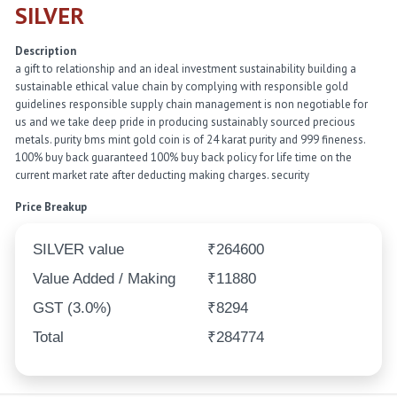
SILVER
Description
a gift to relationship and an ideal investment sustainability building a
sustainable ethical value chain by complying with responsible gold
guidelines responsible supply chain management is non negotiable for
us and we take deep pride in producing sustainably sourced precious
metals. purity bms mint gold coin is of 24 karat purity and 999 fineness.
100% buy back guaranteed 100% buy back policy for life time on the
current market rate after deducting making charges. security
Price Breakup
SILVER value
₹264600
Value Added / Making
₹11880
GST (3.0%)
₹8294
Total
₹284774