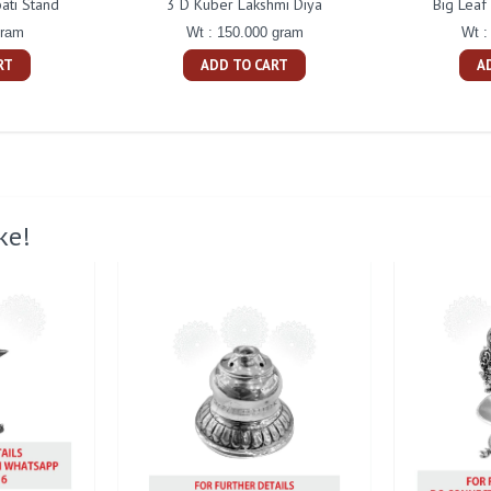
ati Stand
3 D Kuber Lakshmi Diya
Big Leaf
gram
Wt : 150.000 gram
Wt :
RT
ADD TO CART
A
ke!