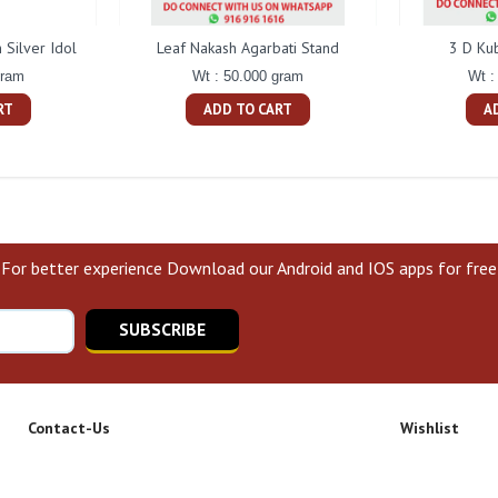
Silver Idol
Leaf Nakash Agarbati Stand
3 D Ku
gram
Wt : 50.000 gram
Wt :
RT
ADD TO CART
A
For better experience Download our Android and IOS apps for free
SUBSCRIBE
Contact-Us
Wishlist