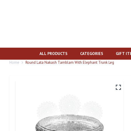
ALL PRODUCTS
CATEGORIES
GIFT I
Home
Round Lata Nakash Tamblam With Elephant Trunk Leg