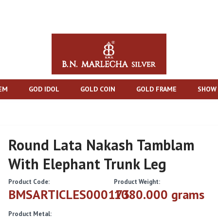
TEM
GOD IDOL
GOLD COIN
GOLD FRAME
SHOW 
Round Lata Nakash Tamblam
With Elephant Trunk Leg
Product Code:
Product Weight:
BMSARTICLES000173
1080.000 grams
Product Metal: