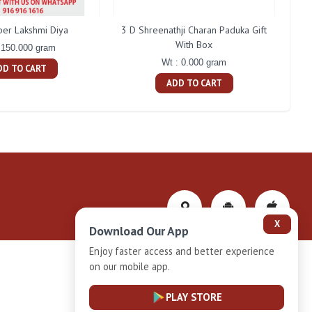
ber Lakshmi Diya
3 D Shreenathji Charan Paduka Gift
200 
With Box
 150.000 gram
Wt : 0.000 gram
DD TO CART
ADD TO CART
X
Download Our App
Enjoy faster access and better experience
on our mobile app.
Privacy-Policy
PLAY STORE