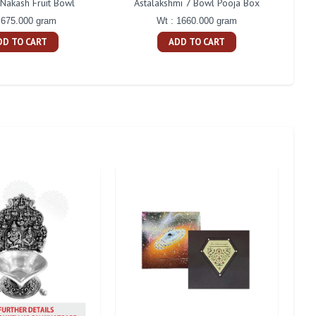
 Nakash Fruit Bowl
Astalakshmi 7 Bowl Pooja Box
Cent
 675.000 gram
Wt : 1660.000 gram
DD TO CART
ADD TO CART