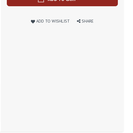
ADD TO WISHLIST
SHARE