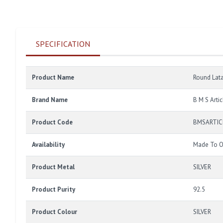
SPECIFICATION
Product Name
Round Lat
Brand Name
B M S Artic
Product Code
BMSARTIC
Availability
Made To O
Product Metal
SILVER
Product Purity
92.5
Product Colour
SILVER