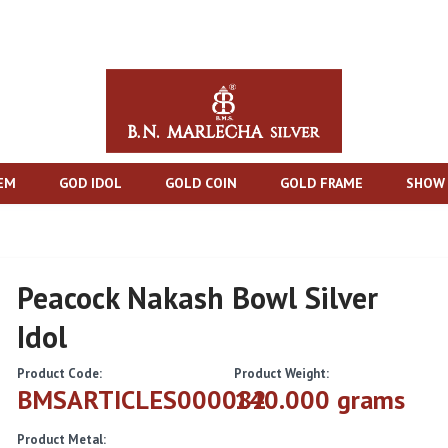
TEM
GOD IDOL
GOLD COIN
GOLD FRAME
SHOW 
Peacock Nakash Bowl Silver
Idol
Product Code:
Product Weight:
BMSARTICLES000082
140.000 grams
Product Metal: