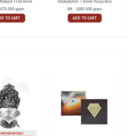
 Nakash Fruit Bowl
Astalakshmi 7 Bowl Pooja Box
Cent
 675.000 gram
Wt : 1660.000 gram
DD TO CART
ADD TO CART