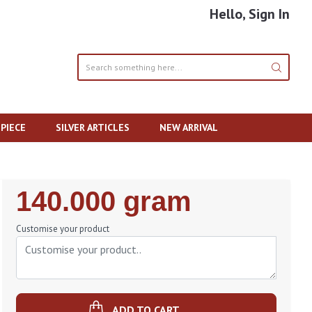
Hello, Sign In
PIECE
SILVER ARTICLES
NEW ARRIVAL
Regular
140.000 gram
Price
Customise your product
ADD TO CART