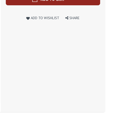
ADD TO WISHLIST
SHARE