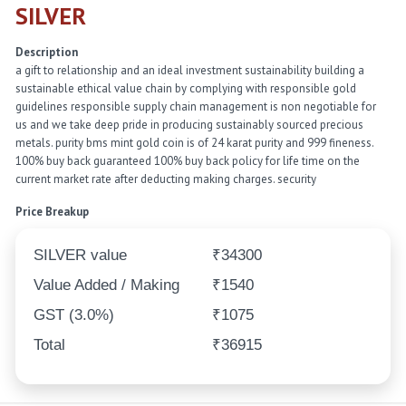
SILVER
Description
a gift to relationship and an ideal investment sustainability building a
sustainable ethical value chain by complying with responsible gold
guidelines responsible supply chain management is non negotiable for
us and we take deep pride in producing sustainably sourced precious
metals. purity bms mint gold coin is of 24 karat purity and 999 fineness.
100% buy back guaranteed 100% buy back policy for life time on the
current market rate after deducting making charges. security
Price Breakup
SILVER value
₹34300
Value Added / Making
₹1540
GST (3.0%)
₹1075
Total
₹36915