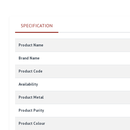
SPECIFICATION
Product Name
Brand Name
Product Code
Availability
Product Metal
Product Purity
Product Colour