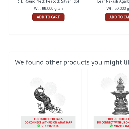
3 D Round Neck Peacock Silver Idol
Leaf Nakash Agarb
Wt : 98.000 gram
Wt : 50.000 
ADD TO CART
ADD TO CA
We found other products you might li