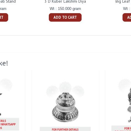
ati Stand
3 D Kuber Lakshmi Diya
Big Leaf
gram
Wt : 150.000 gram
Wt :
RT
ADD TO CART
A
ke!