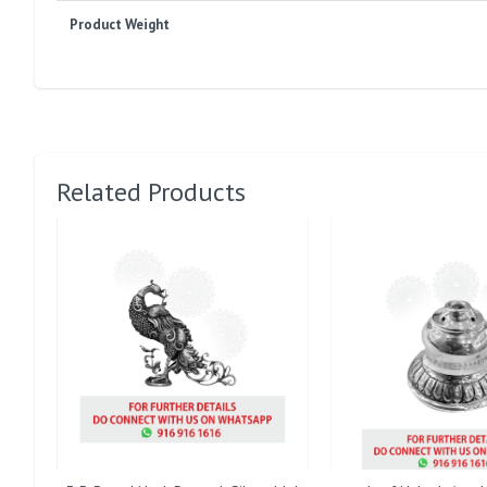
Product Weight
Related Products