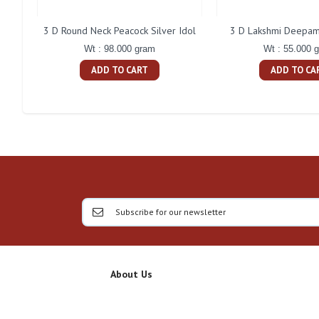
3 D Round Neck Peacock Silver Idol
3 D Lakshmi Deepam 
Wt : 98.000 gram
Wt : 55.000 
ADD TO CART
ADD TO CA
About Us