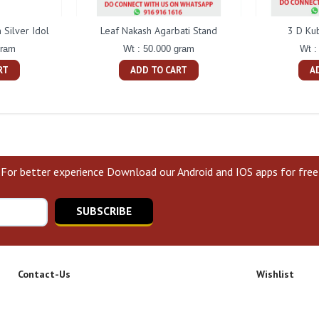
Silver Idol
Leaf Nakash Agarbati Stand
3 D Ku
gram
Wt : 50.000 gram
Wt :
RT
ADD TO CART
A
For better experience Download our Android and IOS apps for free
SUBSCRIBE
Contact-Us
Wishlist