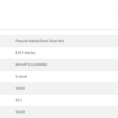
Peacock Nakash Bowl Silver Idol
B M S Articles
BMSARTICLES000082
In stock
SILVER
92.5
SILVER