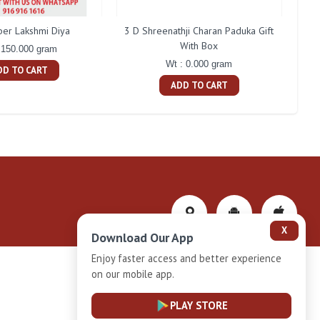
ber Lakshmi Diya
3 D Shreenathji Charan Paduka Gift
200 
With Box
 150.000 gram
Wt : 0.000 gram
DD TO CART
ADD TO CART
X
Download Our App
Enjoy faster access and better experience
on our mobile app.
Privacy-Policy
PLAY STORE