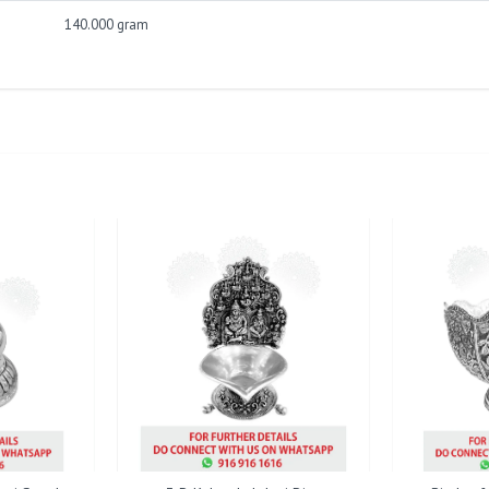
140.000 gram