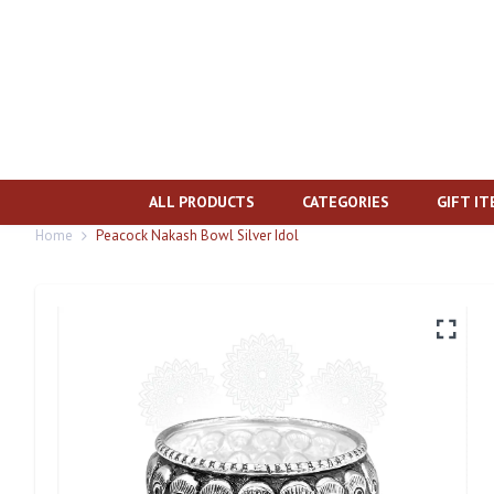
ALL PRODUCTS
CATEGORIES
GIFT I
Home
Peacock Nakash Bowl Silver Idol