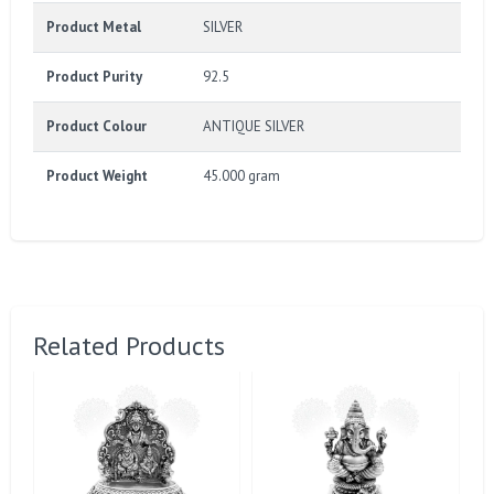
Product Metal
SILVER
Product Purity
92.5
Product Colour
ANTIQUE SILVER
Product Weight
45.000 gram
Related Products