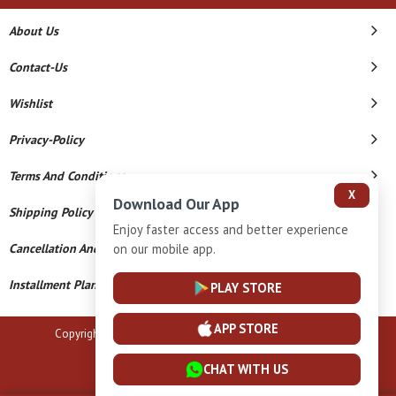
About Us
Contact-Us
Wishlist
Privacy-Policy
Terms And Conditions
X
Download Our App
Shipping Policy
Enjoy faster access and better experience
on our mobile app.
Cancellation And Refund
Installment Plan Terms And Conditions
PLAY STORE
APP STORE
Copyright © 2026 B N Marlecha Silver. All Rights Reserved.
Powered By
CHAT WITH US