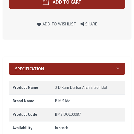
ADD TO CART
ADD TO WISHLIST
SHARE
SPECIFICATION
Product Name
2 D Ram Darbar Arch Silver Idol
Brand Name
B M S Idol
Product Code
BMSIDOL00087
Availability
In stock