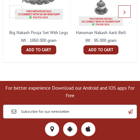
Big Nakash Pooja Set With Legs
Hanuman Nakash Aarti Bell
Fl
Wt : 1950.000 gram
Wt : 95.000 gram
ADD TO CART
ADD TO CART
For better experience Download our Android and IOS apps for
free