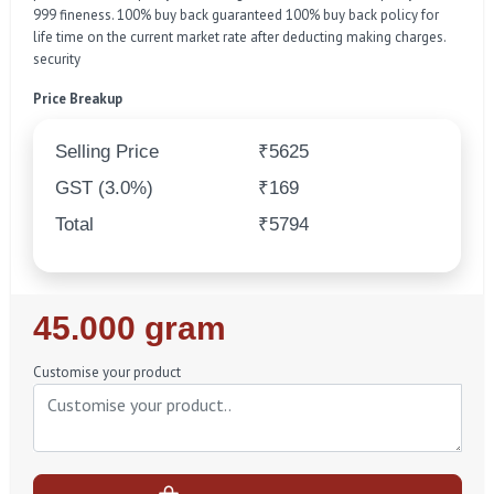
999 fineness. 100% buy back guaranteed 100% buy back policy for
life time on the current market rate after deducting making charges.
security
Price Breakup
Selling Price
₹5625
GST (3.0%)
₹169
Total
₹5794
Regular
45.000 gram
Price
Customise your product