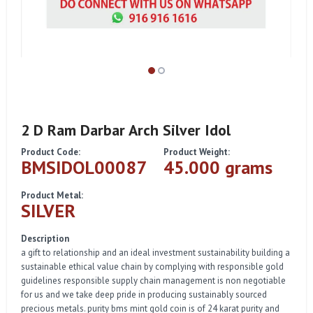
2 D Ram Darbar Arch Silver Idol
Product Code:
Product Weight:
BMSIDOL00087
45.000 grams
Product Metal:
SILVER
Description
a gift to relationship and an ideal investment sustainability building a
sustainable ethical value chain by complying with responsible gold
guidelines responsible supply chain management is non negotiable
for us and we take deep pride in producing sustainably sourced
precious metals. purity bms mint gold coin is of 24 karat purity and