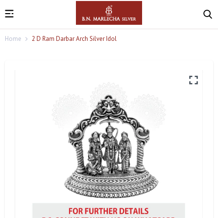
Home
2 D Ram Darbar Arch Silver Idol