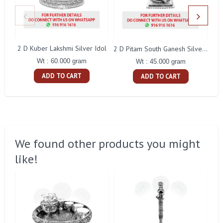
2 D Kuber Lakshmi Silver Idol
Gay
2 D Pitam South Ganesh Silver Idol
Wt : 60.000 gram
Wt : 45.000 gram
ADD TO CART
ADD TO CART
We found other products you might
like!