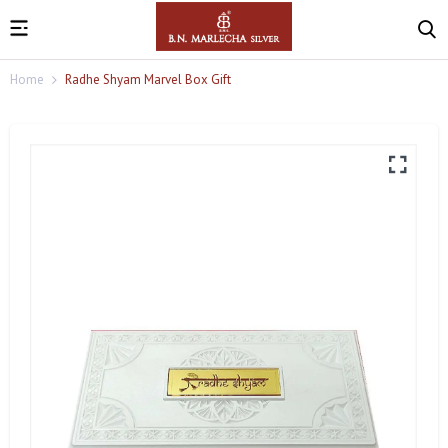
Home
Radhe Shyam Marvel Box Gift