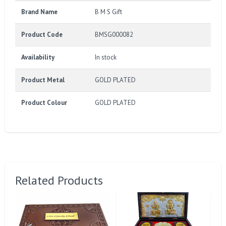
Brand Name
B M S Gift
Product Code
BMSG000082
Availability
In stock
Product Metal
GOLD PLATED
Product Colour
GOLD PLATED
Related Products