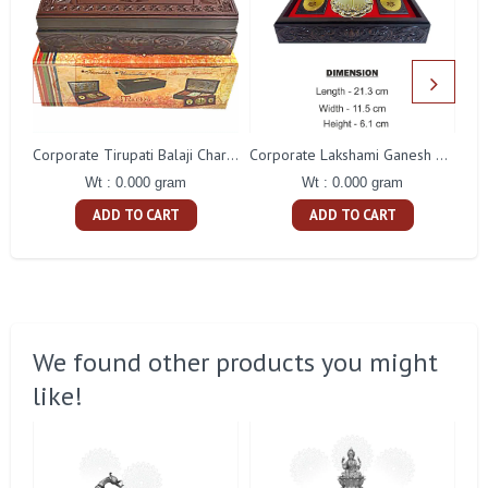
S
Corporate Tirupati Balaji Charan Paduka Gift With Box
Corporate Lakshami Ganesh Charan Paduka Gift
Wt : 0.000 gram
Wt : 0.000 gram
ADD TO CART
ADD TO CART
We found other products you might
like!