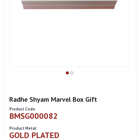
Radhe Shyam Marvel Box Gift
Product Code:
BMSG000082
Product Metal:
GOLD PLATED