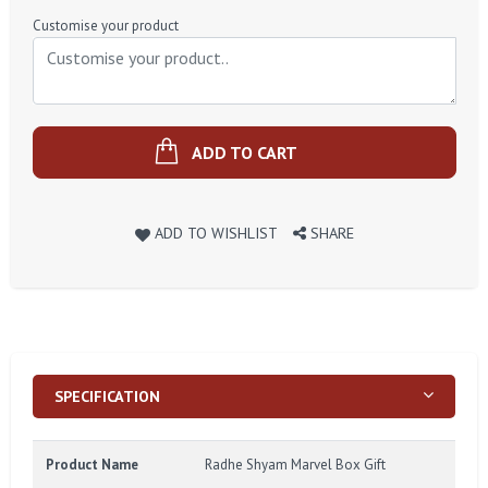
Price
Customise your product
ADD TO CART
ADD TO WISHLIST
SHARE
SPECIFICATION
Product Name
Radhe Shyam Marvel Box Gift