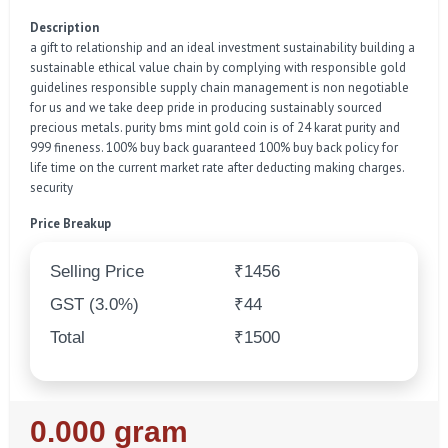
Description
a gift to relationship and an ideal investment sustainability building a
sustainable ethical value chain by complying with responsible gold
guidelines responsible supply chain management is non negotiable
for us and we take deep pride in producing sustainably sourced
precious metals. purity bms mint gold coin is of 24 karat purity and
999 fineness. 100% buy back guaranteed 100% buy back policy for
life time on the current market rate after deducting making charges.
security
Price Breakup
Selling Price
₹1456
GST (3.0%)
₹44
Total
₹1500
Regular
0.000 gram