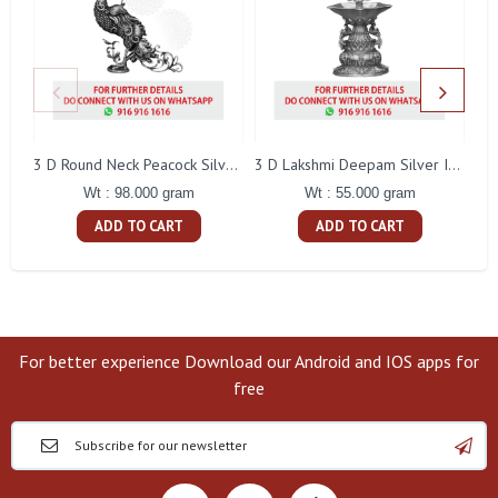
L
3 D Round Neck Peacock Silver Idol
3 D Lakshmi Deepam Silver Idol
Wt : 98.000 gram
Wt : 55.000 gram
ADD TO CART
ADD TO CART
For better experience Download our Android and IOS apps for
free