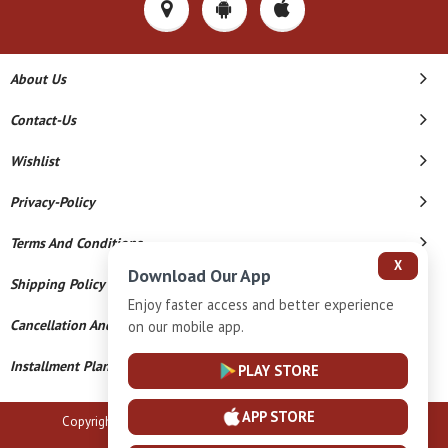
About Us
Contact-Us
Wishlist
Privacy-Policy
Terms And Conditions
X
Download Our App
Shipping Policy
Enjoy faster access and better experience
Cancellation And Refund
on our mobile app.
Installment Plan Terms And Conditions
PLAY STORE
APP STORE
Copyright © 2026 B N Marlecha Silver. All Rights Reserved.