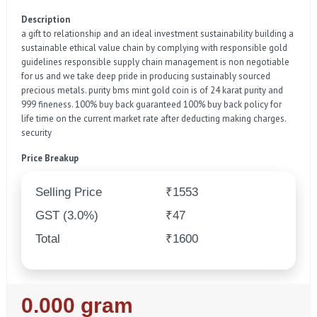
Description
a gift to relationship and an ideal investment sustainability building a
sustainable ethical value chain by complying with responsible gold
guidelines responsible supply chain management is non negotiable
for us and we take deep pride in producing sustainably sourced
precious metals. purity bms mint gold coin is of 24 karat purity and
999 fineness. 100% buy back guaranteed 100% buy back policy for
life time on the current market rate after deducting making charges.
security
Price Breakup
Selling Price
₹1553
GST (3.0%)
₹47
Total
₹1600
Regular
0.000 gram