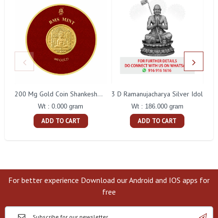
3 D Ramanujacharya Silver Idol
200 Mg Gold Coin Shankeshwara Parswanatha Round Packing
Wt : 186.000 gram
Wt : 0.000 gram
ADD TO CART
ADD TO CART
For better experience Download our Android and IOS apps for
free