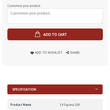
Price
Customise your product
ADD TO CART
ADD TO WISHLIST
SHARE
SPECIFICATION
Product Name
14 Sapana Gift