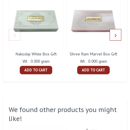
Nakodaji White Box Gift
Shree Ram Marvel Box Gift
Ra
Wt : 0.000 gram
Wt : 0.000 gram
ADD TO CART
ADD TO CART
We found other products you might
like!