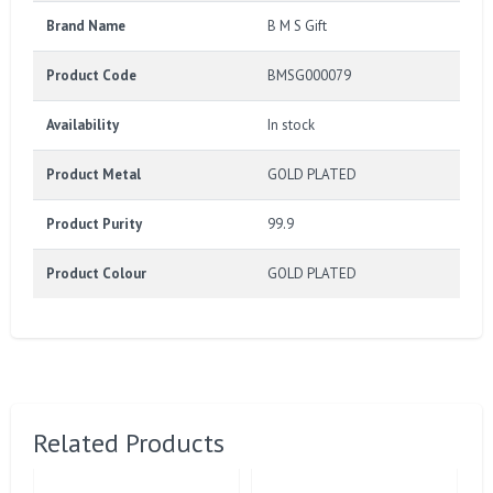
Brand Name
B M S Gift
Product Code
BMSG000079
Availability
In stock
Product Metal
GOLD PLATED
Product Purity
99.9
Product Colour
GOLD PLATED
Related Products