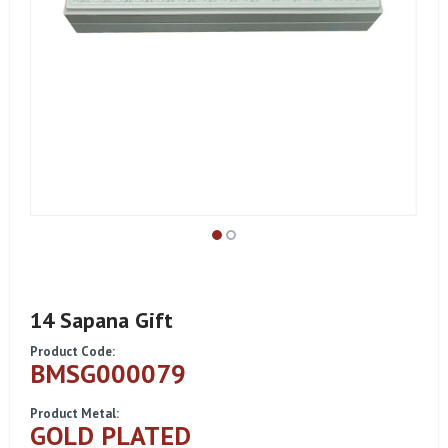
14 Sapana Gift
Product Code:
BMSG000079
Product Metal:
GOLD PLATED