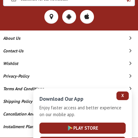
About Us
Contact-Us
Wishlist
Privacy-Policy
Terms And Conditions
X
Download Our App
Shipping Policy
Enjoy faster access and better experience
Cancellation And Refund
on our mobile app.
Installment Plan Terms And Conditions
PLAY STORE