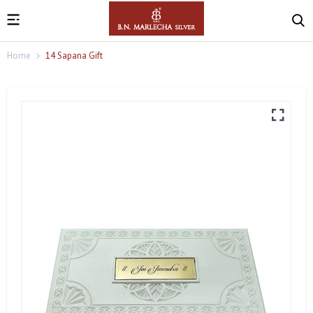
Home
14 Sapana Gift