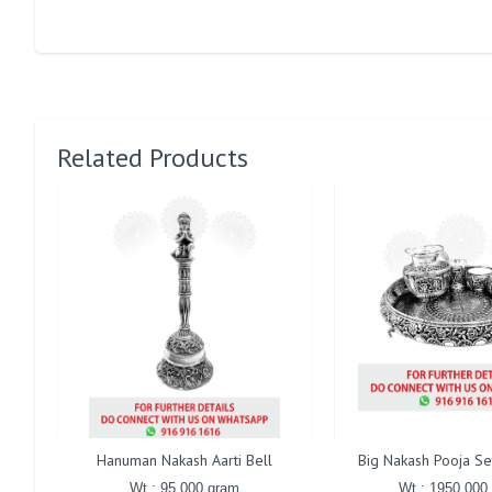
Related Products
Hanuman Nakash Aarti Bell
Big Nakash Pooja Se
Wt : 95.000 gram
Wt : 1950.000