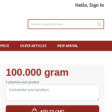
Hello, Sign In
PIECE
SILVER ARTICLES
NEW ARRIVAL
Regular
100.000 gram
Price
Customise your product
ADD TO CART