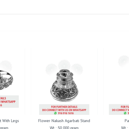
t With Legs
Flower Nakash Agarbati Stand
Pa
 gram
Wt : 50.000 gram
Wt :