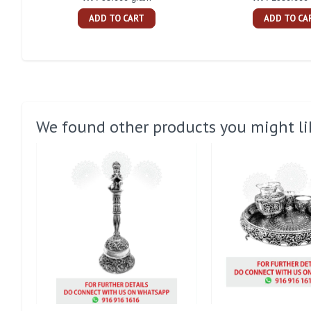
ADD TO CART
ADD TO CA
We found other products you might li