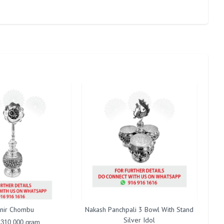
nir Chombu
Nakash Panchpali 3 Bowl With Stand
A
Silver Idol
 310.000 gram