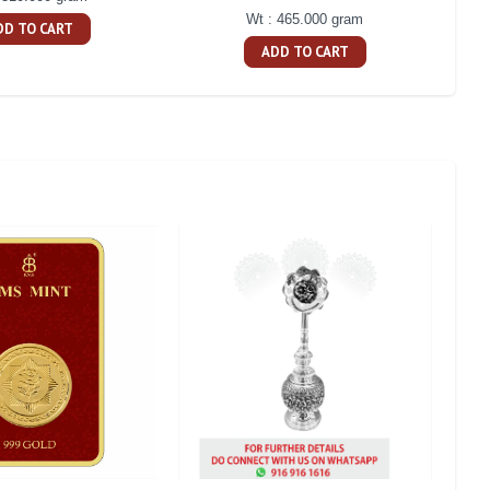
Wt : 465.000 gram
DD TO CART
ADD TO CART