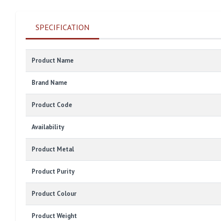
SPECIFICATION
Product Name
Brand Name
Product Code
Availability
Product Metal
Product Purity
Product Colour
Product Weight