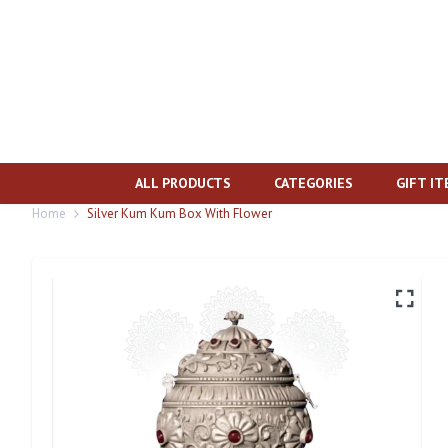
ALL PRODUCTS
CATEGORIES
GIFT I
Home
Silver Kum Kum Box With Flower