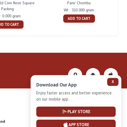
d Coin Rose Square
Panir Chombu
Naka
Packing
Wt : 310.000 gram
: 0.000 gram
ADD TO CART
DD TO CART
X
Download Our App
Enjoy faster access and better experience
on our mobile app.
Privacy-Policy
PLAY STORE
und
Installment Plan Terms and Conditions
APP STORE