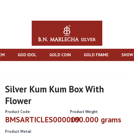
TEM
GOD IDOL
GOLD COIN
GOLD FRAME
SHOW 
Silver Kum Kum Box With
Flower
Product Code:
Product Weight:
BMSARTICLES000009
100.000 grams
Product Metal: