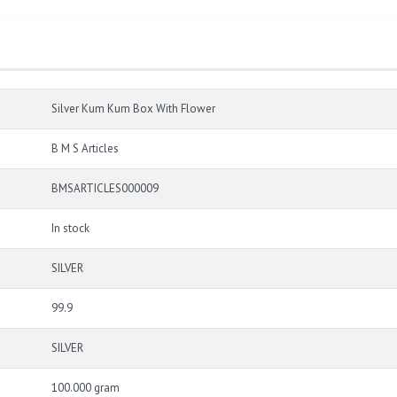
Silver Kum Kum Box With Flower
B M S Articles
BMSARTICLES000009
In stock
SILVER
99.9
SILVER
100.000 gram