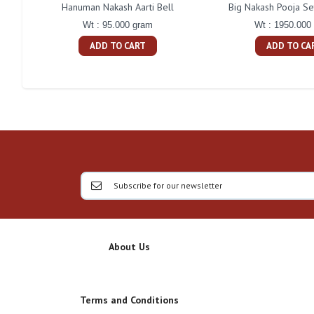
Hanuman Nakash Aarti Bell
Big Nakash Pooja Se
Wt : 95.000 gram
Wt : 1950.000
ADD TO CART
ADD TO CA
About Us
Terms and Conditions