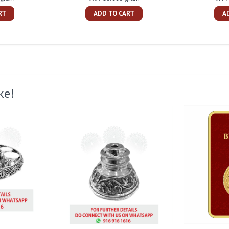
RT
ADD TO CART
A
ke!