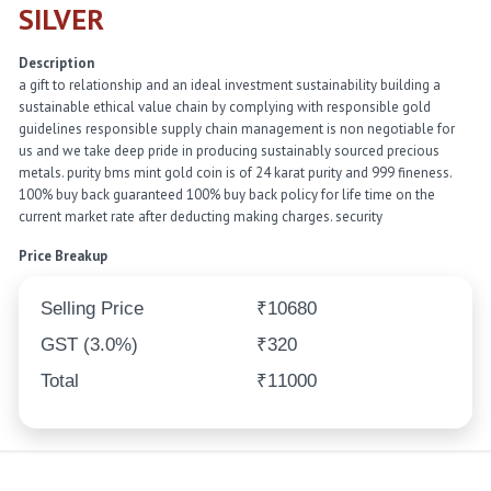
SILVER
Description
a gift to relationship and an ideal investment sustainability building a
sustainable ethical value chain by complying with responsible gold
guidelines responsible supply chain management is non negotiable for
us and we take deep pride in producing sustainably sourced precious
metals. purity bms mint gold coin is of 24 karat purity and 999 fineness.
100% buy back guaranteed 100% buy back policy for life time on the
current market rate after deducting making charges. security
Price Breakup
Selling Price
₹10680
GST (3.0%)
₹320
Total
₹11000