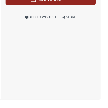
ADD TO WISHLIST
SHARE