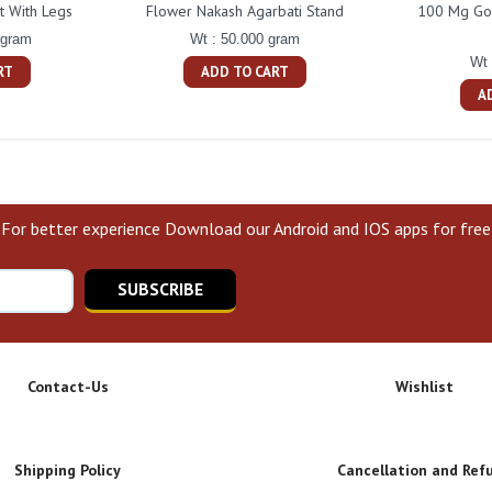
t With Legs
Flower Nakash Agarbati Stand
100 Mg Gol
 gram
Wt : 50.000 gram
Wt 
RT
ADD TO CART
A
For better experience Download our Android and IOS apps for free
SUBSCRIBE
Contact-Us
Wishlist
Shipping Policy
Cancellation and Ref