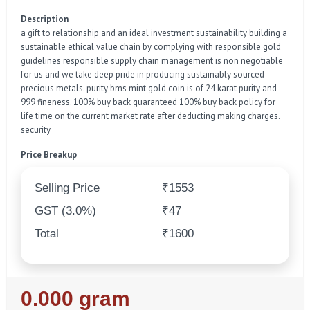
Description
a gift to relationship and an ideal investment sustainability building a
sustainable ethical value chain by complying with responsible gold
guidelines responsible supply chain management is non negotiable
for us and we take deep pride in producing sustainably sourced
precious metals. purity bms mint gold coin is of 24 karat purity and
999 fineness. 100% buy back guaranteed 100% buy back policy for
life time on the current market rate after deducting making charges.
security
Price Breakup
Selling Price
₹1553
GST (3.0%)
₹47
Total
₹1600
Regular
0.000 gram