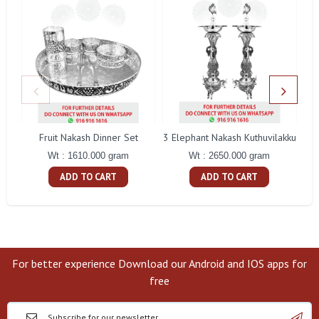
Fruit Nakash Dinner Set
3 Elephant Nakash Kuthuvilakku
Wt : 1610.000 gram
Wt : 2650.000 gram
ADD TO CART
ADD TO CART
For better experience Download our Android and IOS apps for
free