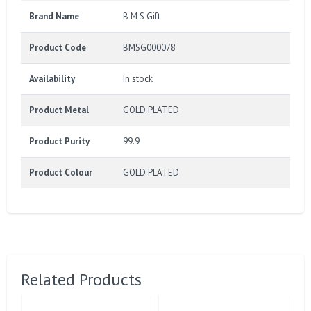
Brand Name
B M S Gift
Product Code
BMSG000078
Availability
In stock
Product Metal
GOLD PLATED
Product Purity
99.9
Product Colour
GOLD PLATED
Related Products