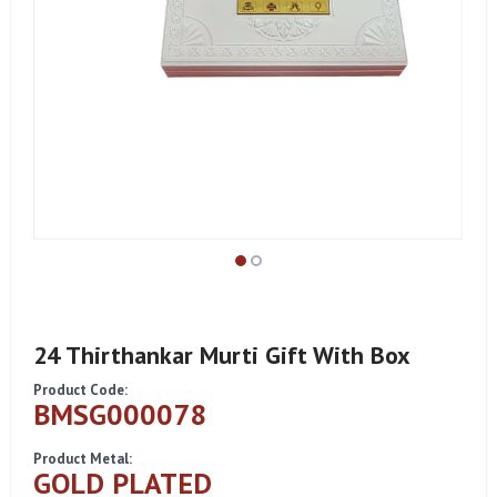
24 Thirthankar Murti Gift With Box
Product Code:
BMSG000078
Product Metal:
GOLD PLATED