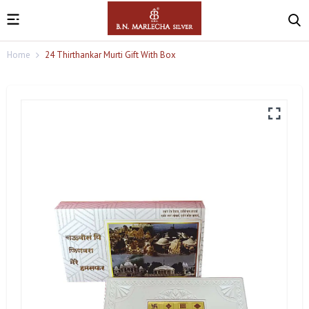
Home
24 Thirthankar Murti Gift With Box