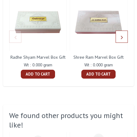
Radhe Shyam Marvel Box Gift
Shree Ram Marvel Box Gift
Wt : 0.000 gram
Wt : 0.000 gram
ADD TO CART
ADD TO CART
We found other products you might
like!