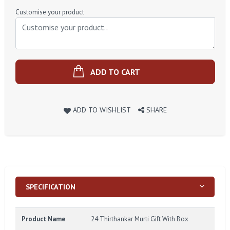
Price
Customise your product
ADD TO CART
ADD TO WISHLIST
SHARE
SPECIFICATION
Product Name
24 Thirthankar Murti Gift With Box