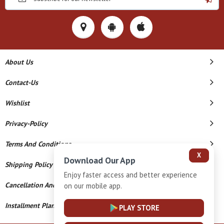
About Us
Contact-Us
Wishlist
Privacy-Policy
Terms And Conditions
X
Download Our App
Shipping Policy
Enjoy faster access and better experience
Cancellation And Refund
on our mobile app.
Installment Plan Terms And Conditions
PLAY STORE