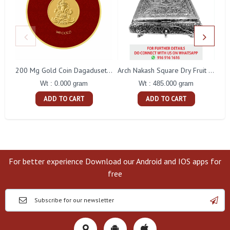
200 Mg Gold Coin Dagaduseth Round Packing
Arch Nakash Square Dry Fruit Box
Wt : 0.000 gram
Wt : 485.000 gram
ADD TO CART
ADD TO CART
For better experience Download our Android and IOS apps for
free