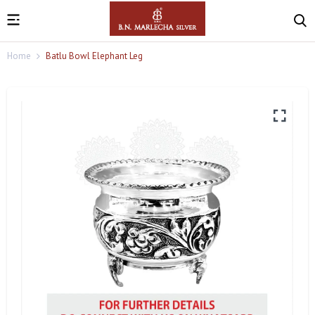
Home
Batlu Bowl Elephant Leg