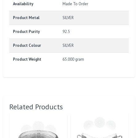
Availability
Made To Order
Product Metal
SILVER
Product Purity
92.5
Product Colour
SILVER
Product Weight
65.000 gram
Related Products