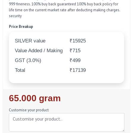
999 fineness. 100% buy back guaranteed 100% buy back policy for
life time on the current market rate after deducting making charges.
security
Price Breakup
SILVER value
₹15925
Value Added / Making
₹715
GST (3.0%)
₹499
Total
₹17139
Regular
65.000 gram
Price
Customise your product