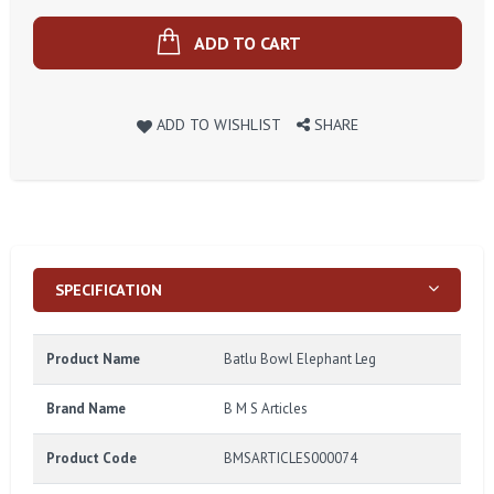
ADD TO CART
ADD TO WISHLIST
SHARE
SPECIFICATION
Product Name
Batlu Bowl Elephant Leg
Brand Name
B M S Articles
Product Code
BMSARTICLES000074