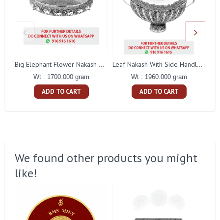
Big Elephant Flower Nakash Tamblam
Leaf Nakash With Side Handle Fruit Bowl
Wt : 1700.000 gram
Wt : 1960.000 gram
ADD TO CART
ADD TO CART
We found other products you might
like!