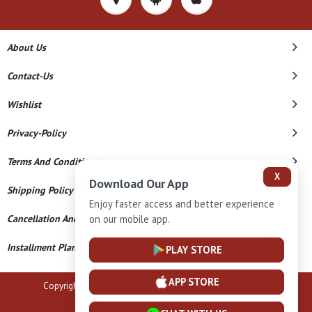
About Us
Contact-Us
Wishlist
Privacy-Policy
Terms And Conditions
X
Download Our App
Shipping Policy
Enjoy faster access and better experience
on our mobile app.
Cancellation And Refund
Installment Plan Terms And Conditions
PLAY STORE
APP STORE
Copyright © 2026 B N Marlecha Silver. All Rights Reserved.
Powered By