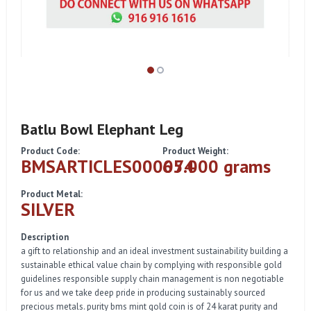
Batlu Bowl Elephant Leg
Product Code:
Product Weight:
BMSARTICLES000074
65.000 grams
Product Metal:
SILVER
Description
a gift to relationship and an ideal investment sustainability building a
sustainable ethical value chain by complying with responsible gold
guidelines responsible supply chain management is non negotiable
for us and we take deep pride in producing sustainably sourced
precious metals. purity bms mint gold coin is of 24 karat purity and