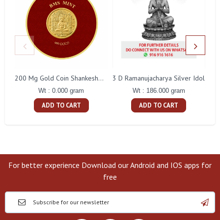
3 D Ramanujacharya Silver Idol
200 Mg Gold Coin Shankeshwara Parswanatha Round Packing
Wt : 186.000 gram
Wt : 0.000 gram
ADD TO CART
ADD TO CART
For better experience Download our Android and IOS apps for
free