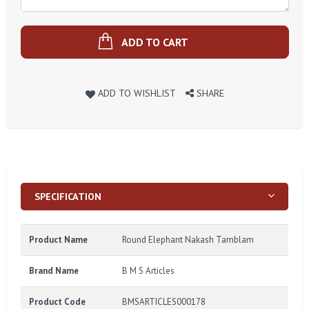
ADD TO CART
ADD TO WISHLIST
SHARE
SPECIFICATION
Product Name
Round Elephant Nakash Tamblam
Brand Name
B M S Articles
Product Code
BMSARTICLES000178