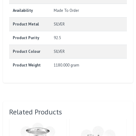
Availability
Made To Order
Product Metal
SILVER
Product Purity
92.5
Product Colour
SILVER
Product Weight
1180.000 gram
Related Products