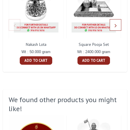
Nakash Lota
Square Pooja Set
Pe
Wt : 50.000 gram
Wt : 2400.000 gram
ADD TO CART
ADD TO CART
We found other products you might
like!