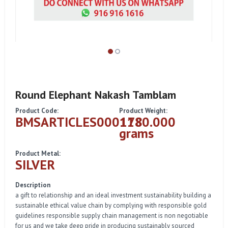
Round Elephant Nakash Tamblam
Product Code:
Product Weight:
BMSARTICLES000178
1180.000
grams
Product Metal:
SILVER
Description
a gift to relationship and an ideal investment sustainability building a
sustainable ethical value chain by complying with responsible gold
guidelines responsible supply chain management is non negotiable
for us and we take deep pride in producing sustainably sourced