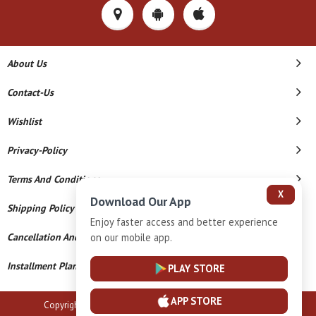
About Us
Contact-Us
Wishlist
Privacy-Policy
Terms And Conditions
X
Download Our App
Shipping Policy
Enjoy faster access and better experience
on our mobile app.
Cancellation And Refund
Installment Plan Terms And Conditions
PLAY STORE
APP STORE
Copyright © 2026 B N Marlecha Silver. All Rights Reserved.