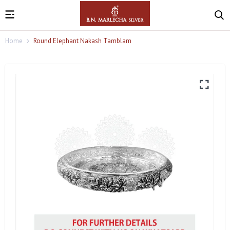
Home
Round Elephant Nakash Tamblam