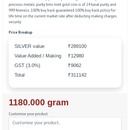
precious metals. purity bms mint gold coin is of 24 karat purity and
999 fineness. 100% buy back guaranteed 100% buy back policy for
life time on the current market rate after deducting making charges.
security
Price Breakup
SILVER value
₹289100
Value Added / Making
₹12980
GST (3.0%)
₹9062
Total
₹311142
Regular
1180.000 gram
Price
Customise your product