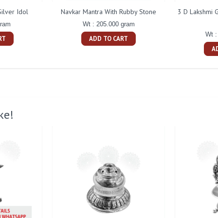
ilver Idol
Navkar Mantra With Rubby Stone
3 D Lakshmi G
gram
Wt : 205.000 gram
Wt :
RT
ADD TO CART
A
ke!