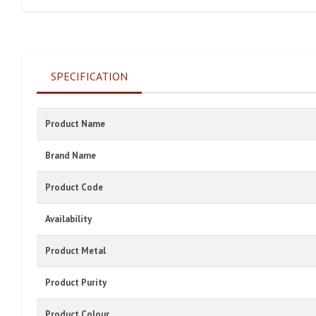
SPECIFICATION
Product Name
Brand Name
Product Code
Availability
Product Metal
Product Purity
Product Colour