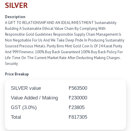
SILVER
Description
A GIFT TO RELATIONSHIP AND AN IDEAL INVESTMENT Sustainability
Building A Sustainable Ethical Value Chain By Complying With
Responsible Gold Guidelines Responsible Supply Chain Management Is
Non Negotiable For Us And We Take Deep Pride In Producing Sustainably
Sourced Precious Metals. Purity Bms Mint Gold Coin Is Of 24 Karat Purity
And 999 Fineness. 100% Buy Back Guaranteed 100% Buy Back Policy For
Life Time On The Current Market Rate After Deducting Making Charges.
Security
Price Breakup
SILVER value
₹563500
Value Added / Making
₹230000
GST (3.0%)
₹23805
Total
₹817305