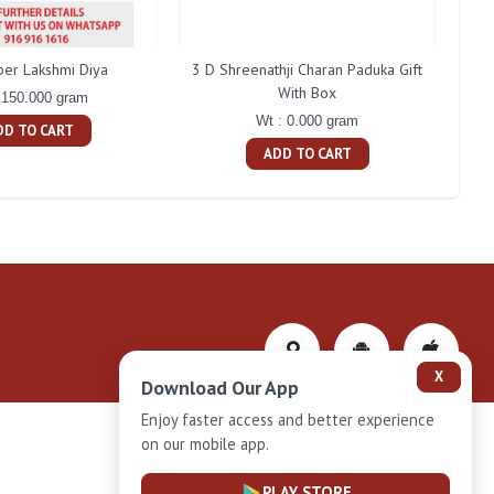
ber Lakshmi Diya
3 D Shreenathji Charan Paduka Gift
200 
With Box
 150.000 gram
Wt : 0.000 gram
DD TO CART
ADD TO CART
X
Download Our App
Enjoy faster access and better experience
on our mobile app.
Privacy-Policy
PLAY STORE