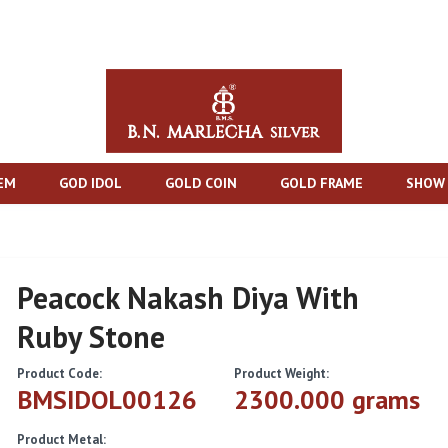
TEM
GOD IDOL
GOLD COIN
GOLD FRAME
SHOW 
Peacock Nakash Diya With
Ruby Stone
Product Code:
Product Weight:
BMSIDOL00126
2300.000 grams
Product Metal: