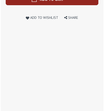
ADD TO WISHLIST
SHARE