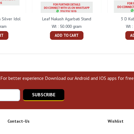
Silver Idol
Leaf Nakash Agarbati Stand
3 D Ku
gram
Wt : 50.000 gram
Wt :
RT
ADD TO CART
A
For better experience Download our Android and IOS apps for free
SUBSCRIBE
Contact-Us
Wishlist