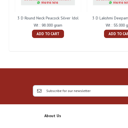
3 D Round Neck Peacock Silver Idol
3 D Lakshmi Deepam 
Wt : 98.000 gram
Wt : 55.000 
ADD TO CART
ADD TO CA
About Us