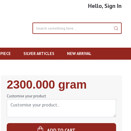
Hello, Sign In
PIECE
SILVER ARTICLES
NEW ARRIVAL
Regular
2300.000 gram
Price
Customise your product
ADD TO CART