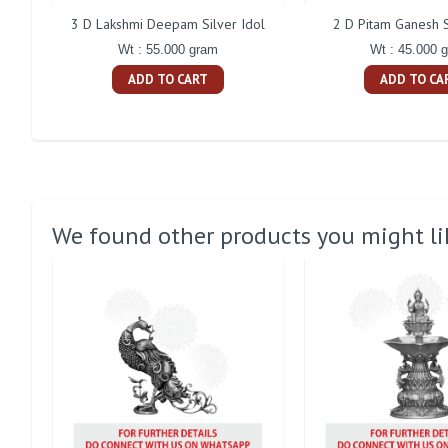
3 D Lakshmi Deepam Silver Idol
2 D Pitam Ganesh S
Wt : 55.000 gram
Wt : 45.000 
ADD TO CART
ADD TO CA
We found other products you might li