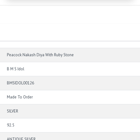
Peacock Nakash Diya With Ruby Stone
B M S Idol
BMSIDOL00126
Made To Order
SILVER
92.5
ANTIQUE SILVER