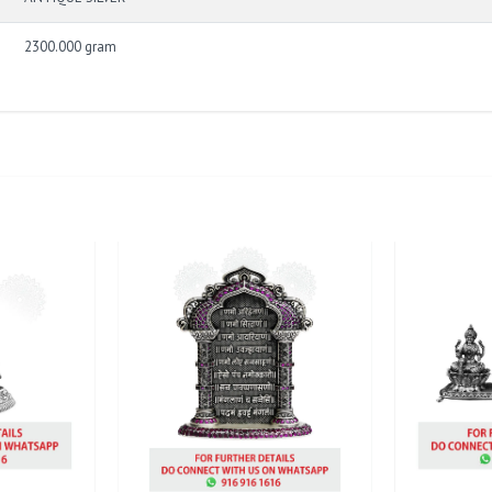
2300.000 gram