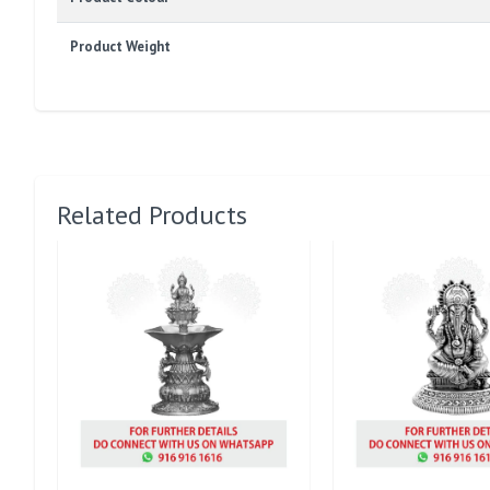
Product Weight
Related Products