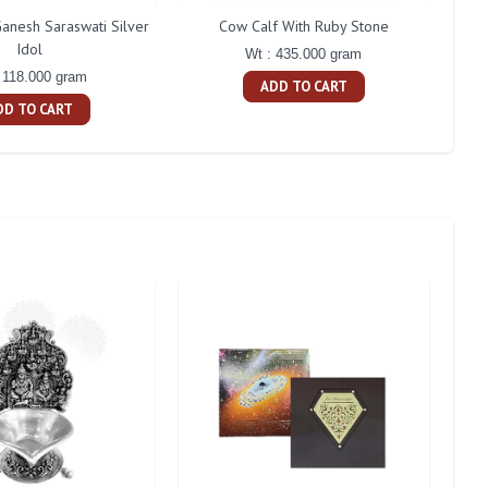
anesh Saraswati Silver
Cow Calf With Ruby Stone
2 D
Idol
Wt : 435.000 gram
 118.000 gram
ADD TO CART
DD TO CART