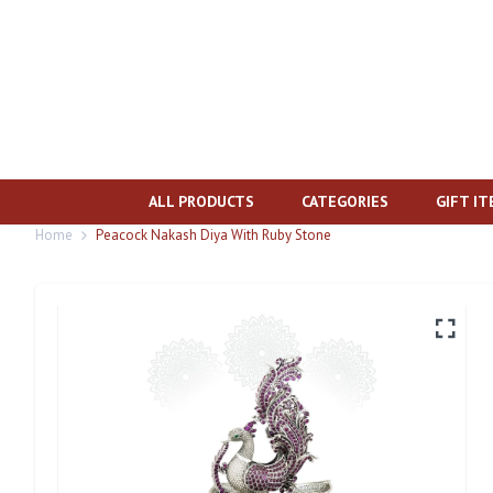
ALL PRODUCTS
CATEGORIES
GIFT I
Home
Peacock Nakash Diya With Ruby Stone