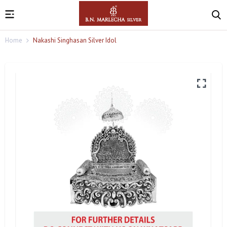
Home
Nakashi Singhasan Silver Idol