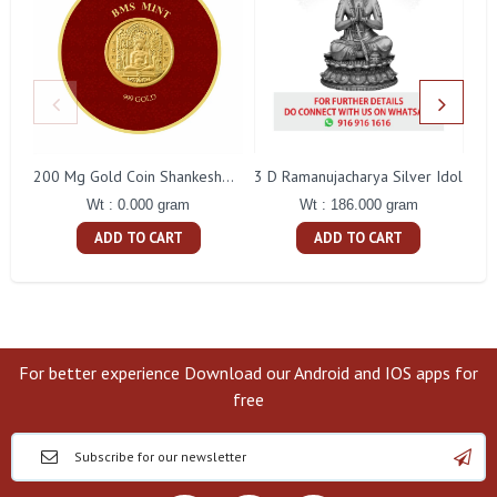
3 D Ramanujacharya Silver Idol
200 Mg Gold Coin Shankeshwara Parswanatha Round Packing
Wt : 186.000 gram
Wt : 0.000 gram
ADD TO CART
ADD TO CART
For better experience Download our Android and IOS apps for
free