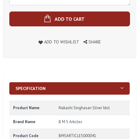
ADD TO CART
ADD TO WISHLIST
SHARE
SPECIFICATION
Product Name
Nakashi Singhasan Silver Idol
Brand Name
B M S Articles
Product Code
BMSARTICLES000041