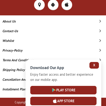
About Us
Contact-Us
Wishlist
Privacy-Policy
Terms And Conditions
X
Download Our App
Shipping Policy
Enjoy faster access and better experience
on our mobile app.
Cancellation And Refund
Installment Plan Terms And Conditions
PLAY STORE
APP STORE
Copyright © 2026 B N Marlecha Silver. All Rights Reserved.