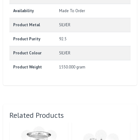
Availability
Made To Order
Product Metal
SILVER
Product Purity
92.5
Product Colour
SILVER
Product Weight
1550.000 gram
Related Products