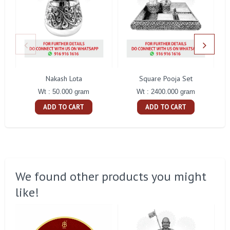
Nakash Lota
Square Pooja Set
Pe
Wt : 50.000 gram
Wt : 2400.000 gram
ADD TO CART
ADD TO CART
We found other products you might
like!