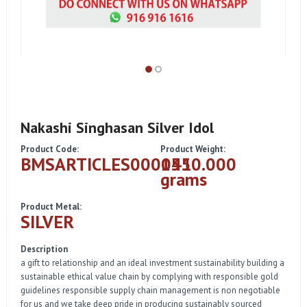
Nakashi Singhasan Silver Idol
Product Code:
Product Weight:
BMSARTICLES000041
1550.000
grams
Product Metal:
SILVER
Description
a gift to relationship and an ideal investment sustainability building a
sustainable ethical value chain by complying with responsible gold
guidelines responsible supply chain management is non negotiable
for us and we take deep pride in producing sustainably sourced