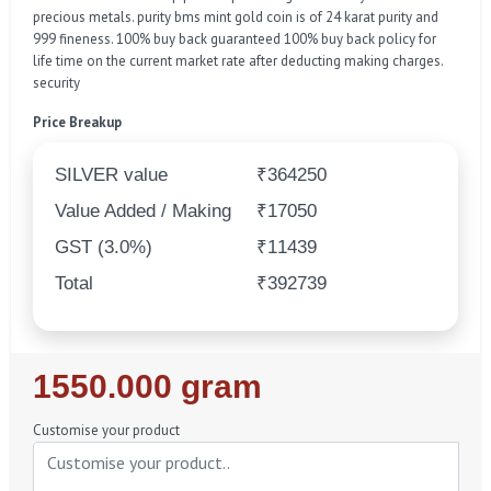
precious metals. purity bms mint gold coin is of 24 karat purity and
999 fineness. 100% buy back guaranteed 100% buy back policy for
life time on the current market rate after deducting making charges.
security
Price Breakup
SILVER value
₹364250
Value Added / Making
₹17050
GST (3.0%)
₹11439
Total
₹392739
Regular
1550.000 gram
Price
Customise your product