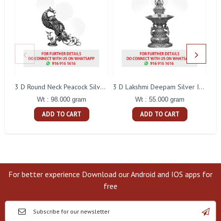
L
3 D Round Neck Peacock Silver Idol
3 D Lakshmi Deepam Silver Idol
Wt : 98.000 gram
Wt : 55.000 gram
ADD TO CART
ADD TO CART
For better experience Download our Android and IOS apps for
free