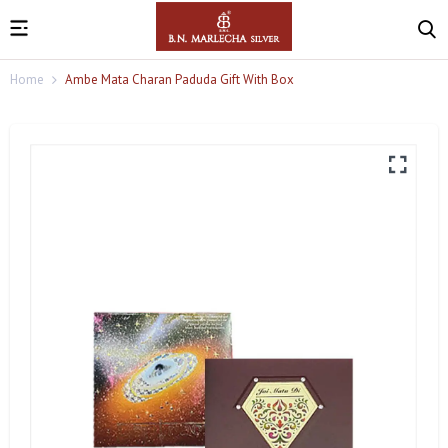
Home
Ambe Mata Charan Paduda Gift With Box