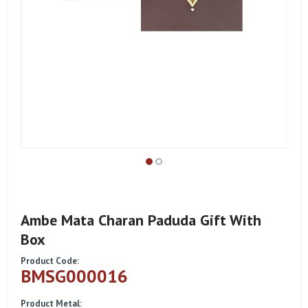
Ambe Mata Charan Paduda Gift With
Box
Product Code:
BMSG000016
Product Metal: