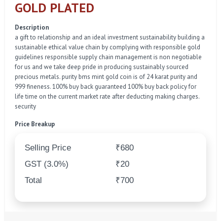
GOLD PLATED
Description
a gift to relationship and an ideal investment sustainability building a
sustainable ethical value chain by complying with responsible gold
guidelines responsible supply chain management is non negotiable
for us and we take deep pride in producing sustainably sourced
precious metals. purity bms mint gold coin is of 24 karat purity and
999 fineness. 100% buy back guaranteed 100% buy back policy for
life time on the current market rate after deducting making charges.
security
Price Breakup
Selling Price
₹680
GST (3.0%)
₹20
Total
₹700