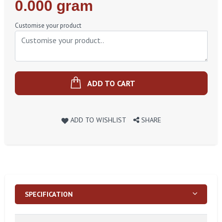
Regular
0.000 gram
Price
Customise your product
ADD TO CART
ADD TO WISHLIST
SHARE
SPECIFICATION