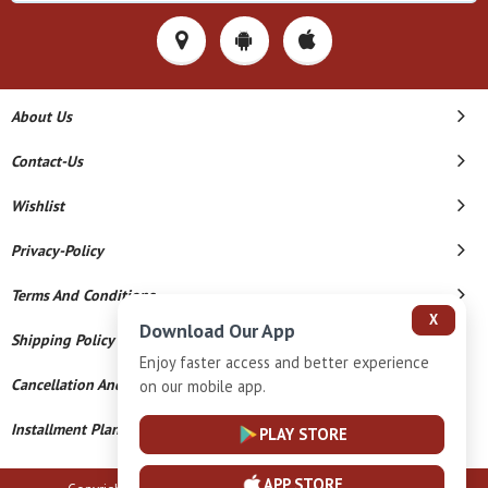
About Us
Contact-Us
Wishlist
Privacy-Policy
Terms And Conditions
X
Download Our App
Shipping Policy
Enjoy faster access and better experience
Cancellation And Refund
on our mobile app.
Installment Plan Terms And Conditions
PLAY STORE
APP STORE