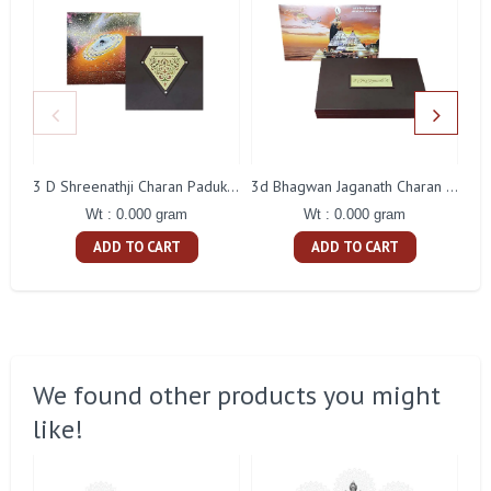
3 D Shreenathji Charan Paduka Gift With Box
3d Bhagwan Jaganath Charan Paduka Gift With Box
Wt : 0.000 gram
Wt : 0.000 gram
ADD TO CART
ADD TO CART
We found other products you might
like!