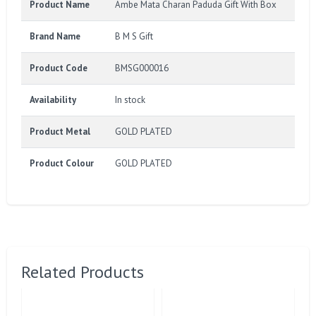
Product Name
Ambe Mata Charan Paduda Gift With Box
Brand Name
B M S Gift
Product Code
BMSG000016
Availability
In stock
Product Metal
GOLD PLATED
Product Colour
GOLD PLATED
Related Products