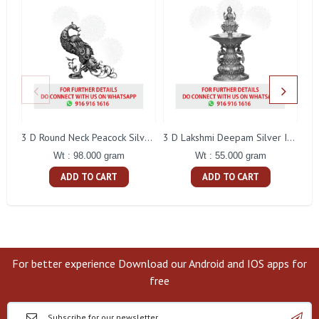
L
3 D Round Neck Peacock Silver Idol
3 D Lakshmi Deepam Silver Idol
Wt : 98.000 gram
Wt : 55.000 gram
ADD TO CART
ADD TO CART
For better experience Download our Android and IOS apps for
free