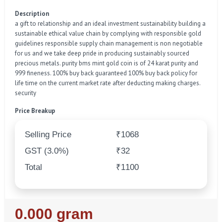
Description
a gift to relationship and an ideal investment sustainability building a
sustainable ethical value chain by complying with responsible gold
guidelines responsible supply chain management is non negotiable
for us and we take deep pride in producing sustainably sourced
precious metals. purity bms mint gold coin is of 24 karat purity and
999 fineness. 100% buy back guaranteed 100% buy back policy for
life time on the current market rate after deducting making charges.
security
Price Breakup
Selling Price
₹1068
GST (3.0%)
₹32
Total
₹1100
Regular
0.000 gram