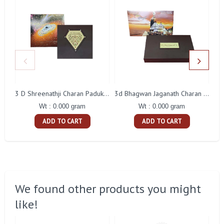
3 D Shreenathji Charan Paduka Gift With Box
3d Bhagwan Jaganath Charan Paduka Gift With Box
Wt : 0.000 gram
Wt : 0.000 gram
ADD TO CART
ADD TO CART
We found other products you might
like!