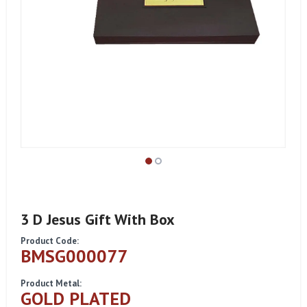
3 D Jesus Gift With Box
Product Code:
BMSG000077
Product Metal:
GOLD PLATED