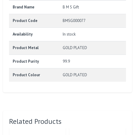
Brand Name
B M S Gift
Product Code
BMSG000077
Availability
In stock
Product Metal
GOLD PLATED
Product Purity
99.9
Product Colour
GOLD PLATED
Related Products