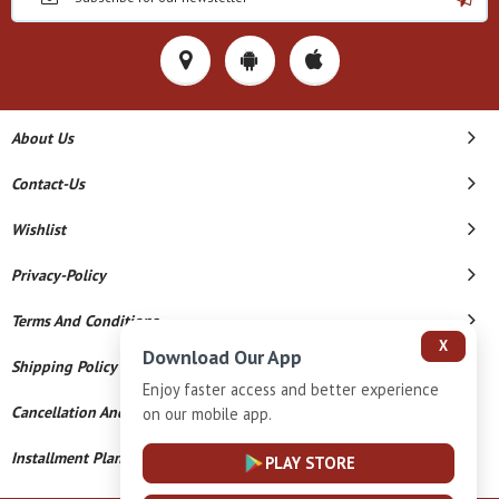
About Us
Contact-Us
Wishlist
Privacy-Policy
Terms And Conditions
X
Download Our App
Shipping Policy
Enjoy faster access and better experience
Cancellation And Refund
on our mobile app.
Installment Plan Terms And Conditions
PLAY STORE