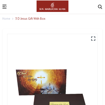
Home
3 D Jesus Gift With Box