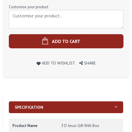
Price
Customise your product
ADD TO CART
ADD TO WISHLIST
SHARE
SPECIFICATION
Product Name
3 D Jesus Gift With Box