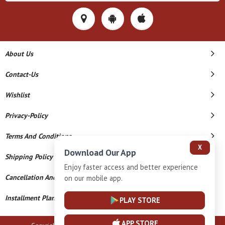
About Us
Contact-Us
Wishlist
Privacy-Policy
Terms And Conditions
X
Download Our App
Shipping Policy
Enjoy faster access and better experience
Cancellation And Refund
on our mobile app.
Installment Plan Terms And Conditions
PLAY STORE
APP STORE