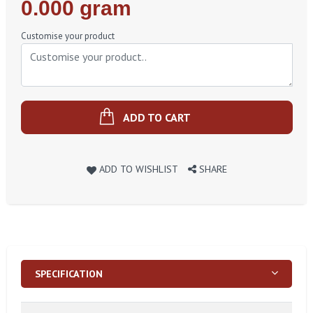
Regular
0.000 gram
Price
Customise your product
ADD TO CART
ADD TO WISHLIST
SHARE
SPECIFICATION