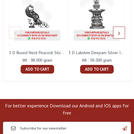
L
3 D Round Neck Peacock Silver Idol
3 D Lakshmi Deepam Silver Idol
Wt : 98.000 gram
Wt : 55.000 gram
ADD TO CART
ADD TO CART
For better experience Download our Android and IOS apps for
free