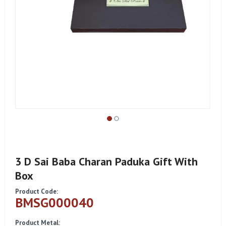
3 D Sai Baba Charan Paduka Gift With
Box
Product Code:
BMSG000040
Product Metal: