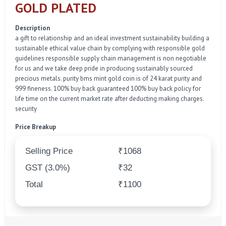
GOLD PLATED
Description
a gift to relationship and an ideal investment sustainability building a
sustainable ethical value chain by complying with responsible gold
guidelines responsible supply chain management is non negotiable
for us and we take deep pride in producing sustainably sourced
precious metals. purity bms mint gold coin is of 24 karat purity and
999 fineness. 100% buy back guaranteed 100% buy back policy for
life time on the current market rate after deducting making charges.
security
Price Breakup
Selling Price
₹1068
GST (3.0%)
₹32
Total
₹1100