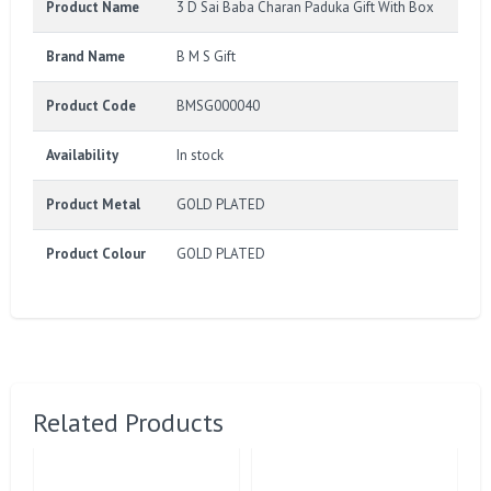
Product Name
3 D Sai Baba Charan Paduka Gift With Box
Brand Name
B M S Gift
Product Code
BMSG000040
Availability
In stock
Product Metal
GOLD PLATED
Product Colour
GOLD PLATED
Related Products