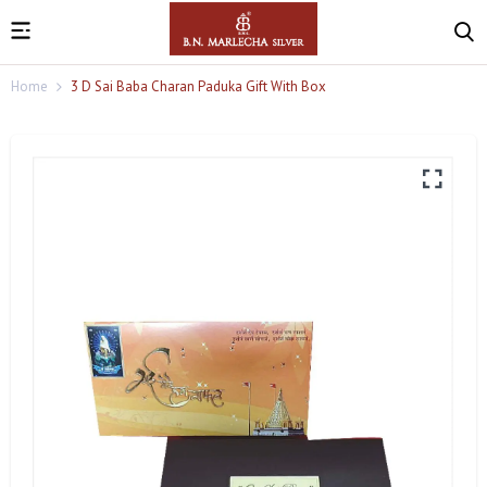
Home
3 D Sai Baba Charan Paduka Gift With Box