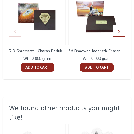
3 D Shreenathji Charan Paduka Gift With Box
3d Bhagwan Jaganath Charan Paduka Gift With Box
Wt : 0.000 gram
Wt : 0.000 gram
ADD TO CART
ADD TO CART
We found other products you might
like!