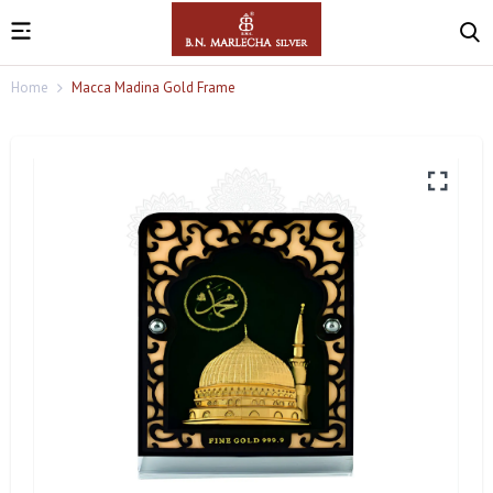
Home
Macca Madina Gold Frame