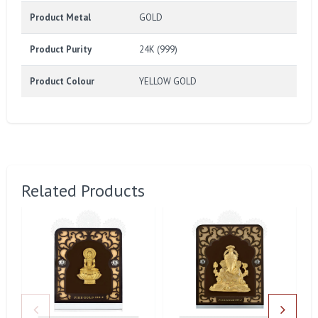
Product Metal
GOLD
Product Purity
24K (999)
Product Colour
YELLOW GOLD
Related Products