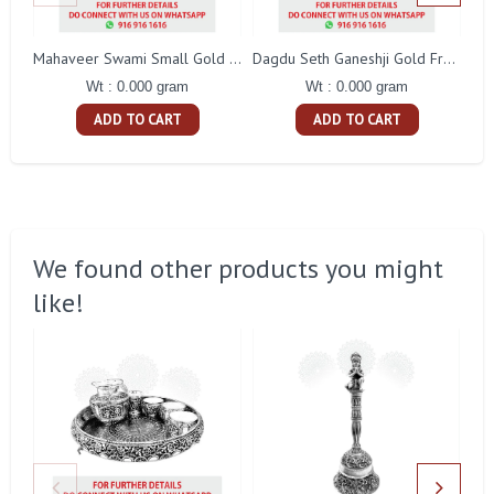
Mahaveer Swami Small Gold Frame
Dagdu Seth Ganeshji Gold Frame
Wt : 0.000 gram
Wt : 0.000 gram
ADD TO CART
ADD TO CART
We found other products you might
like!