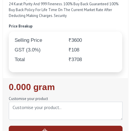
24 Karat Purity And 999 Fineness. 100% Buy Back Guaranteed 100%
Buy Back Policy For Life Time On The Current Market Rate After
Deducting Making Charges. Security
Price Breakup
Selling Price
₹3600
GST (3.0%)
₹108
Total
₹3708
Regular
0.000 gram
Price
Customise your product