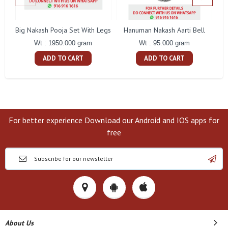
Big Nakash Pooja Set With Legs
Hanuman Nakash Aarti Bell
Fl
Wt : 1950.000 gram
Wt : 95.000 gram
ADD TO CART
ADD TO CART
For better experience Download our Android and IOS apps for
free
About Us