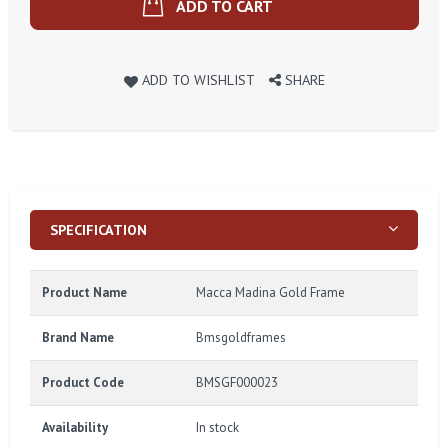
ADD TO CART
ADD TO WISHLIST
SHARE
SPECIFICATION
Product Name
Macca Madina Gold Frame
Brand Name
Bmsgoldframes
Product Code
BMSGF000023
Availability
In stock