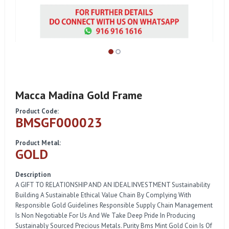
Macca Madina Gold Frame
Product Code:
BMSGF000023
Product Metal:
GOLD
Description
A GIFT TO RELATIONSHIP AND AN IDEAL INVESTMENT Sustainability
Building A Sustainable Ethical Value Chain By Complying With
Responsible Gold Guidelines Responsible Supply Chain Management
Is Non Negotiable For Us And We Take Deep Pride In Producing
Sustainably Sourced Precious Metals. Purity Bms Mint Gold Coin Is Of