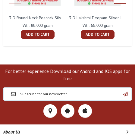
L
3 D Round Neck Peacock Silver Idol
3 D Lakshmi Deepam Silver Idol
Wt : 98.000 gram
Wt : 55.000 gram
ADD TO CART
ADD TO CART
For better experience Download our Android and IOS apps for
free
About Us