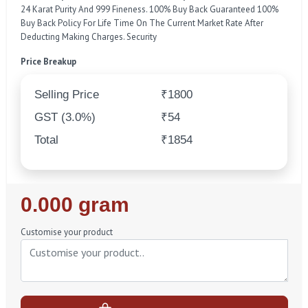
24 Karat Purity And 999 Fineness. 100% Buy Back Guaranteed 100%
Buy Back Policy For Life Time On The Current Market Rate After
Deducting Making Charges. Security
Price Breakup
Selling Price
₹1800
GST (3.0%)
₹54
Total
₹1854
Regular
0.000 gram
Price
Customise your product