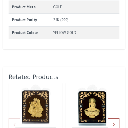
Product Metal
GOLD
Product Purity
24K (999)
Product Colour
YELLOW GOLD
Related Products