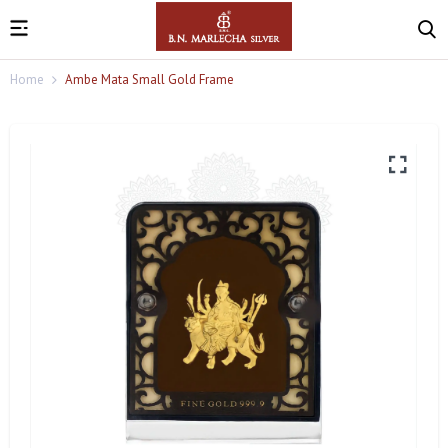
Home
Ambe Mata Small Gold Frame