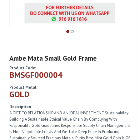
Ambe Mata Small Gold Frame
Product Code:
BMSGF000004
Product Metal:
GOLD
Description
A GIFT TO RELATIONSHIP AND AN IDEAL INVESTMENT Sustainability
Building A Sustainable Ethical Value Chain By Complying With
Responsible Gold Guidelines Responsible Supply Chain Management
Is Non Negotiable For Us And We Take Deep Pride In Producing
Sustainably Sourced Precious Metals. Purity Bms Mint Gold Coin Is Of