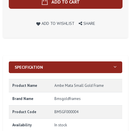
ADD TO CART
ADD TO WISHLIST
SHARE
SPECIFICATION
Product Name
Ambe Mata Small Gold Frame
Brand Name
Bmsgoldframes
Product Code
BMSGF000004
Availability
In stock