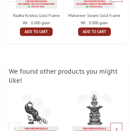
Radha Krishna Gold Frame
Mahaveer Swami Gold Frame
Wt : 0.000 gram
Wt : 0.000 gram
ADD TO CART
ADD TO CART
We found other products you might
like!