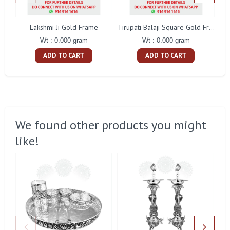
Lakshmi Ji Gold Frame
Bi
Tirupati Balaji Square Gold Frame
Wt : 0.000 gram
Wt : 0.000 gram
ADD TO CART
ADD TO CART
We found other products you might
like!