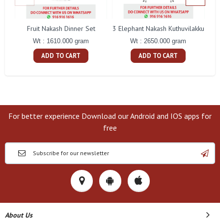
Fruit Nakash Dinner Set
3 Elephant Nakash Kuthuvilakku
Wt : 1610.000 gram
Wt : 2650.000 gram
ADD TO CART
ADD TO CART
For better experience Download our Android and IOS apps for
free
About Us