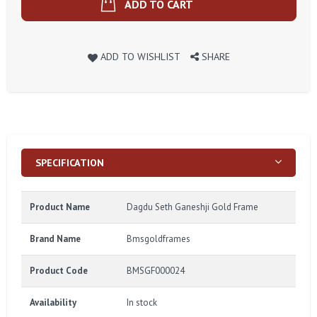
ADD TO CART
ADD TO WISHLIST
SHARE
SPECIFICATION
Product Name
Dagdu Seth Ganeshji Gold Frame
Brand Name
Bmsgoldframes
Product Code
BMSGF000024
Availability
In stock