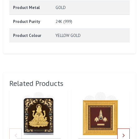
Product Metal
GOLD
Product Purity
24K (999)
Product Colour
YELLOW GOLD
Related Products