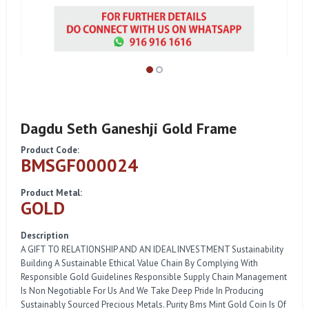
Dagdu Seth Ganeshji Gold Frame
Product Code:
BMSGF000024
Product Metal:
GOLD
Description
A GIFT TO RELATIONSHIP AND AN IDEAL INVESTMENT Sustainability
Building A Sustainable Ethical Value Chain By Complying With
Responsible Gold Guidelines Responsible Supply Chain Management
Is Non Negotiable For Us And We Take Deep Pride In Producing
Sustainably Sourced Precious Metals. Purity Bms Mint Gold Coin Is Of