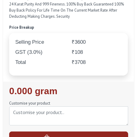
24 Karat Purity And 999 Fineness. 100% Buy Back Guaranteed 100%
Buy Back Policy For Life Time On The Current Market Rate After
Deducting Making Charges. Security
Price Breakup
Selling Price
₹3600
GST (3.0%)
₹108
Total
₹3708
Regular
0.000 gram
Price
Customise your product