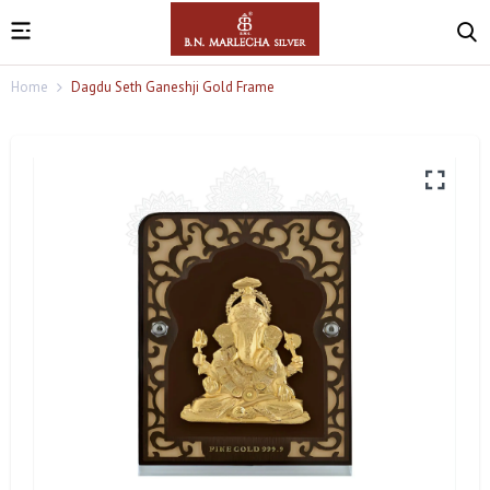
Home
Dagdu Seth Ganeshji Gold Frame