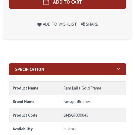
ADD TO CART
ADD TO WISHLIST
SHARE
SPECIFICATION
Product Name
Ram Lalla Gold Frame
Brand Name
Bmsgoldframes
Product Code
BMSGF000045
Availability
In stock