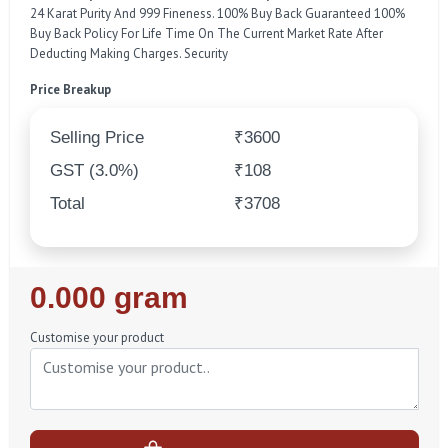
24 Karat Purity And 999 Fineness. 100% Buy Back Guaranteed 100%
Buy Back Policy For Life Time On The Current Market Rate After
Deducting Making Charges. Security
Price Breakup
Selling Price
₹3600
GST (3.0%)
₹108
Total
₹3708
Regular
0.000 gram
Price
Customise your product