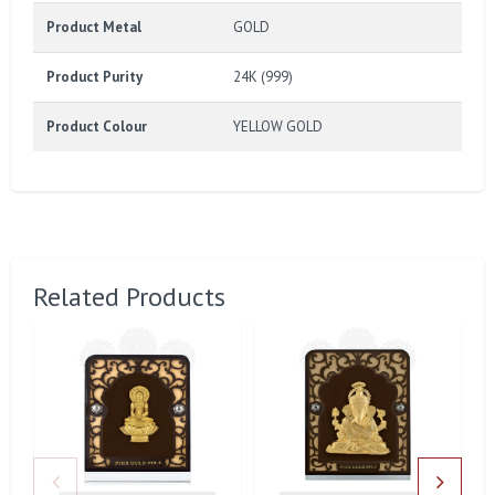
Product Metal
GOLD
Product Purity
24K (999)
Product Colour
YELLOW GOLD
Related Products