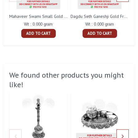
Mahaveer Swami Small Gold Frame
Dagdu Seth Ganeshji Gold Frame
Wt : 0.000 gram
Wt : 0.000 gram
ADD TO CART
ADD TO CART
We found other products you might
like!