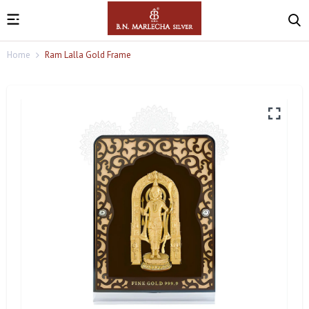
Home
Ram Lalla Gold Frame