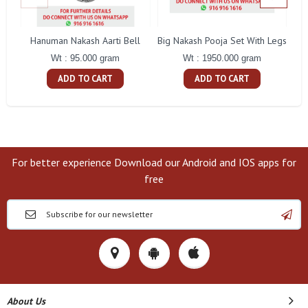
Hanuman Nakash Aarti Bell
Big Nakash Pooja Set With Legs
Fl
Wt : 95.000 gram
Wt : 1950.000 gram
ADD TO CART
ADD TO CART
For better experience Download our Android and IOS apps for
free
About Us