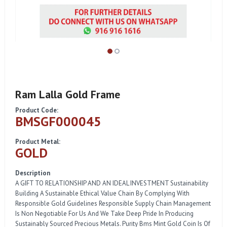
Ram Lalla Gold Frame
Product Code:
BMSGF000045
Product Metal:
GOLD
Description
A GIFT TO RELATIONSHIP AND AN IDEAL INVESTMENT Sustainability
Building A Sustainable Ethical Value Chain By Complying With
Responsible Gold Guidelines Responsible Supply Chain Management
Is Non Negotiable For Us And We Take Deep Pride In Producing
Sustainably Sourced Precious Metals. Purity Bms Mint Gold Coin Is Of