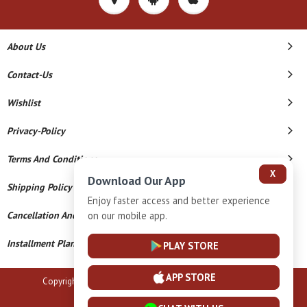
About Us
Contact-Us
Wishlist
Privacy-Policy
Terms And Conditions
X
Download Our App
Shipping Policy
Enjoy faster access and better experience
on our mobile app.
Cancellation And Refund
Installment Plan Terms And Conditions
PLAY STORE
APP STORE
Copyright © 2026 B N Marlecha Silver. All Rights Reserved.
Powered By