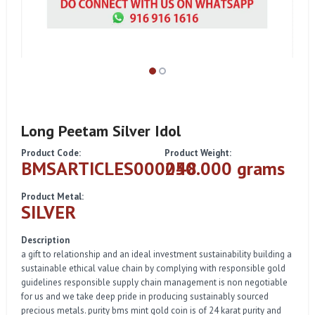
Long Peetam Silver Idol
Product Code:
Product Weight:
BMSARTICLES000048
250.000 grams
Product Metal:
SILVER
Description
a gift to relationship and an ideal investment sustainability building a
sustainable ethical value chain by complying with responsible gold
guidelines responsible supply chain management is non negotiable
for us and we take deep pride in producing sustainably sourced
precious metals. purity bms mint gold coin is of 24 karat purity and