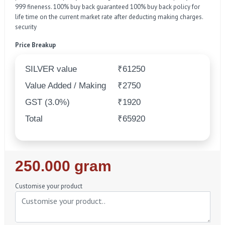
999 fineness. 100% buy back guaranteed 100% buy back policy for
life time on the current market rate after deducting making charges.
security
Price Breakup
SILVER value
₹61250
Value Added / Making
₹2750
GST (3.0%)
₹1920
Total
₹65920
Regular
250.000 gram
Price
Customise your product