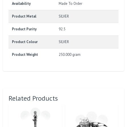
Availability
Made To Order
Product Metal
SILVER
Product Purity
92.5
Product Colour
SILVER
Product Weight
250.000 gram
Related Products