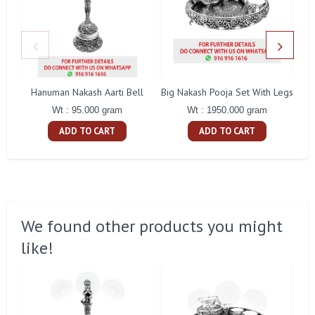
Hanuman Nakash Aarti Bell
Big Nakash Pooja Set With Legs
Fl
Wt : 95.000 gram
Wt : 1950.000 gram
ADD TO CART
ADD TO CART
We found other products you might
like!