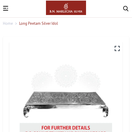
Home
Long Peetam Silver Idol