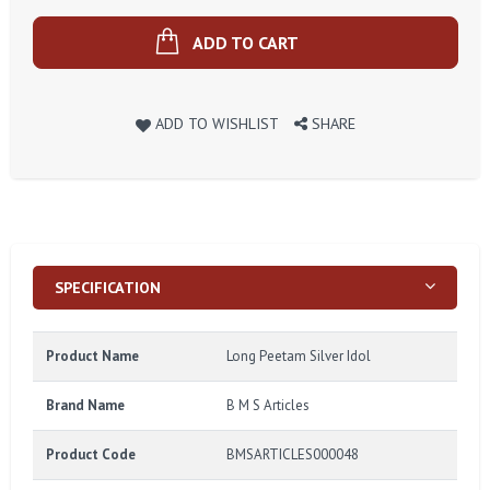
ADD TO CART
ADD TO WISHLIST
SHARE
SPECIFICATION
Product Name
Long Peetam Silver Idol
Brand Name
B M S Articles
Product Code
BMSARTICLES000048