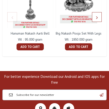
Hanuman Nakash Aarti Bell
Big Nakash Pooja Set With Legs
Fl
Wt : 95.000 gram
Wt : 1950.000 gram
ADD TO CART
ADD TO CART
For better experience Download our Android and IOS apps for
free