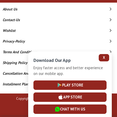
About Us
Contact-Us
Wishlist
Privacy-Policy
Terms And Conditions
X
Download Our App
Shipping Policy
Enjoy faster access and better experience
on our mobile app.
Cancellation And Refund
Installment Plan Terms And Conditions
PLAY STORE
APP STORE
Copyright © 2026 B N Marlecha Silver. All Rights Reserved.
Powered By
CHAT WITH US