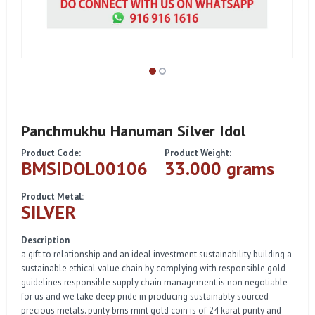
Panchmukhu Hanuman Silver Idol
Product Code:
Product Weight:
BMSIDOL00106
33.000 grams
Product Metal:
SILVER
Description
a gift to relationship and an ideal investment sustainability building a
sustainable ethical value chain by complying with responsible gold
guidelines responsible supply chain management is non negotiable
for us and we take deep pride in producing sustainably sourced
precious metals. purity bms mint gold coin is of 24 karat purity and