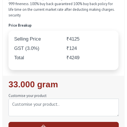
999 fineness. 100% buy back guaranteed 100% buy back policy for
life time on the current market rate after deducting making charges.
security
Price Breakup
Selling Price
₹4125
GST (3.0%)
₹124
Total
₹4249
Regular
33.000 gram
Price
Customise your product