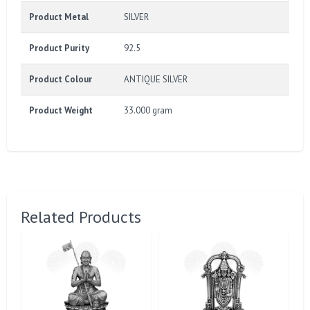
Product Metal
SILVER
Product Purity
92.5
Product Colour
ANTIQUE SILVER
Product Weight
33.000 gram
Related Products