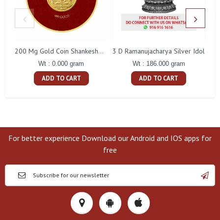
3 D Ramanujacharya Silver Idol
200 Mg Gold Coin Shankeshwara Parswanatha Round Packing
Wt : 186.000 gram
Wt : 0.000 gram
ADD TO CART
ADD TO CART
For better experience Download our Android and IOS apps for
free