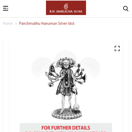
Home
Panchmukhu Hanuman Silver Idol