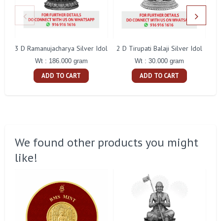
3 D Ramanujacharya Silver Idol
2 D Tirupati Balaji Silver Idol
Wt : 186.000 gram
Wt : 30.000 gram
ADD TO CART
ADD TO CART
We found other products you might
like!