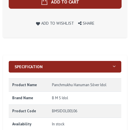
ADD TO CART
ADD TO WISHLIST
SHARE
SPECIFICATION
Product Name
Panchmukhu Hanuman Silver Idol
Brand Name
B M S Idol
Product Code
BMSIDOL00106
Availability
In stock