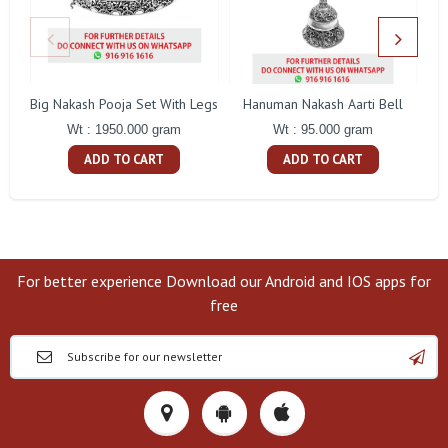
Big Nakash Pooja Set With Legs
Hanuman Nakash Aarti Bell
Fl
Wt : 1950.000 gram
Wt : 95.000 gram
ADD TO CART
ADD TO CART
For better experience Download our Android and IOS apps for
free