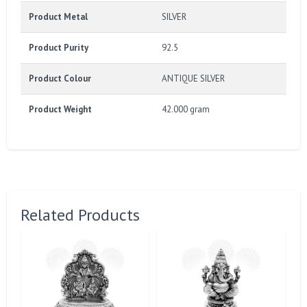
Product Metal
SILVER
Product Purity
92.5
Product Colour
ANTIQUE SILVER
Product Weight
42.000 gram
Related Products