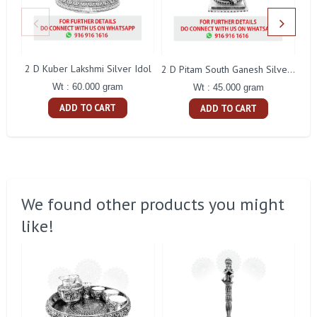
2 D Kuber Lakshmi Silver Idol
Gay
2 D Pitam South Ganesh Silver Idol
Wt : 60.000 gram
Wt : 45.000 gram
ADD TO CART
ADD TO CART
We found other products you might
like!