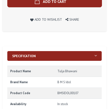
ADD TO CART
ADD TO WISHLIST
SHARE
SPECIFICATION
Product Name
Tulja Bhawani
Brand Name
B M S Idol
Product Code
BMSIDOL00107
Availability
In stock