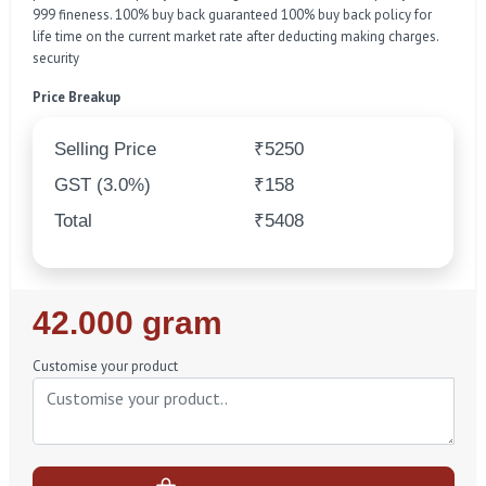
999 fineness. 100% buy back guaranteed 100% buy back policy for
life time on the current market rate after deducting making charges.
security
Price Breakup
Selling Price
₹5250
GST (3.0%)
₹158
Total
₹5408
Regular
42.000 gram
Price
Customise your product