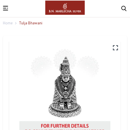
Home
Tulja Bhawani