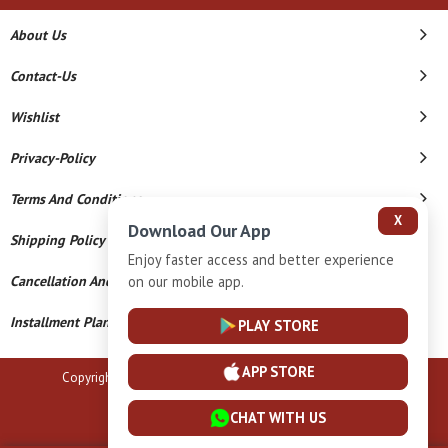
About Us
Contact-Us
Wishlist
Privacy-Policy
Terms And Conditions
X
Download Our App
Shipping Policy
Enjoy faster access and better experience
on our mobile app.
Cancellation And Refund
Installment Plan Terms And Conditions
PLAY STORE
APP STORE
Copyright © 2026 B N Marlecha Silver. All Rights Reserved.
Powered By
CHAT WITH US