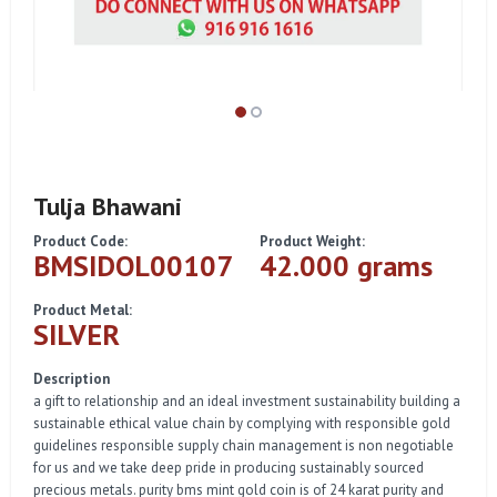
Tulja Bhawani
Product Code:
Product Weight:
BMSIDOL00107
42.000 grams
Product Metal:
SILVER
Description
a gift to relationship and an ideal investment sustainability building a
sustainable ethical value chain by complying with responsible gold
guidelines responsible supply chain management is non negotiable
for us and we take deep pride in producing sustainably sourced
precious metals. purity bms mint gold coin is of 24 karat purity and