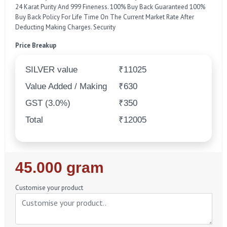
24 Karat Purity And 999 Fineness. 100% Buy Back Guaranteed 100%
Buy Back Policy For Life Time On The Current Market Rate After
Deducting Making Charges. Security
Price Breakup
SILVER value
₹11025
Value Added / Making
₹630
GST (3.0%)
₹350
Total
₹12005
Regular
45.000 gram
Price
Customise your product