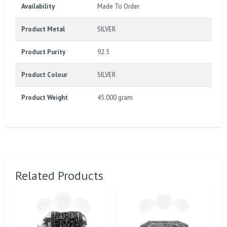
Availability
Made To Order
Product Metal
SILVER
Product Purity
92.5
Product Colour
SILVER
Product Weight
45.000 gram
Related Products