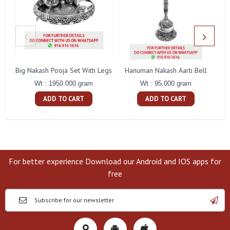
Big Nakash Pooja Set With Legs
Hanuman Nakash Aarti Bell
Fl
Wt : 1950.000 gram
Wt : 95.000 gram
ADD TO CART
ADD TO CART
For better experience Download our Android and IOS apps for
free