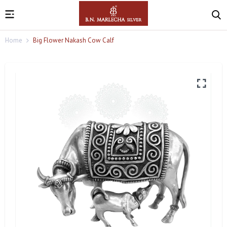
Home
Big Flower Nakash Cow Calf