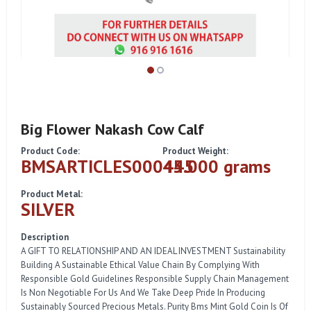
Big Flower Nakash Cow Calf
Product Code:
Product Weight:
BMSARTICLES000445
45.000 grams
Product Metal:
SILVER
Description
A GIFT TO RELATIONSHIP AND AN IDEAL INVESTMENT Sustainability
Building A Sustainable Ethical Value Chain By Complying With
Responsible Gold Guidelines Responsible Supply Chain Management
Is Non Negotiable For Us And We Take Deep Pride In Producing
Sustainably Sourced Precious Metals. Purity Bms Mint Gold Coin Is Of