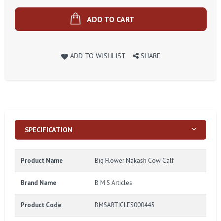
ADD TO CART
ADD TO WISHLIST
SHARE
SPECIFICATION
Product Name
Big Flower Nakash Cow Calf
Brand Name
B M S Articles
Product Code
BMSARTICLES000445