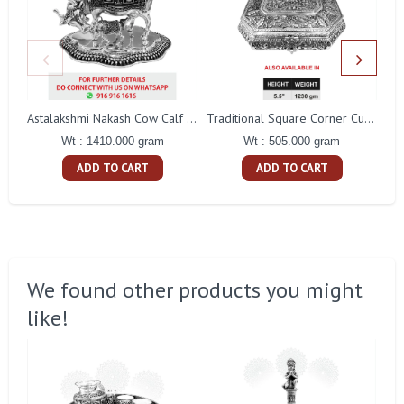
Astalakshmi Nakash Cow Calf With Arch Shape Stand
Traditional Square Corner Cut Flower Nakash Dry Fruit Box
Wt : 1410.000 gram
Wt : 505.000 gram
ADD TO CART
ADD TO CART
We found other products you might
like!