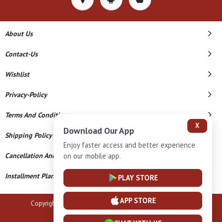
About Us
Contact-Us
Wishlist
Privacy-Policy
Terms And Conditions
X
Download Our App
Shipping Policy
Enjoy faster access and better experience
on our mobile app.
Cancellation And Refund
Installment Plan Terms And Conditions
PLAY STORE
APP STORE
Copyright © 2026 B N Marlecha Silver. All Rights Reserved.
Powered By