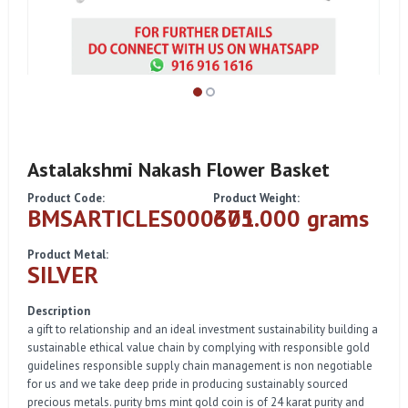
Astalakshmi Nakash Flower Basket
Product Code:
Product Weight:
BMSARTICLES000301
675.000 grams
Product Metal:
SILVER
Description
a gift to relationship and an ideal investment sustainability building a
sustainable ethical value chain by complying with responsible gold
guidelines responsible supply chain management is non negotiable
for us and we take deep pride in producing sustainably sourced
precious metals. purity bms mint gold coin is of 24 karat purity and