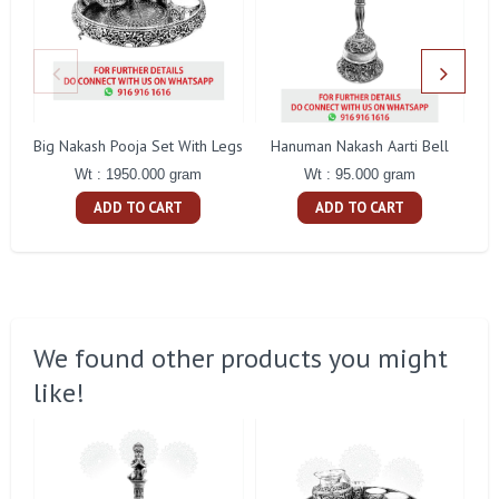
Big Nakash Pooja Set With Legs
Hanuman Nakash Aarti Bell
Fl
Wt : 1950.000 gram
Wt : 95.000 gram
ADD TO CART
ADD TO CART
We found other products you might
like!