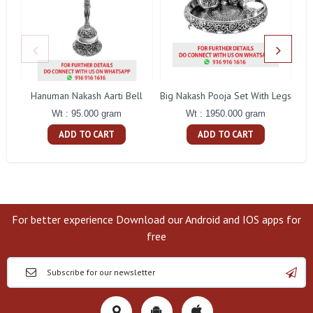
Hanuman Nakash Aarti Bell
Big Nakash Pooja Set With Legs
Fl
Wt : 95.000 gram
Wt : 1950.000 gram
ADD TO CART
ADD TO CART
For better experience Download our Android and IOS apps for
free