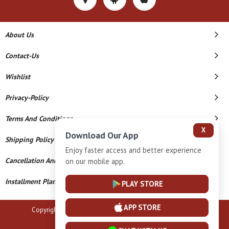
About Us
Contact-Us
Wishlist
Privacy-Policy
Terms And Conditions
X
Download Our App
Shipping Policy
Enjoy faster access and better experience
Cancellation And Refund
on our mobile app.
Installment Plan Terms And Conditions
PLAY STORE
APP STORE
Copyright © 2026 B N Marlecha Silver. All Rights Reserved.
Powered By