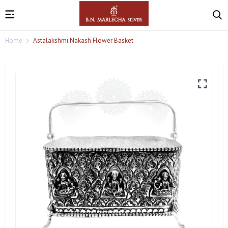
Home
Astalakshmi Nakash Flower Basket