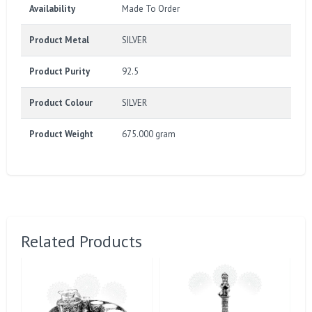
Availability
Made To Order
Product Metal
SILVER
Product Purity
92.5
Product Colour
SILVER
Product Weight
675.000 gram
Related Products