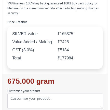
999 fineness. 100% buy back guaranteed 100% buy back policy for
life time on the current market rate after deducting making charges.
security
Price Breakup
SILVER value
₹165375
Value Added / Making
₹7425
GST (3.0%)
₹5184
Total
₹177984
Regular
675.000 gram
Price
Customise your product