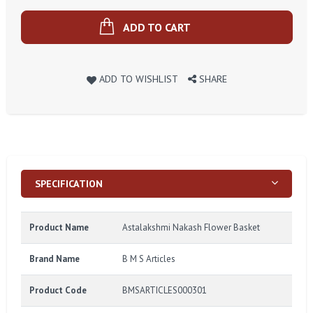
ADD TO CART
ADD TO WISHLIST
SHARE
SPECIFICATION
Product Name
Astalakshmi Nakash Flower Basket
Brand Name
B M S Articles
Product Code
BMSARTICLES000301