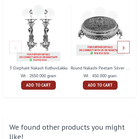
3 Elephant Nakash Kuthuvilakku
Round Nakashi Peetam Silver Idol
Wt : 2650.000 gram
Wt : 450.000 gram
ADD TO CART
ADD TO CART
We found other products you might
like!