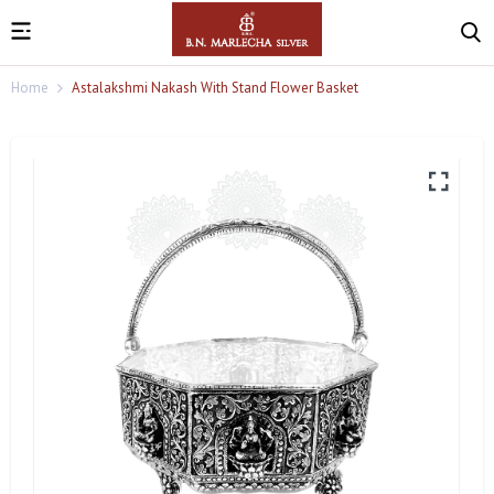
Home
Astalakshmi Nakash With Stand Flower Basket