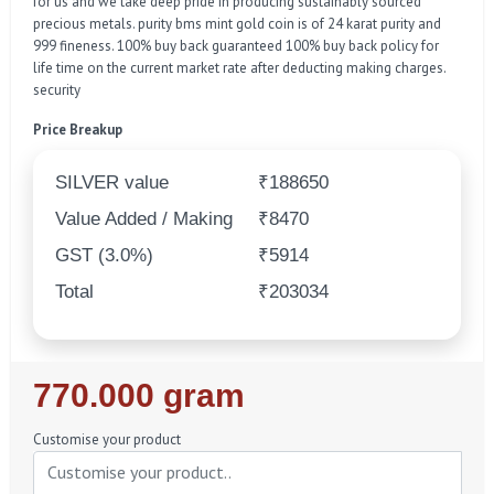
for us and we take deep pride in producing sustainably sourced
precious metals. purity bms mint gold coin is of 24 karat purity and
999 fineness. 100% buy back guaranteed 100% buy back policy for
life time on the current market rate after deducting making charges.
security
Price Breakup
SILVER value
₹188650
Value Added / Making
₹8470
GST (3.0%)
₹5914
Total
₹203034
Regular
770.000 gram
Price
Customise your product