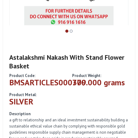
Astalakshmi Nakash With Stand Flower
Basket
Product Code:
Product Weight:
BMSARTICLES000309
770.000 grams
Product Metal:
SILVER
Description
a gift to relationship and an ideal investment sustainability building a
sustainable ethical value chain by complying with responsible gold
guidelines responsible supply chain management is non negotiable