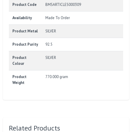
Product Code
BMSARTICLES000309
Availability
Made To Order
Product Metal
SILVER
Product Purity
92.5
Product
SILVER
Colour
Product
770.000 gram
Weight
Related Products