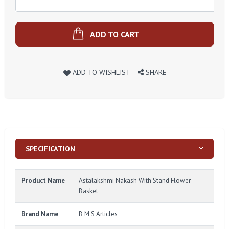
ADD TO CART
ADD TO WISHLIST
SHARE
SPECIFICATION
Product Name
Astalakshmi Nakash With Stand Flower
Basket
Brand Name
B M S Articles