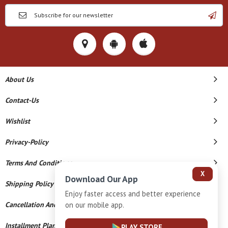
About Us
Contact-Us
Wishlist
Privacy-Policy
Terms And Conditions
X
Download Our App
Shipping Policy
Enjoy faster access and better experience
on our mobile app.
Cancellation And Refund
Installment Plan Terms And Conditions
PLAY STORE