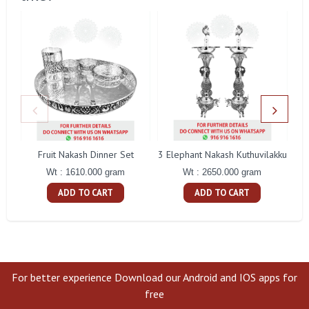
Fruit Nakash Dinner Set
3 Elephant Nakash Kuthuvilakku
Wt : 1610.000 gram
Wt : 2650.000 gram
ADD TO CART
ADD TO CART
For better experience Download our Android and IOS apps for
free