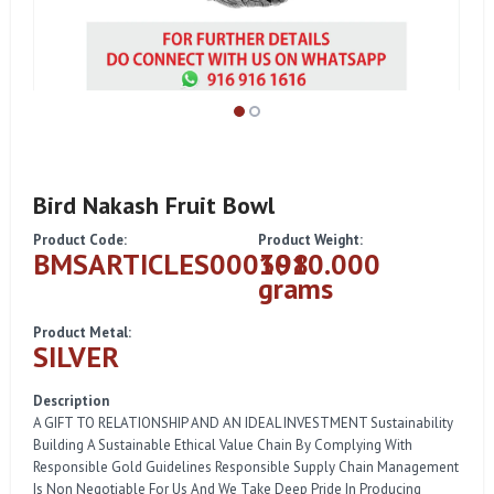
Bird Nakash Fruit Bowl
Product Code:
Product Weight:
BMSARTICLES000398
1010.000
grams
Product Metal:
SILVER
Description
A GIFT TO RELATIONSHIP AND AN IDEAL INVESTMENT Sustainability
Building A Sustainable Ethical Value Chain By Complying With
Responsible Gold Guidelines Responsible Supply Chain Management
Is Non Negotiable For Us And We Take Deep Pride In Producing