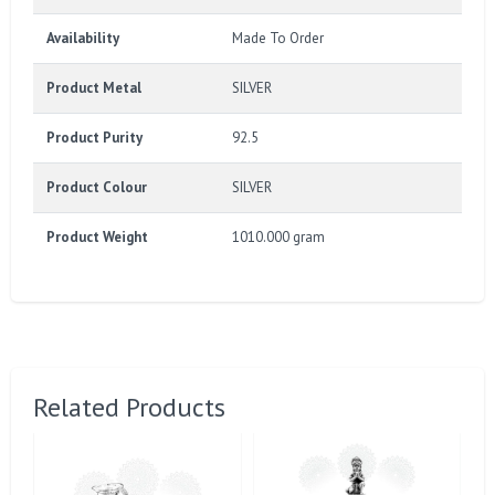
Availability
Made To Order
Product Metal
SILVER
Product Purity
92.5
Product Colour
SILVER
Product Weight
1010.000 gram
Related Products