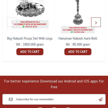
Big Nakash Pooja Set With Legs
Hanuman Nakash Aarti Bell
Fl
Wt : 1950.000 gram
Wt : 95.000 gram
ADD TO CART
ADD TO CART
For better experience Download our Android and IOS apps for
free