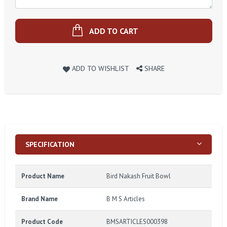
ADD TO CART
ADD TO WISHLIST
SHARE
SPECIFICATION
Product Name
Bird Nakash Fruit Bowl
Brand Name
B M S Articles
Product Code
BMSARTICLES000398