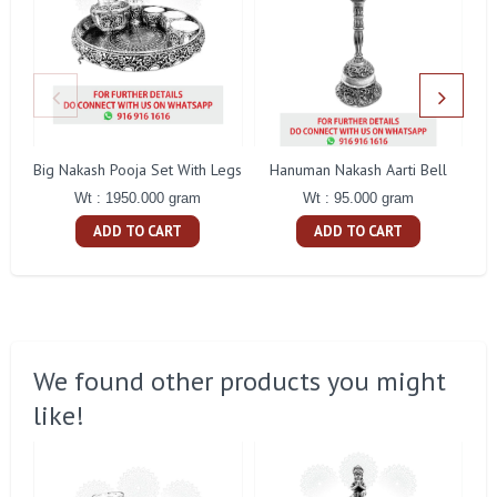
Big Nakash Pooja Set With Legs
Hanuman Nakash Aarti Bell
Fl
Wt : 1950.000 gram
Wt : 95.000 gram
ADD TO CART
ADD TO CART
We found other products you might
like!