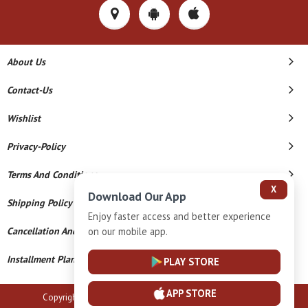
About Us
Contact-Us
Wishlist
Privacy-Policy
Terms And Conditions
X
Download Our App
Shipping Policy
Enjoy faster access and better experience
on our mobile app.
Cancellation And Refund
Installment Plan Terms And Conditions
PLAY STORE
APP STORE
Copyright © 2026 B N Marlecha Silver. All Rights Reserved.