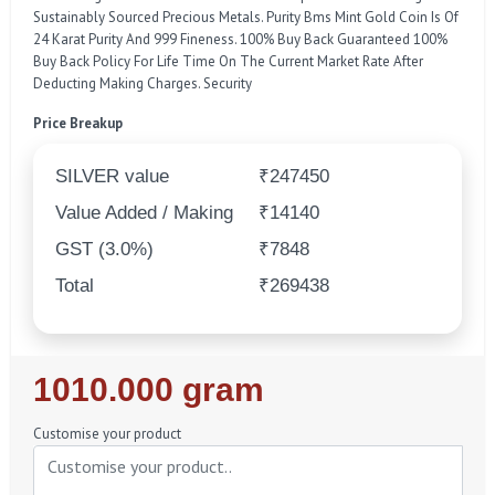
Sustainably Sourced Precious Metals. Purity Bms Mint Gold Coin Is Of
24 Karat Purity And 999 Fineness. 100% Buy Back Guaranteed 100%
Buy Back Policy For Life Time On The Current Market Rate After
Deducting Making Charges. Security
Price Breakup
SILVER value
₹247450
Value Added / Making
₹14140
GST (3.0%)
₹7848
Total
₹269438
Regular
1010.000 gram
Price
Customise your product