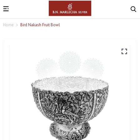
Home
Bird Nakash Fruit Bowl