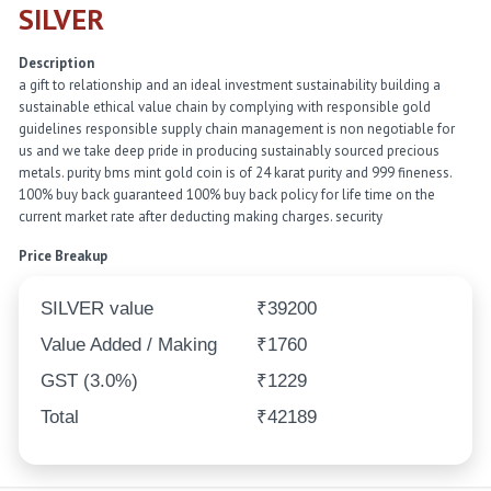
SILVER
Description
a gift to relationship and an ideal investment sustainability building a
sustainable ethical value chain by complying with responsible gold
guidelines responsible supply chain management is non negotiable for
us and we take deep pride in producing sustainably sourced precious
metals. purity bms mint gold coin is of 24 karat purity and 999 fineness.
100% buy back guaranteed 100% buy back policy for life time on the
current market rate after deducting making charges. security
Price Breakup
SILVER value
₹39200
Value Added / Making
₹1760
GST (3.0%)
₹1229
Total
₹42189