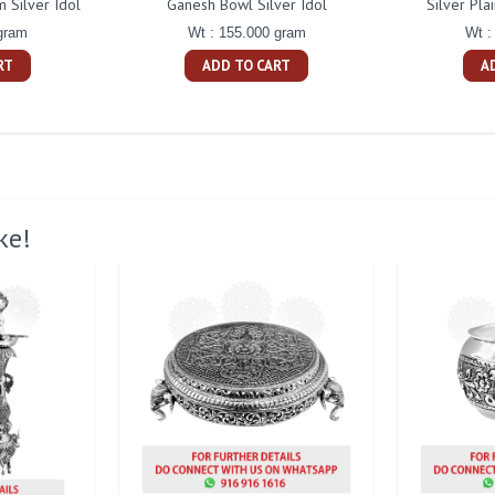
 Silver Idol
Ganesh Bowl Silver Idol
Silver Pla
gram
Wt : 155.000 gram
Wt :
RT
ADD TO CART
A
ke!