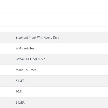
Elephant Trunk With Round Diya
B M S Articles
BMSARTICLES000227
Made To Order
SILVER
92.5
SILVER