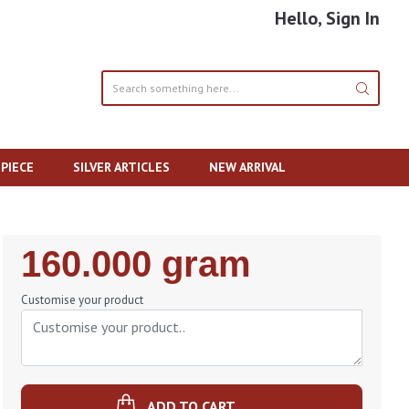
Hello, Sign In
PIECE
SILVER ARTICLES
NEW ARRIVAL
Regular
160.000 gram
Price
Customise your product
ADD TO CART