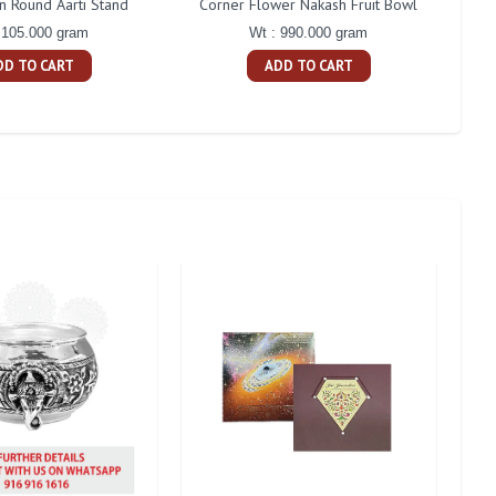
in Round Aarti Stand
Corner Flower Nakash Fruit Bowl
Gaj
 105.000 gram
Wt : 990.000 gram
DD TO CART
ADD TO CART