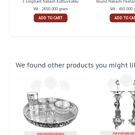
3 Elephant Nakash Kuthuvilakku
Round Nakashi Peetam
Wt : 2650.000 gram
Wt : 450.000 
ADD TO CART
ADD TO CA
We found other products you might li