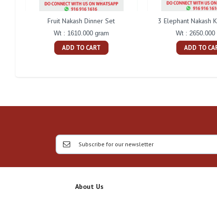
Fruit Nakash Dinner Set
3 Elephant Nakash K
Wt : 1610.000 gram
Wt : 2650.000
ADD TO CART
ADD TO CA
About Us