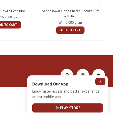
Bowl Silver Idol
Aadheshwar Dada Charan Paduka Gift
With Box
 155.000 gram
Wt : 0.000 gram
DD TO CART
ADD TO CART
X
Download Our App
Enjoy faster access and better experience
on our mobile app.
Privacy-Policy
PLAY STORE