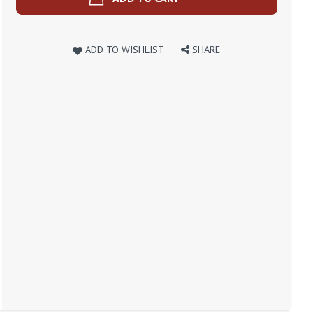
ADD TO WISHLIST
SHARE