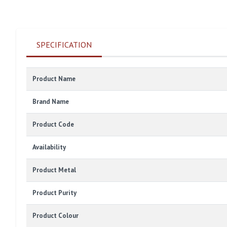
SPECIFICATION
Product Name
Brand Name
Product Code
Availability
Product Metal
Product Purity
Product Colour