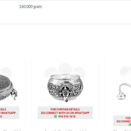
160.000 gram