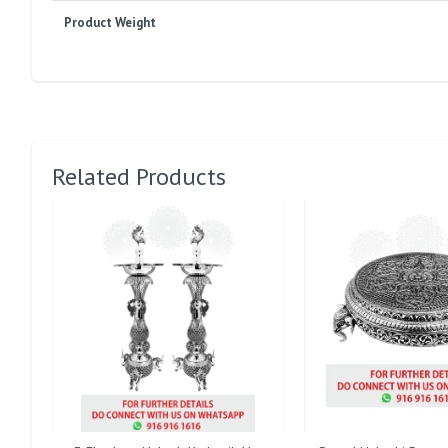
Product Weight
Related Products