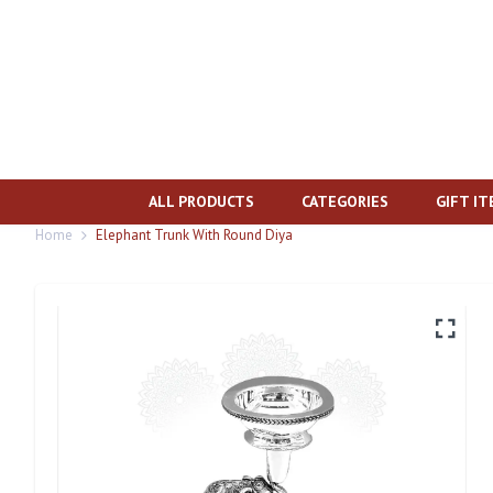
ALL PRODUCTS
CATEGORIES
GIFT I
Home
Elephant Trunk With Round Diya