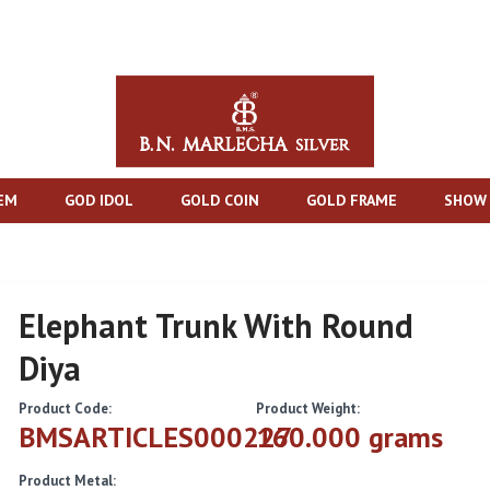
TEM
GOD IDOL
GOLD COIN
GOLD FRAME
SHOW 
Elephant Trunk With Round
Diya
Product Code:
Product Weight:
BMSARTICLES000227
160.000 grams
Product Metal: