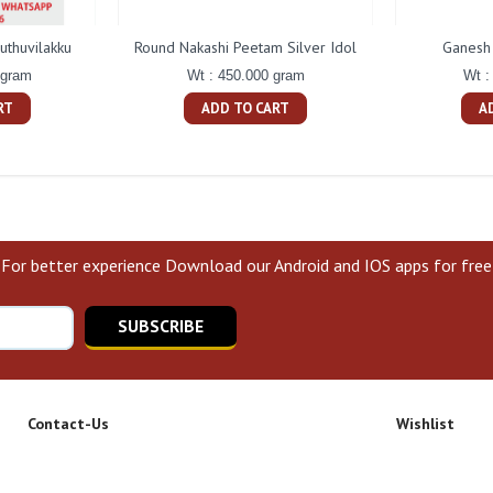
uthuvilakku
Round Nakashi Peetam Silver Idol
Ganesh 
 gram
Wt : 450.000 gram
Wt :
RT
ADD TO CART
A
For better experience Download our Android and IOS apps for free
SUBSCRIBE
Contact-Us
Wishlist