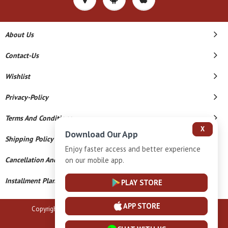
About Us
Contact-Us
Wishlist
Privacy-Policy
Terms And Conditions
X
Download Our App
Shipping Policy
Enjoy faster access and better experience
on our mobile app.
Cancellation And Refund
Installment Plan Terms And Conditions
PLAY STORE
APP STORE
Copyright © 2026 B N Marlecha Silver. All Rights Reserved.
Powered By