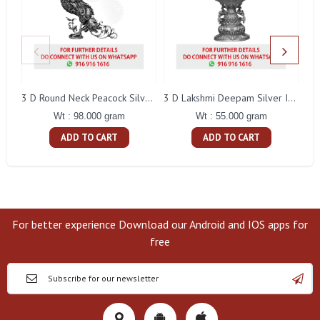
L
3 D Round Neck Peacock Silver Idol
3 D Lakshmi Deepam Silver Idol
Wt : 98.000 gram
Wt : 55.000 gram
ADD TO CART
ADD TO CART
For better experience Download our Android and IOS apps for
free