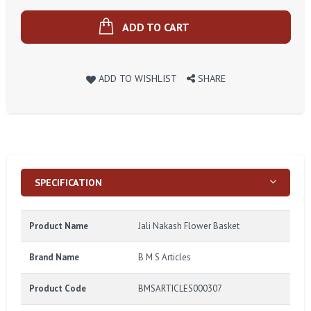
ADD TO CART
ADD TO WISHLIST
SHARE
SPECIFICATION
Product Name
Jali Nakash Flower Basket
Brand Name
B M S Articles
Product Code
BMSARTICLES000307