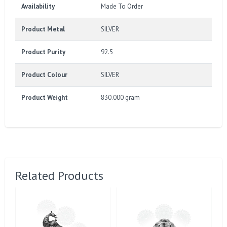
Availability
Made To Order
Product Metal
SILVER
Product Purity
92.5
Product Colour
SILVER
Product Weight
830.000 gram
Related Products