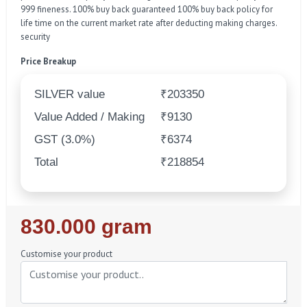
999 fineness. 100% buy back guaranteed 100% buy back policy for
life time on the current market rate after deducting making charges.
security
Price Breakup
SILVER value
₹203350
Value Added / Making
₹9130
GST (3.0%)
₹6374
Total
₹218854
Regular
830.000 gram
Price
Customise your product