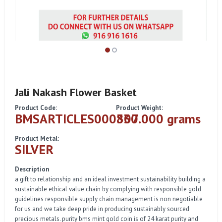
Jali Nakash Flower Basket
Product Code:
Product Weight:
BMSARTICLES000307
830.000 grams
Product Metal:
SILVER
Description
a gift to relationship and an ideal investment sustainability building a
sustainable ethical value chain by complying with responsible gold
guidelines responsible supply chain management is non negotiable
for us and we take deep pride in producing sustainably sourced
precious metals. purity bms mint gold coin is of 24 karat purity and