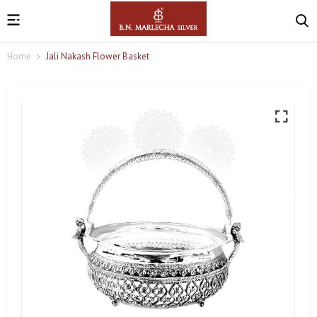
Home
Jali Nakash Flower Basket