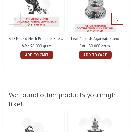
Leaf Nakash Agarbati Stand
3 D Round Neck Peacock Silver Idol
Wt : 50.000 gram
Wt : 98.000 gram
ADD TO CART
ADD TO CART
We found other products you might
like!