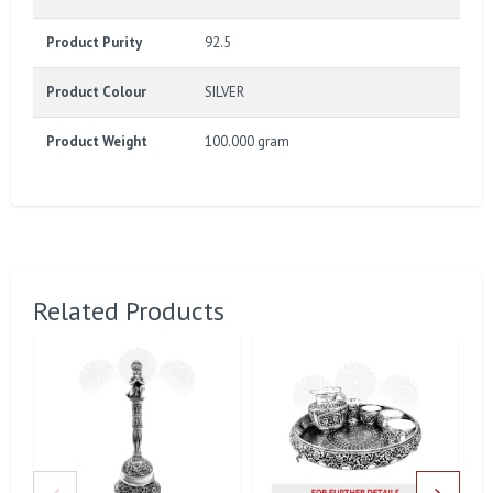
Product Purity
92.5
Product Colour
SILVER
Product Weight
100.000 gram
Related Products