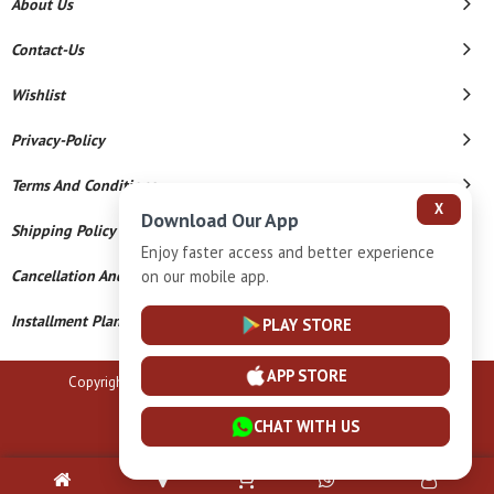
About Us
Contact-Us
Wishlist
Privacy-Policy
Terms And Conditions
X
Download Our App
Shipping Policy
Enjoy faster access and better experience
Cancellation And Refund
on our mobile app.
Installment Plan Terms And Conditions
PLAY STORE
APP STORE
Copyright © 2026 B N Marlecha Silver. All Rights Reserved.
Powered By
CHAT WITH US