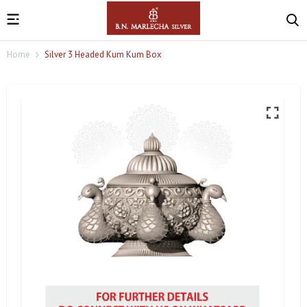
Home
Silver 3 Headed Kum Kum Box