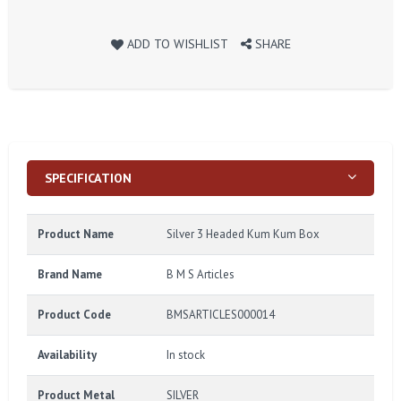
ADD TO WISHLIST
SHARE
SPECIFICATION
Product Name
Silver 3 Headed Kum Kum Box
Brand Name
B M S Articles
Product Code
BMSARTICLES000014
Availability
In stock
Product Metal
SILVER