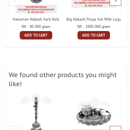
Hanuman Nakash Aarti Bell
Big Nakash Pooja Set With Legs
Fl
Wt : 95.000 gram
Wt : 1950.000 gram
ADD TO CART
ADD TO CART
We found other products you might
like!