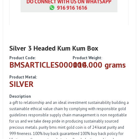
Silver 3 Headed Kum Kum Box
Product Code:
Product Weight:
BMSARTICLES000014
100.000 grams
Product Metal:
SILVER
Description
a gift to relationship and an ideal investment sustainability building a
sustainable ethical value chain by complying with responsible gold
guidelines responsible supply chain management is non negotiable
for us and we take deep pride in producing sustainably sourced
precious metals. purity bms mint gold coin is of 24 karat purity and
999 fineness. 100% buy back guaranteed 100% buy back policy for