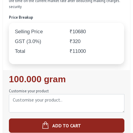
life time on the current market rate after deducting making charges.
security
Price Breakup
Selling Price
₹10680
GST (3.0%)
₹320
Total
₹11000
Regular
100.000 gram
Price
Customise your product
ADD TO CART