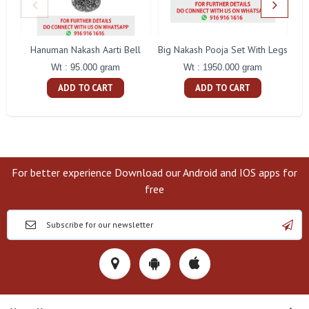
Hanuman Nakash Aarti Bell
Big Nakash Pooja Set With Legs
Fl
Wt : 95.000 gram
Wt : 1950.000 gram
ADD TO CART
ADD TO CART
For better experience Download our Android and IOS apps for
free