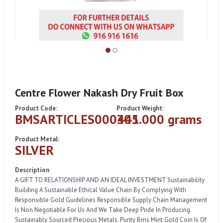
Centre Flower Nakash Dry Fruit Box
Product Code:
Product Weight:
BMSARTICLES000441
305.000 grams
Product Metal:
SILVER
Description
A GIFT TO RELATIONSHIP AND AN IDEAL INVESTMENT Sustainability
Building A Sustainable Ethical Value Chain By Complying With
Responsible Gold Guidelines Responsible Supply Chain Management
Is Non Negotiable For Us And We Take Deep Pride In Producing
Sustainably Sourced Precious Metals. Purity Bms Mint Gold Coin Is Of