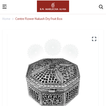
Home
Centre Flower Nakash Dry Fruit Box