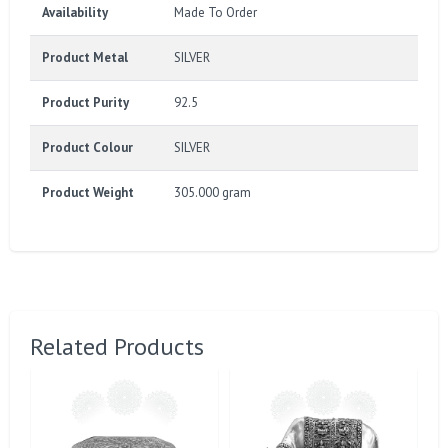
Availability
Made To Order
Product Metal
SILVER
Product Purity
92.5
Product Colour
SILVER
Product Weight
305.000 gram
Related Products