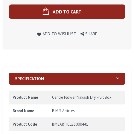
ADD TO CART
ADD TO WISHLIST
SHARE
SPECIFICATION
Product Name
Centre Flower Nakash Dry Fruit Box
Brand Name
B M S Articles
Product Code
BMSARTICLES000441