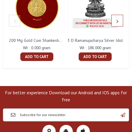
3 D Ramanujacharya Silver Idol
200 Mg Gold Coin Shankeshwara Parswanatha Round Packing
Wt : 186.000 gram
Wt : 0.000 gram
ADD TO CART
ADD TO CART
For better experience Download our Android and IOS apps for
free