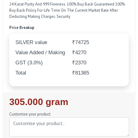
24 Karat Purity And 999 Fineness. 100% Buy Back Guaranteed 100%
Buy Back Policy For Life Time On The Current Market Rate After
Deducting Making Charges. Security
Price Breakup
SILVER value
₹74725
Value Added / Making
₹4270
GST (3.0%)
₹2370
Total
₹81365
Regular
305.000 gram
Price
Customise your product