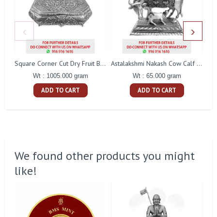
Pe
Square Corner Cut Dry Fruit Box
Astalakshmi Nakash Cow Calf With Stand
Wt : 1005.000 gram
Wt : 65.000 gram
ADD TO CART
ADD TO CART
We found other products you might
like!