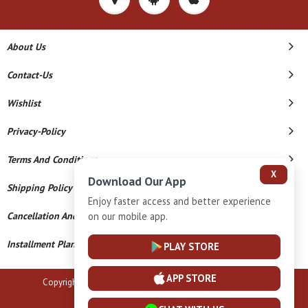
About Us
Contact-Us
Wishlist
Privacy-Policy
Terms And Conditions
X
Download Our App
Shipping Policy
Enjoy faster access and better experience
on our mobile app.
Cancellation And Refund
Installment Plan Terms And Conditions
PLAY STORE
APP STORE
Copyright © 2026 B N Marlecha Silver. All Rights Reserved.
Powered By