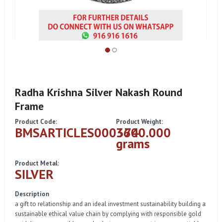
Radha Krishna Silver Nakash Round
Frame
Product Code:
Product Weight:
BMSARTICLES000374
3600.000
grams
Product Metal:
SILVER
Description
a gift to relationship and an ideal investment sustainability building a
sustainable ethical value chain by complying with responsible gold