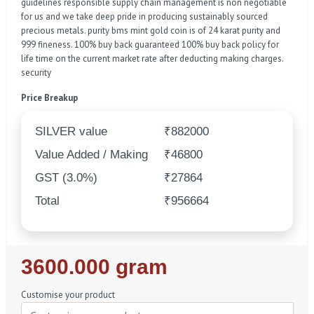
guidelines responsible supply chain management is non negotiable
for us and we take deep pride in producing sustainably sourced
precious metals. purity bms mint gold coin is of 24 karat purity and
999 fineness. 100% buy back guaranteed 100% buy back policy for
life time on the current market rate after deducting making charges.
security
Price Breakup
SILVER value
₹882000
Value Added / Making
₹46800
GST (3.0%)
₹27864
Total
₹956664
Regular
3600.000 gram
Price
Customise your product