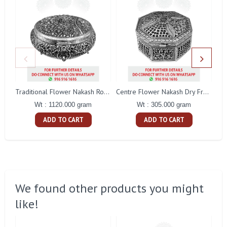
Traditional Flower Nakash Round Dry Fruit Box
Centre Flower Nakash Dry Fruit Box
Wt : 1120.000 gram
Wt : 305.000 gram
ADD TO CART
ADD TO CART
We found other products you might
like!