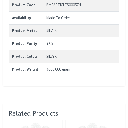
Product Code
BMSARTICLES000374
Availability
Made To Order
Product Metal
SILVER
Product Purity
92.5
Product Colour
SILVER
Product Weight
3600.000 gram
Related Products