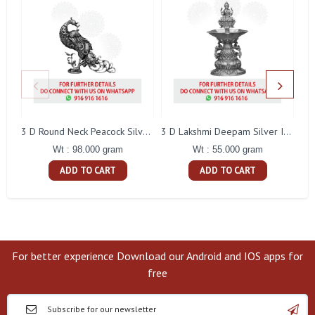
L
3 D Round Neck Peacock Silver Idol
3 D Lakshmi Deepam Silver Idol
Wt : 98.000 gram
Wt : 55.000 gram
ADD TO CART
ADD TO CART
For better experience Download our Android and IOS apps for
free