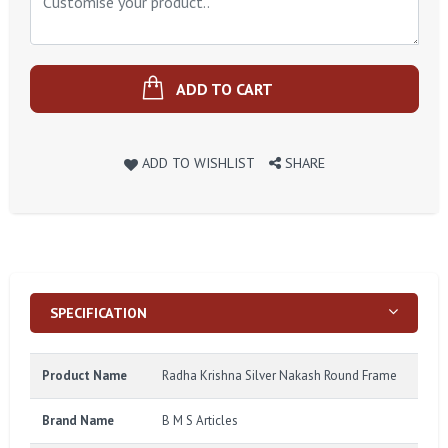
ADD TO CART
ADD TO WISHLIST
SHARE
SPECIFICATION
Product Name
Radha Krishna Silver Nakash Round Frame
Brand Name
B M S Articles