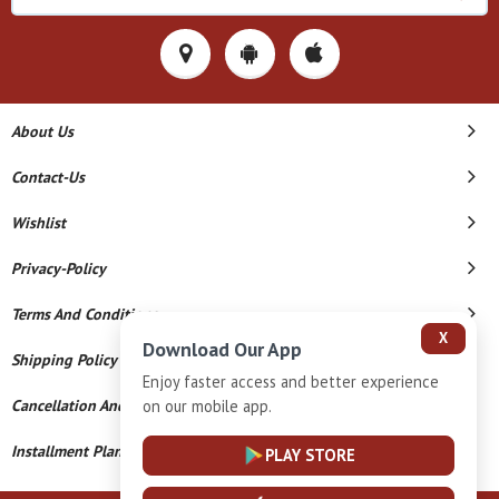
About Us
Contact-Us
Wishlist
Privacy-Policy
Terms And Conditions
X
Download Our App
Shipping Policy
Enjoy faster access and better experience
on our mobile app.
Cancellation And Refund
Installment Plan Terms And Conditions
PLAY STORE