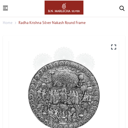
Home
Radha Krishna Silver Nakash Round Frame