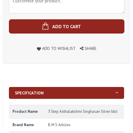
ADD TO CART
ADD TO WISHLIST
SHARE
SPECIFICATION
Product Name
3 Step Asthalakshmi Singhasan Silver Idol
Brand Name
B M S Articles