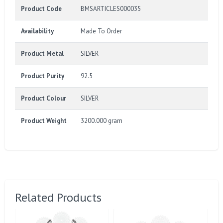
Product Code
BMSARTICLES000035
Availability
Made To Order
Product Metal
SILVER
Product Purity
92.5
Product Colour
SILVER
Product Weight
3200.000 gram
Related Products