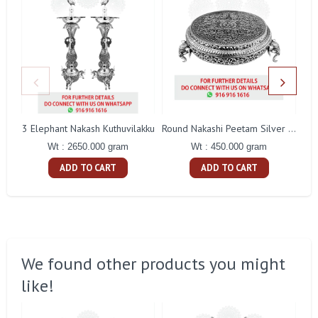
3 Elephant Nakash Kuthuvilakku
Round Nakashi Peetam Silver Idol
Wt : 2650.000 gram
Wt : 450.000 gram
ADD TO CART
ADD TO CART
We found other products you might
like!