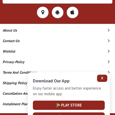
About Us
Contact-Us
Wishlist
Privacy-Policy
Terms And Conditions
X
Download Our App
Shipping Policy
Enjoy faster access and better experience
Cancellation And Refund
on our mobile app.
Installment Plan Terms And Conditions
PLAY STORE