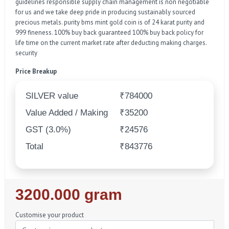
guidelines responsible supply chain management is non negotiable
for us and we take deep pride in producing sustainably sourced
precious metals. purity bms mint gold coin is of 24 karat purity and
999 fineness. 100% buy back guaranteed 100% buy back policy for
life time on the current market rate after deducting making charges.
security
Price Breakup
SILVER value
₹784000
Value Added / Making
₹35200
GST (3.0%)
₹24576
Total
₹843776
Regular
3200.000 gram
Price
Customise your product