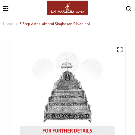
Home
3 Step Asthalakshmi Singhasan Silver Idol