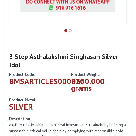
3 Step Asthalakshmi Singhasan Silver
Idol
Product Code:
Product Weight:
BMSARTICLES000035
3200.000
grams
Product Metal:
SILVER
Description
a gift to relationship and an ideal investment sustainability building a
sustainable ethical value chain by complying with responsible gold