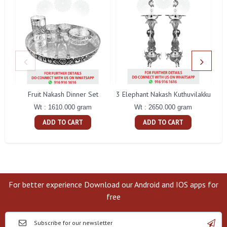
Fruit Nakash Dinner Set
3 Elephant Nakash Kuthuvilakku
Wt : 1610.000 gram
Wt : 2650.000 gram
ADD TO CART
ADD TO CART
For better experience Download our Android and IOS apps for
free