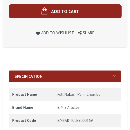
ADD TO CART
ADD TO WISHLIST
SHARE
SPECIFICATION
Product Name
Full Nakash Panir Chombu
Brand Name
B M S Articles
Product Code
BMSARTICLES000369