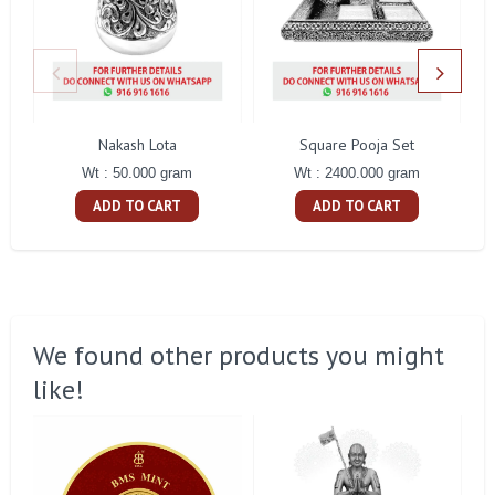
Nakash Lota
Square Pooja Set
Pe
Wt : 50.000 gram
Wt : 2400.000 gram
ADD TO CART
ADD TO CART
We found other products you might
like!