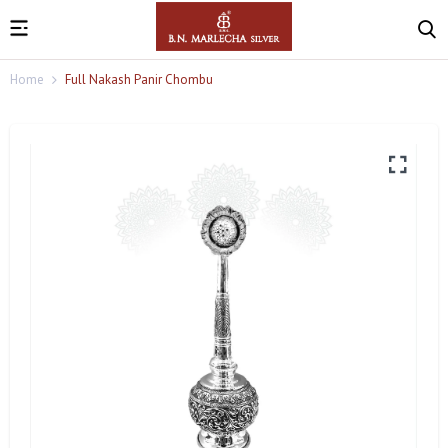
Home
Full Nakash Panir Chombu