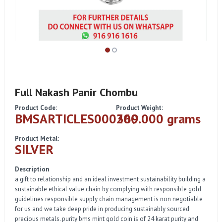
Full Nakash Panir Chombu
Product Code:
Product Weight:
BMSARTICLES000369
200.000 grams
Product Metal:
SILVER
Description
a gift to relationship and an ideal investment sustainability building a
sustainable ethical value chain by complying with responsible gold
guidelines responsible supply chain management is non negotiable
for us and we take deep pride in producing sustainably sourced
precious metals. purity bms mint gold coin is of 24 karat purity and