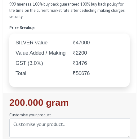
999 fineness. 100% buy back guaranteed 100% buy back policy for
life time on the current market rate after deducting making charges.
security
Price Breakup
SILVER value
₹47000
Value Added / Making
₹2200
GST (3.0%)
₹1476
Total
₹50676
Regular
200.000 gram
Price
Customise your product