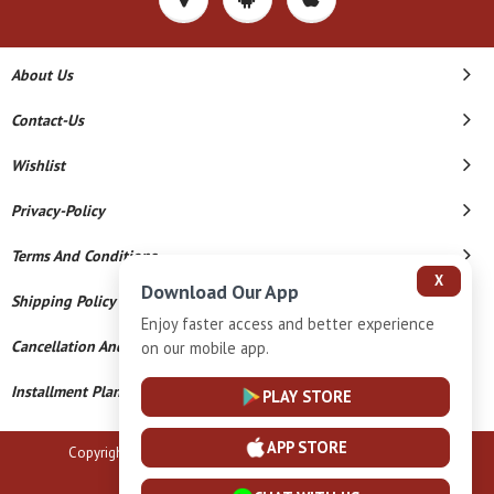
About Us
Contact-Us
Wishlist
Privacy-Policy
Terms And Conditions
X
Download Our App
Shipping Policy
Enjoy faster access and better experience
Cancellation And Refund
on our mobile app.
Installment Plan Terms And Conditions
PLAY STORE
APP STORE
Copyright © 2026 B N Marlecha Silver. All Rights Reserved.
Powered By