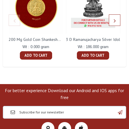
3 D Ramanujacharya Silver Idol
200 Mg Gold Coin Shankeshwara Parswanatha Round Packing
Wt : 186.000 gram
Wt : 0.000 gram
ADD TO CART
ADD TO CART
For better experience Download our Android and IOS apps for
free