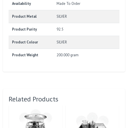
Availability
Made To Order
Product Metal
SILVER
Product Purity
92.5
Product Colour
SILVER
Product Weight
200.000 gram
Related Products