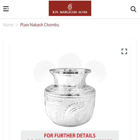
Home
Plain Nakash Chombu