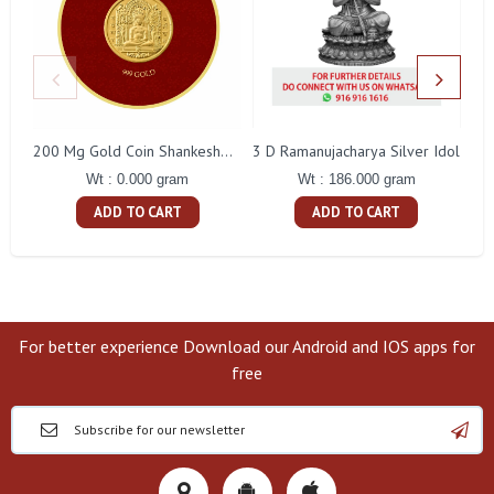
3 D Ramanujacharya Silver Idol
200 Mg Gold Coin Shankeshwara Parswanatha Round Packing
Wt : 186.000 gram
Wt : 0.000 gram
ADD TO CART
ADD TO CART
For better experience Download our Android and IOS apps for
free