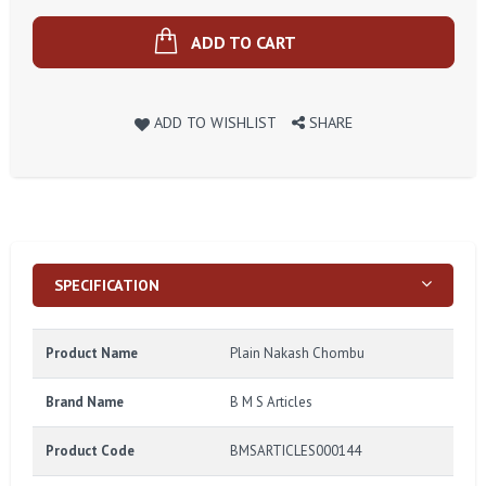
ADD TO CART
ADD TO WISHLIST
SHARE
SPECIFICATION
Product Name
Plain Nakash Chombu
Brand Name
B M S Articles
Product Code
BMSARTICLES000144