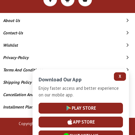
About Us
Contact-Us
Wishlist
Privacy-Policy
Terms And Conditions
X
Download Our App
Shipping Policy
Enjoy faster access and better experience
on our mobile app.
Cancellation And Refund
Installment Plan Terms And Conditions
PLAY STORE
APP STORE
Copyright © 2026 B N Marlecha Silver. All Rights Reserved.
Powered By