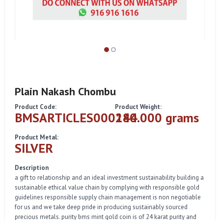
Plain Nakash Chombu
Product Code:
Product Weight:
BMSARTICLES000144
280.000 grams
Product Metal:
SILVER
Description
a gift to relationship and an ideal investment sustainability building a
sustainable ethical value chain by complying with responsible gold
guidelines responsible supply chain management is non negotiable
for us and we take deep pride in producing sustainably sourced
precious metals. purity bms mint gold coin is of 24 karat purity and