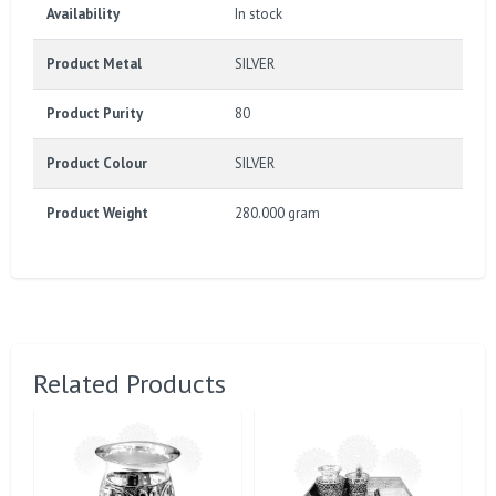
Availability
In stock
Product Metal
SILVER
Product Purity
80
Product Colour
SILVER
Product Weight
280.000 gram
Related Products