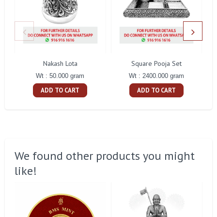
Nakash Lota
Square Pooja Set
Pe
Wt : 50.000 gram
Wt : 2400.000 gram
ADD TO CART
ADD TO CART
We found other products you might
like!