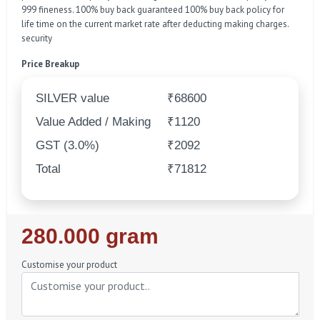
999 fineness. 100% buy back guaranteed 100% buy back policy for
life time on the current market rate after deducting making charges.
security
Price Breakup
SILVER value
₹68600
Value Added / Making
₹1120
GST (3.0%)
₹2092
Total
₹71812
Regular
280.000 gram
Price
Customise your product