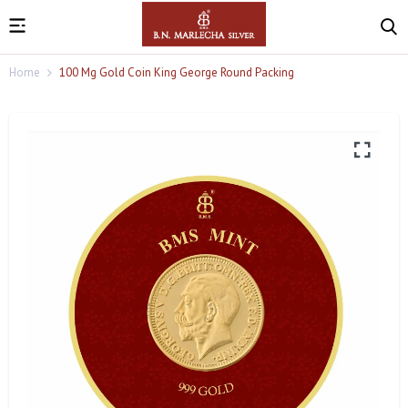
Home
100 Mg Gold Coin King George Round Packing