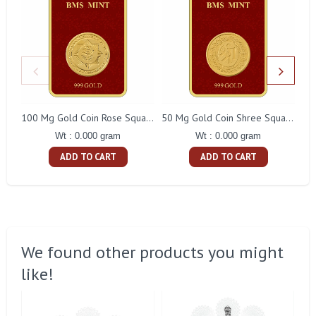
100 Mg Gold Coin Rose Square Packing
50 Mg Gold Coin Shree Square Packing
Wt : 0.000 gram
Wt : 0.000 gram
ADD TO CART
ADD TO CART
We found other products you might
like!