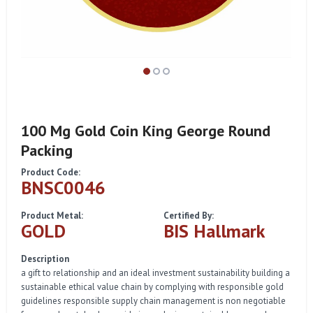
100 Mg Gold Coin King George Round
Packing
Product Code:
BNSC0046
Product Metal:
Certified By:
GOLD
BIS Hallmark
Description
a gift to relationship and an ideal investment sustainability building a
sustainable ethical value chain by complying with responsible gold
guidelines responsible supply chain management is non negotiable