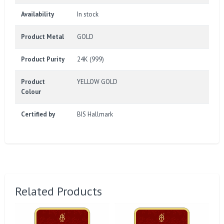
Availability
In stock
Product Metal
GOLD
Product Purity
24K (999)
Product
YELLOW GOLD
Colour
Certified by
BIS Hallmark
Related Products