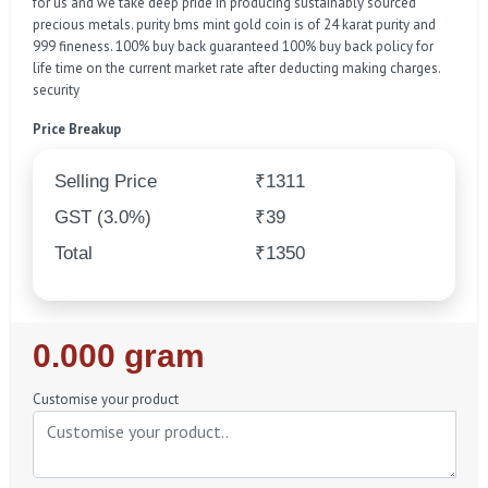
for us and we take deep pride in producing sustainably sourced
precious metals. purity bms mint gold coin is of 24 karat purity and
999 fineness. 100% buy back guaranteed 100% buy back policy for
life time on the current market rate after deducting making charges.
security
Price Breakup
Selling Price
₹1311
GST (3.0%)
₹39
Total
₹1350
Regular
0.000 gram
Price
Customise your product