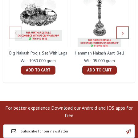
Big Nakash Pooja Set With Legs
Hanuman Nakash Aarti Bell
Fl
Wt : 1950.000 gram
Wt : 95.000 gram
ADD TO CART
ADD TO CART
For better experience Download our Android and IOS apps for
free