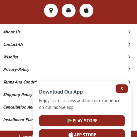
About Us
Contact-Us
Wishlist
Privacy-Policy
Terms And Conditions
X
Download Our App
Shipping Policy
Enjoy faster access and better experience
Cancellation And Refund
on our mobile app.
Installment Plan Terms And Conditions
PLAY STORE
APP STORE
Copyright © 2026 B N Marlecha Silver. All Rights Reserved.