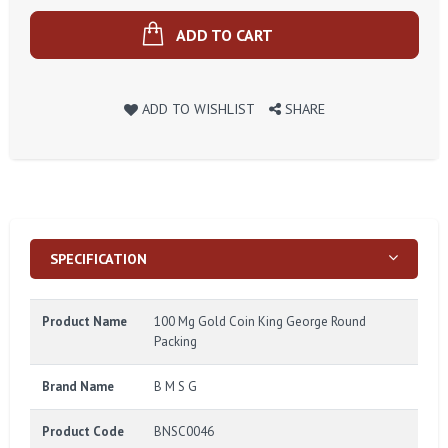
ADD TO CART
ADD TO WISHLIST
SHARE
SPECIFICATION
Product Name
100 Mg Gold Coin King George Round
Packing
Brand Name
B M S G
Product Code
BNSC0046