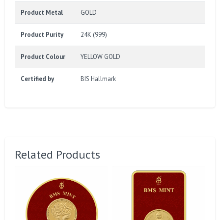
Product Metal
GOLD
Product Purity
24K (999)
Product Colour
YELLOW GOLD
Certified by
BIS Hallmark
Related Products