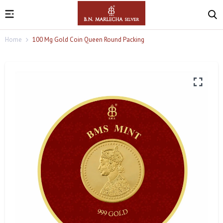
Home
100 Mg Gold Coin Queen Round Packing