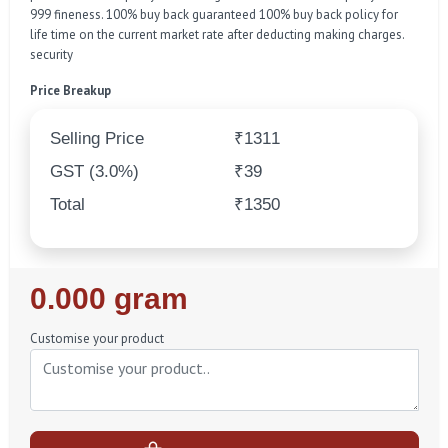
999 fineness. 100% buy back guaranteed 100% buy back policy for
life time on the current market rate after deducting making charges.
security
Price Breakup
Selling Price
₹1311
GST (3.0%)
₹39
Total
₹1350
Regular
0.000 gram
Price
Customise your product