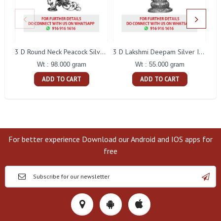
L
3 D Round Neck Peacock Silver Idol
3 D Lakshmi Deepam Silver Idol
Wt : 98.000 gram
Wt : 55.000 gram
ADD TO CART
ADD TO CART
For better experience Download our Android and IOS apps for
free