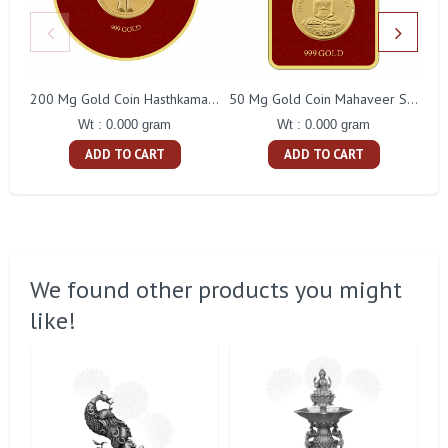
200 Mg Gold Coin Hasthkamal Round Packing
50 Mg Gold Coin Mahaveer Swami Square Packing
Wt : 0.000 gram
Wt : 0.000 gram
ADD TO CART
ADD TO CART
We found other products you might
like!