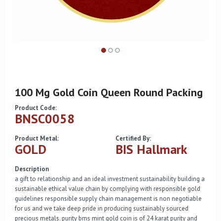
100 Mg Gold Coin Queen Round Packing
Product Code:
BNSC0058
Product Metal:
Certified By:
GOLD
BIS Hallmark
Description
a gift to relationship and an ideal investment sustainability building a
sustainable ethical value chain by complying with responsible gold
guidelines responsible supply chain management is non negotiable
for us and we take deep pride in producing sustainably sourced
precious metals. purity bms mint gold coin is of 24 karat purity and