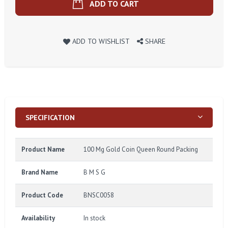
ADD TO CART
ADD TO WISHLIST
SHARE
SPECIFICATION
Product Name
100 Mg Gold Coin Queen Round Packing
Brand Name
B M S G
Product Code
BNSC0058
Availability
In stock