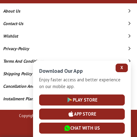
About Us
Contact-Us
Wishlist
Privacy-Policy
Terms And Conditions
X
Download Our App
Shipping Policy
Enjoy faster access and better experience
Cancellation And Refund
on our mobile app.
Installment Plan Terms And Conditions
PLAY STORE
APP STORE
Copyright © 2026 B N Marlecha Silver. All Rights Reserved.
Powered By
CHAT WITH US