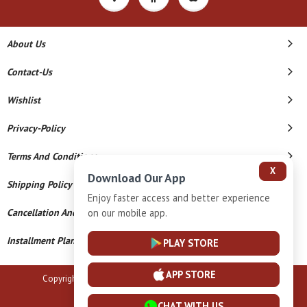
About Us
Contact-Us
Wishlist
Privacy-Policy
Terms And Conditions
X
Download Our App
Shipping Policy
Enjoy faster access and better experience
Cancellation And Refund
on our mobile app.
Installment Plan Terms And Conditions
PLAY STORE
APP STORE
Copyright © 2026 B N Marlecha Silver. All Rights Reserved.
Powered By
CHAT WITH US