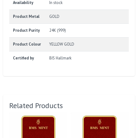
Availability
In stock
Product Metal
GOLD
Product Purity
24K (999)
Product Colour
YELLOW GOLD
Certified by
BIS Hallmark
Related Products