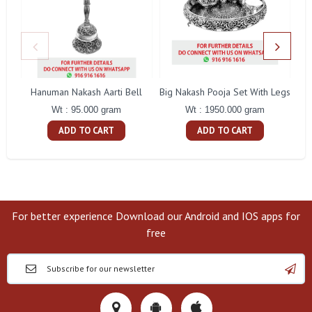
Hanuman Nakash Aarti Bell
Big Nakash Pooja Set With Legs
Fl
Wt : 95.000 gram
Wt : 1950.000 gram
ADD TO CART
ADD TO CART
For better experience Download our Android and IOS apps for
free