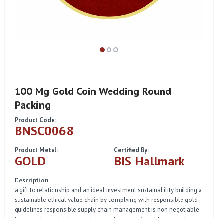
100 Mg Gold Coin Wedding Round
Packing
Product Code:
BNSC0068
Product Metal:
Certified By:
GOLD
BIS Hallmark
Description
a gift to relationship and an ideal investment sustainability building a
sustainable ethical value chain by complying with responsible gold
guidelines responsible supply chain management is non negotiable