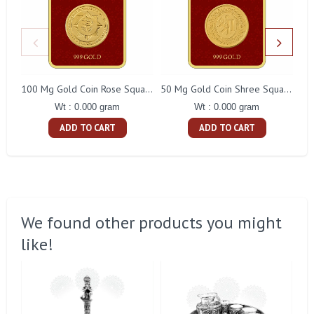
100 Mg Gold Coin Rose Square Packing
50 Mg Gold Coin Shree Square Packing
Wt : 0.000 gram
Wt : 0.000 gram
ADD TO CART
ADD TO CART
We found other products you might
like!