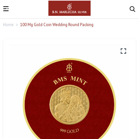
Home
100 Mg Gold Coin Wedding Round Packing