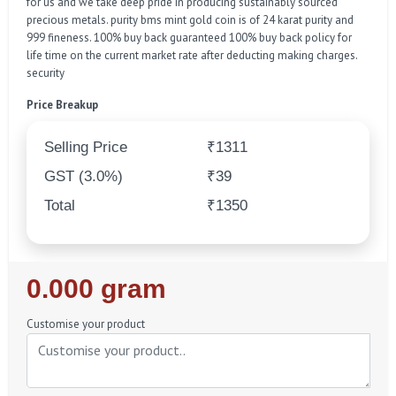
for us and we take deep pride in producing sustainably sourced
precious metals. purity bms mint gold coin is of 24 karat purity and
999 fineness. 100% buy back guaranteed 100% buy back policy for
life time on the current market rate after deducting making charges.
security
Price Breakup
Selling Price
₹1311
GST (3.0%)
₹39
Total
₹1350
Regular
0.000 gram
Price
Customise your product