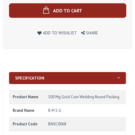
ADD TO CART
ADD TO WISHLIST
SHARE
SPECIFICATION
Product Name
100 Mg Gold Coin Wedding Round Packing
Brand Name
B M S G
Product Code
BNSC0068