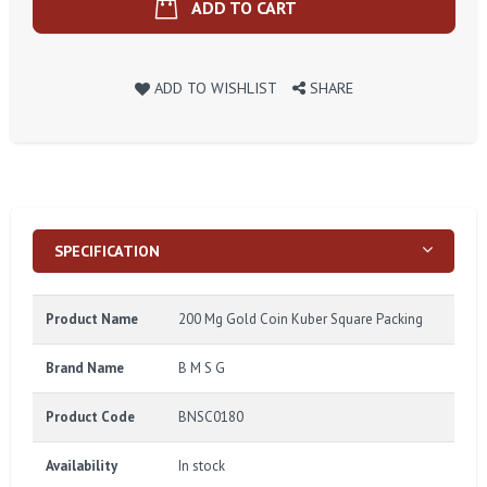
ADD TO CART
ADD TO WISHLIST
SHARE
SPECIFICATION
Product Name
200 Mg Gold Coin Kuber Square Packing
Brand Name
B M S G
Product Code
BNSC0180
Availability
In stock