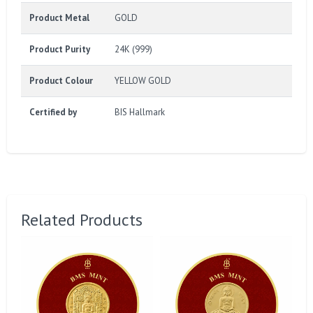
Product Metal
GOLD
Product Purity
24K (999)
Product Colour
YELLOW GOLD
Certified by
BIS Hallmark
Related Products