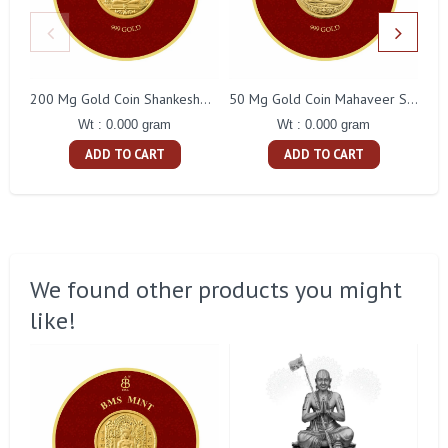
200 Mg Gold Coin Shankeshwara Parswanatha Round Packing
50 Mg Gold Coin Mahaveer Swami Round Packing
Wt : 0.000 gram
Wt : 0.000 gram
ADD TO CART
ADD TO CART
We found other products you might
like!