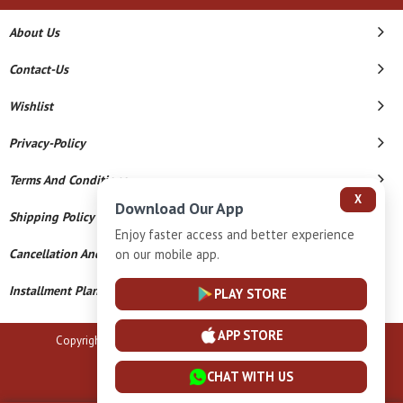
About Us
Contact-Us
Wishlist
Privacy-Policy
Terms And Conditions
X
Download Our App
Shipping Policy
Enjoy faster access and better experience
Cancellation And Refund
on our mobile app.
Installment Plan Terms And Conditions
PLAY STORE
APP STORE
Copyright © 2026 B N Marlecha Silver. All Rights Reserved.
Powered By
CHAT WITH US