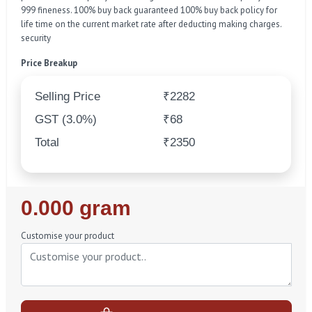
999 fineness. 100% buy back guaranteed 100% buy back policy for
life time on the current market rate after deducting making charges.
security
Price Breakup
Selling Price
₹2282
GST (3.0%)
₹68
Total
₹2350
Regular
0.000 gram
Price
Customise your product