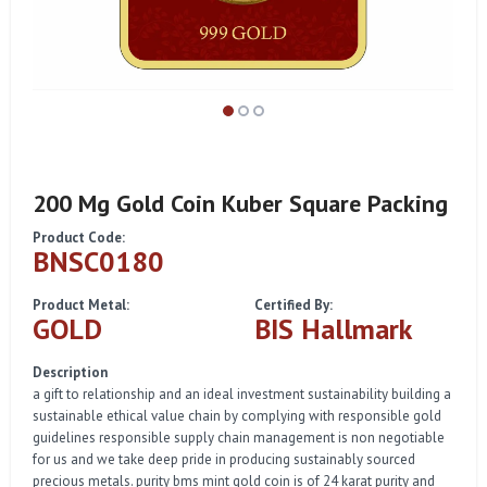
200 Mg Gold Coin Kuber Square Packing
Product Code:
BNSC0180
Product Metal:
Certified By:
GOLD
BIS Hallmark
Description
a gift to relationship and an ideal investment sustainability building a
sustainable ethical value chain by complying with responsible gold
guidelines responsible supply chain management is non negotiable
for us and we take deep pride in producing sustainably sourced
precious metals. purity bms mint gold coin is of 24 karat purity and