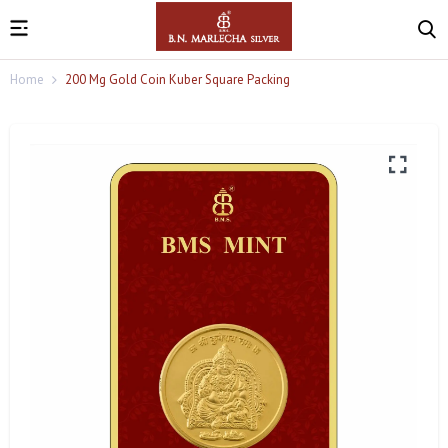
Home
200 Mg Gold Coin Kuber Square Packing