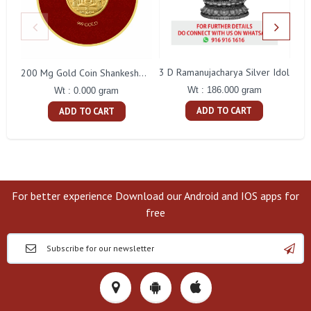
3 D Ramanujacharya Silver Idol
200 Mg Gold Coin Shankeshwara Parswanatha Round Packing
Wt : 186.000 gram
Wt : 0.000 gram
ADD TO CART
ADD TO CART
For better experience Download our Android and IOS apps for
free