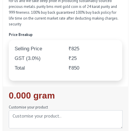
for us and we take deep pride in producing sustainably sourced
precious metals. purity bms mint gold coin is of 24 karat purity and
999 fineness. 100% buy back guaranteed 100% buy back policy for
life time on the current market rate after deducting making charges.
security
Price Breakup
Selling Price
₹825
GST (3.0%)
₹25
Total
₹850
Regular
0.000 gram
Price
Customise your product