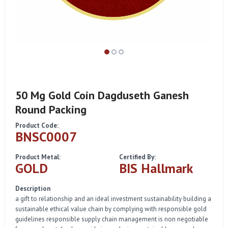
50 Mg Gold Coin Dagduseth Ganesh
Round Packing
Product Code:
BNSC0007
Product Metal:
Certified By:
GOLD
BIS Hallmark
Description
a gift to relationship and an ideal investment sustainability building a
sustainable ethical value chain by complying with responsible gold
guidelines responsible supply chain management is non negotiable