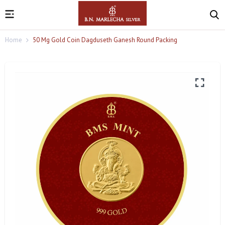
Home
50 Mg Gold Coin Dagduseth Ganesh Round Packing