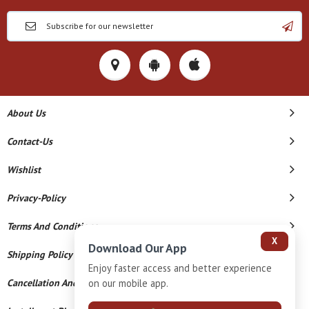
About Us
Contact-Us
Wishlist
Privacy-Policy
Terms And Conditions
X
Download Our App
Shipping Policy
Enjoy faster access and better experience
Cancellation And Refund
on our mobile app.