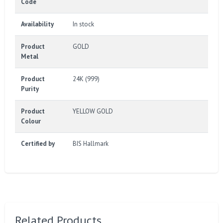
Code
Availability
In stock
Product
GOLD
Metal
Product
24K (999)
Purity
Product
YELLOW GOLD
Colour
Certified by
BIS Hallmark
Related Products