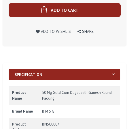
ADD TO CART
ADD TO WISHLIST
SHARE
SPECIFICATION
Product
50 Mg Gold Coin Dagduseth Ganesh Round
Name
Packing
Brand Name
B M S G
Product
BNSC0007