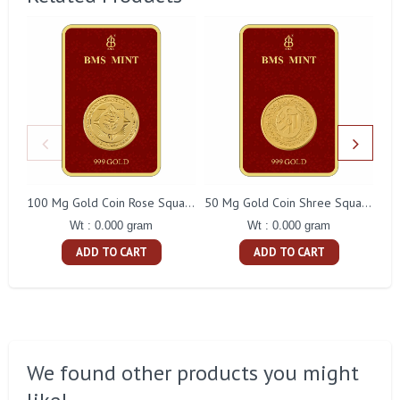
100 Mg Gold Coin Rose Square Packing
50 Mg Gold Coin Shree Square Packing
Wt : 0.000 gram
Wt : 0.000 gram
ADD TO CART
ADD TO CART
We found other products you might