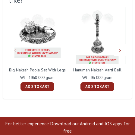
like!
Big Nakash Pooja Set With Legs
Hanuman Nakash Aarti Bell
Fl
Wt : 1950.000 gram
Wt : 95.000 gram
ADD TO CART
ADD TO CART
For better experience Download our Android and IOS apps for
free