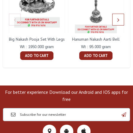
Big Nakash Pooja Set With Legs
Hanuman Nakash Aarti Bell
Fl
Wt : 1950.000 gram
Wt : 95.000 gram
ADD TO CART
ADD TO CART
For better experience Download our Android and IOS apps for
free