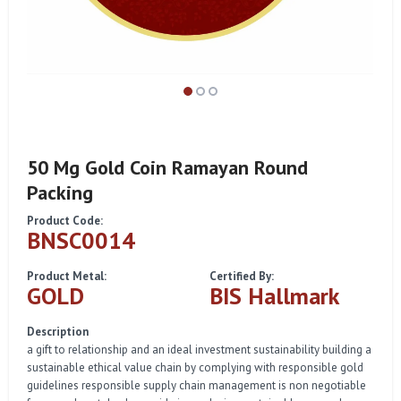
50 Mg Gold Coin Ramayan Round
Packing
Product Code:
BNSC0014
Product Metal:
Certified By:
GOLD
BIS Hallmark
Description
a gift to relationship and an ideal investment sustainability building a
sustainable ethical value chain by complying with responsible gold
guidelines responsible supply chain management is non negotiable