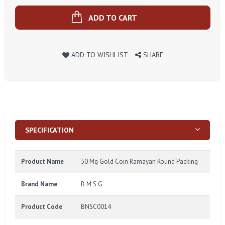
ADD TO CART
ADD TO WISHLIST
SHARE
SPECIFICATION
Product Name
50 Mg Gold Coin Ramayan Round Packing
Brand Name
B M S G
Product Code
BNSC0014