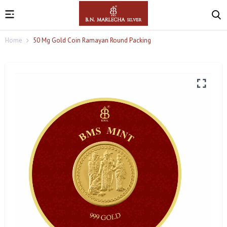
Home
50 Mg Gold Coin Ramayan Round Packing