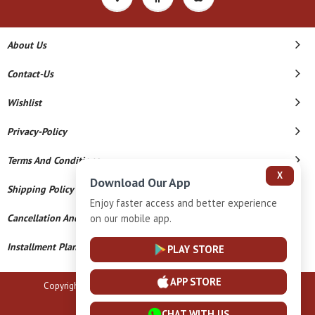
About Us
Contact-Us
Wishlist
Privacy-Policy
Terms And Conditions
X
Download Our App
Shipping Policy
Enjoy faster access and better experience
Cancellation And Refund
on our mobile app.
Installment Plan Terms And Conditions
PLAY STORE
APP STORE
Copyright © 2026 B N Marlecha Silver. All Rights Reserved.
Powered By
CHAT WITH US