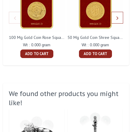
100 Mg Gold Coin Rose Square Packing
50 Mg Gold Coin Shree Square Packing
Wt : 0.000 gram
Wt : 0.000 gram
ADD TO CART
ADD TO CART
We found other products you might
like!