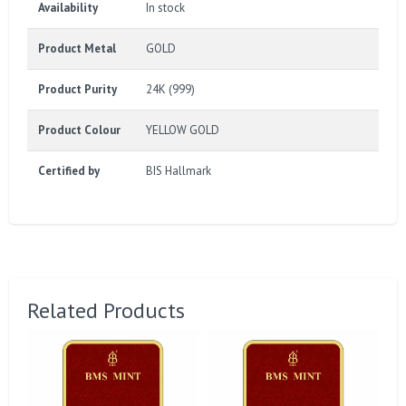
Availability
In stock
Product Metal
GOLD
Product Purity
24K (999)
Product Colour
YELLOW GOLD
Certified by
BIS Hallmark
Related Products