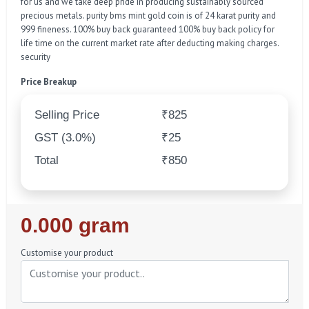
for us and we take deep pride in producing sustainably sourced
precious metals. purity bms mint gold coin is of 24 karat purity and
999 fineness. 100% buy back guaranteed 100% buy back policy for
life time on the current market rate after deducting making charges.
security
Price Breakup
Selling Price
₹825
GST (3.0%)
₹25
Total
₹850
Regular
0.000 gram
Price
Customise your product